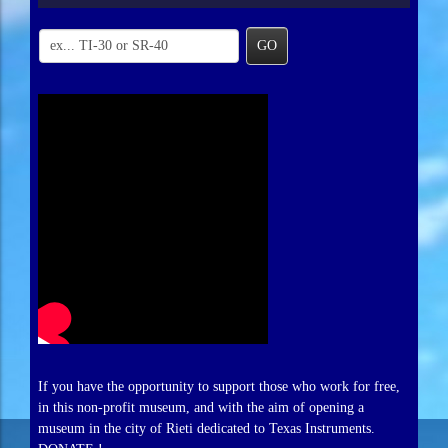
GO
If you have the opportunity to support those who work for free,
in this non-profit museum, and with the aim of opening a
museum in the city of Rieti dedicated to Texas Instruments.