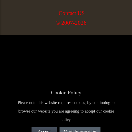
Contact US
© 2007-2026
Cookie Policy
Please note this website requires cookies, by continuing to
browse our website you are agreeing to accept our cookie
policy.
Accept
More Information