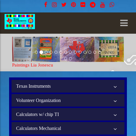
Paintings Lia Jonescu
Texas Instruments
Volunteer Organization
Calculators w/ chip TI
Calculators Mechanical