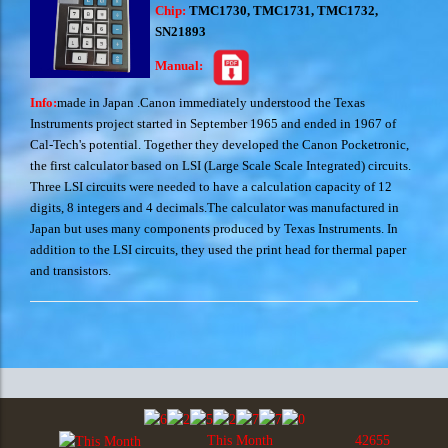
Chip:
TMC1730, TMC1731, TMC1732,
SN21893
Manual:
Info:
made in Japan .
Canon immediately understood the Texas
Instruments project started in September 1965 and ended in 1967 of
Cal-Tech's potential. Together they developed the Canon Pocketronic,
the first calculator based on LSI (Large Scale Scale Integrated) circuits.
Three LSI circuits were needed to have a calculation capacity of 12
digits, 8 integers and 4 decimals.The calculator was manufactured in
Japan but uses many components produced by Texas Instruments. In
addition to the LSI circuits, they used the print head for thermal paper
and transistors.
This Month
42655