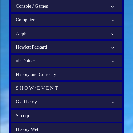
Console / Games
Computer
Apple
Hewlett Packard
uP Trainer
History and Curiosity
S H O W / E V E N T
G a l l e r y
S h o p
History Web