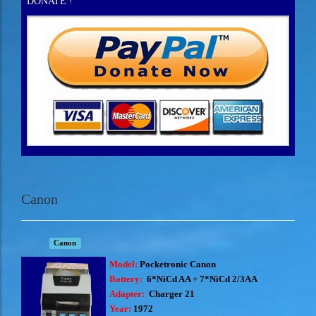
DONATE !
Canon
Canon
Model:
Pocketronic Canon
Battery:
6*NiCd AA + 7*NiCd 2/3AA
Adapter:
Charger 21
Year:
1972