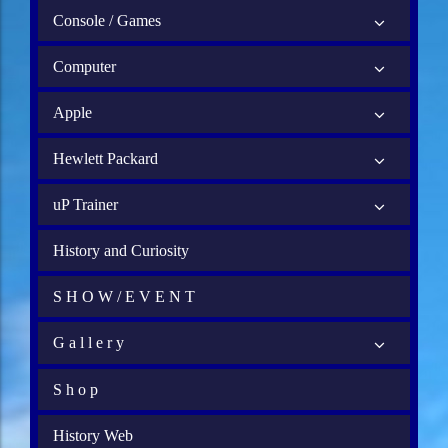
Console / Games
Computer
Apple
Hewlett Packard
uP Trainer
History and Curiosity
S H O W / E V E N T
G a l l e r y
S h o p
History Web