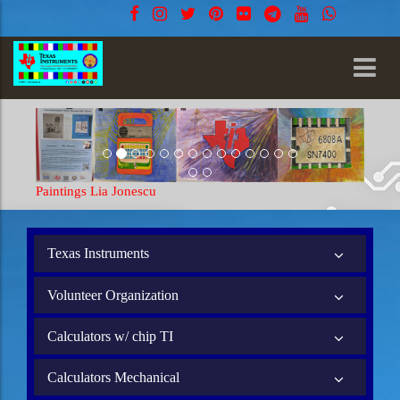
Paintings Lia Jonescu
Texas Instruments
Volunteer Organization
Calculators w/ chip TI
Calculators Mechanical