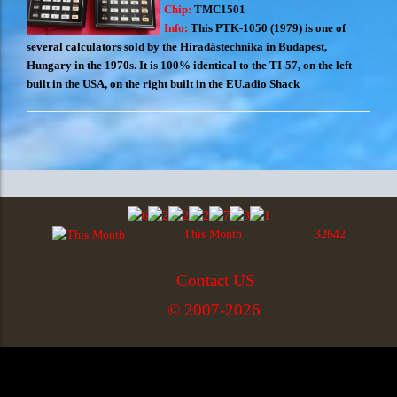
Chip:
TMC1501
Info:
This PTK-1050 (1979) is one of
several calculators sold by the Híradástechnika in Budapest,
Hungary in the 1970s. It is 100% identical to the TI-57, on the left
built in the USA, on the right built in the EU.adio Shack
This Month
32642
Contact US
© 2007-2026