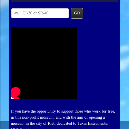
GO
If you have the opportunity to support those who work for free,
in this non-profit museum, and with the aim of opening a
museum in the city of Rieti dedicated to Texas Instruments.