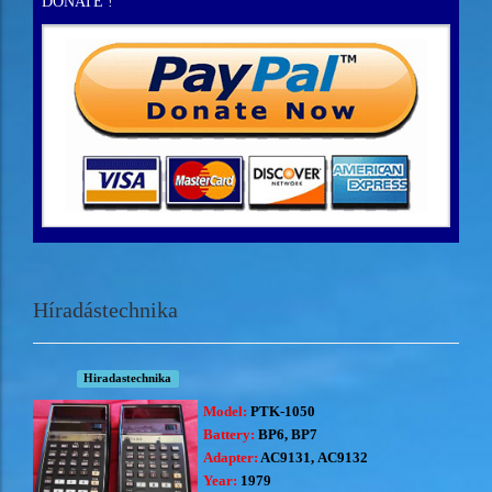
DONATE !
Híradástechnika
Hiradastechnika
Model:
PTK-1050
Battery:
BP6, BP7
Adapter:
AC9131, AC9132
Year:
1979