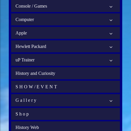
Console / Games
Computer
Apple
Hewlett Packard
uP Trainer
History and Curiosity
S H O W / E V E N T
G a l l e r y
S h o p
History Web