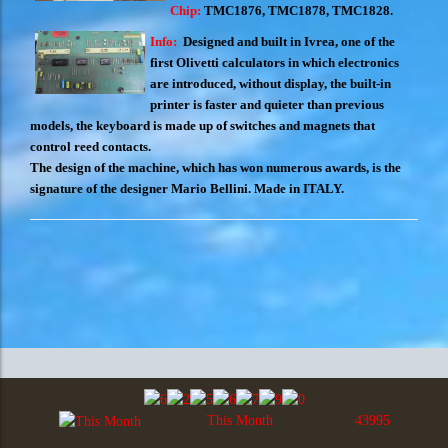
Chip:
TMC1876, TMC1878, TMC1828.
Info:
Designed and built in Ivrea, one of the
first Olivetti calculators in which electronics
are introduced, without display, the built-in
printer is faster and quieter than previous
models, the keyboard is made up of switches and magnets that
control reed contacts.
The design of the machine, which has won numerous awards, is the
signature of the designer Mario Bellini. Made in ITALY.
This Month
43995