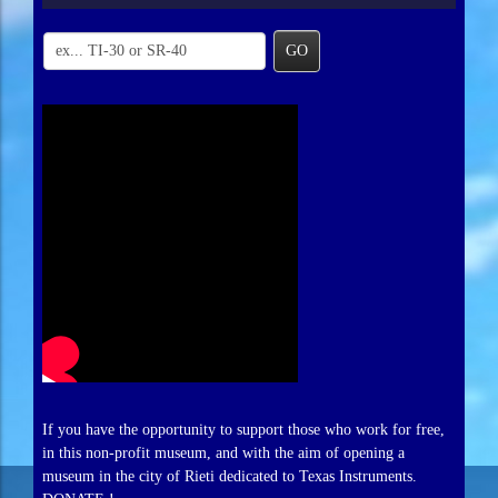
GO
If you have the opportunity to support those who work for free,
in this non-profit museum, and with the aim of opening a
museum in the city of Rieti dedicated to Texas Instruments.