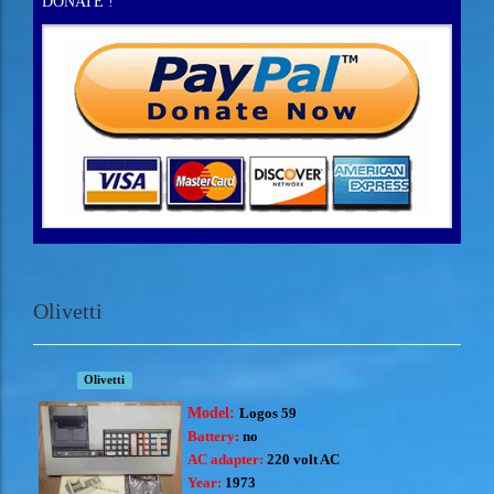
DONATE !
Olivetti
Olivetti
Model:
Logos 59
Battery:
no
AC adapter:
220 volt AC
Year:
1973