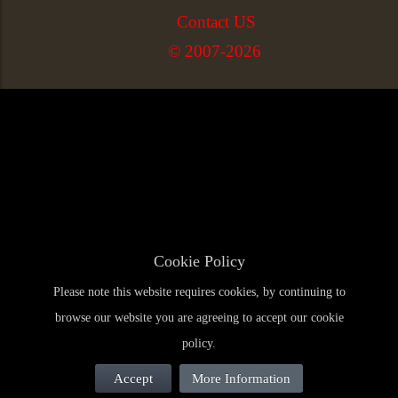
Contact US
© 2007-2026
Cookie Policy
Please note this website requires cookies, by continuing to
browse our website you are agreeing to accept our cookie
policy.
Accept
More Information