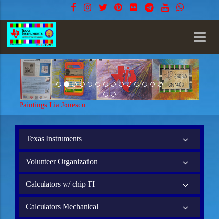
Paintings Lia Jonescu
Texas Instruments
Volunteer Organization
Calculators w/ chip TI
Calculators Mechanical