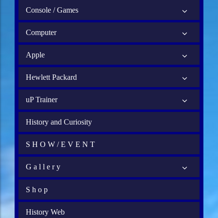
Console / Games
Computer
Apple
Hewlett Packard
uP Trainer
History and Curiosity
S H O W / E V E N T
G a l l e r y
S h o p
History Web