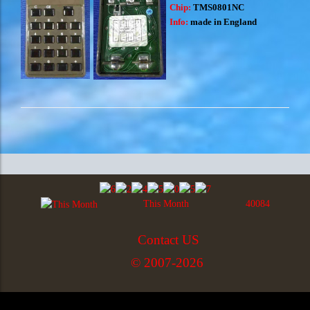
Chip:
TMS0801NC
Info:
made in England
This Month
40084
Contact US
© 2007-2026