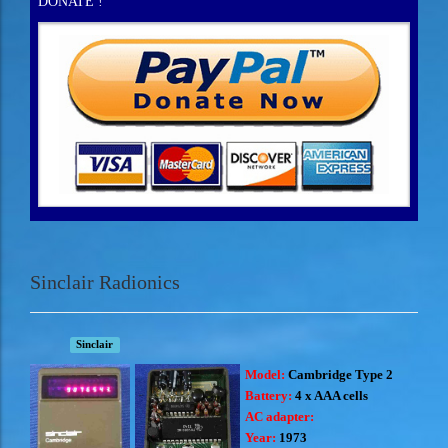
DONATE !
Sinclair Radionics
Sinclair
Model:
Cambridge Type 2
Battery:
4 x AAA cells
AC adapter:
Year:
1973