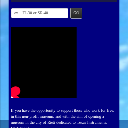
GO
If you have the opportunity to support those who work for free,
in this non-profit museum, and with the aim of opening a
museum in the city of Rieti dedicated to Texas Instruments.