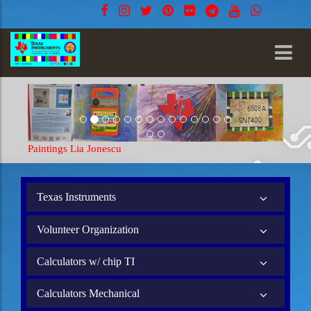
Paintings Lia Jonescu
Texas Instruments
Volunteer Organization
Calculators w/ chip TI
Calculators Mechanical