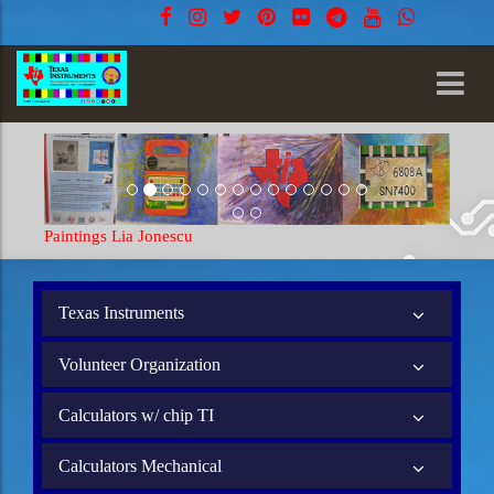
Paintings Lia Jonescu
Texas Instruments
Volunteer Organization
Calculators w/ chip TI
Calculators Mechanical