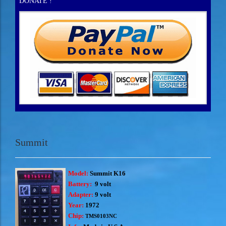
DONATE !
Summit
Model:
Summit K16
Battery:
9 volt
Adapter:
9 volt
Year:
1972
Chip:
TMS0103NC