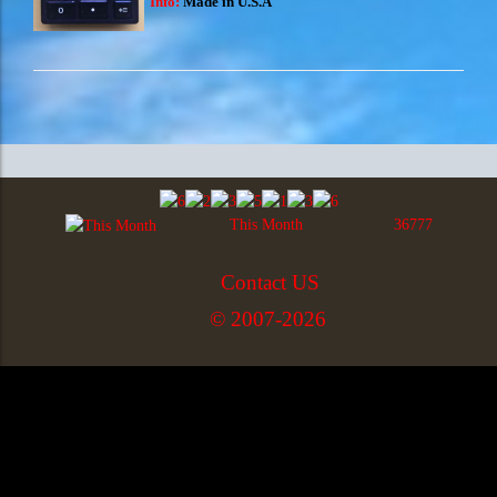
Info:
Made in U.S.A
This Month
36777
Contact US
© 2007-2026