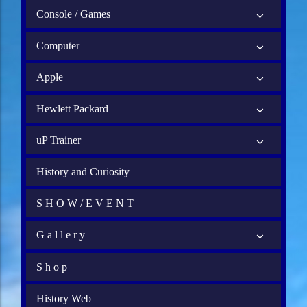
Console / Games
Computer
Apple
Hewlett Packard
uP Trainer
History and Curiosity
S H O W / E V E N T
G a l l e r y
S h o p
History Web