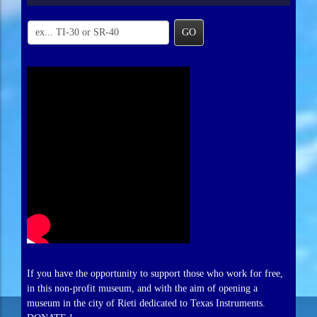
GO
If you have the opportunity to support those who work for free,
in this non-profit museum, and with the aim of opening a
museum in the city of Rieti dedicated to Texas Instruments.