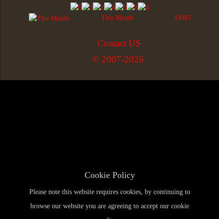
This Month
33093
Contact US
© 2007-2026
Cookie Policy
Please note this website requires cookies, by continuing to
browse our website you are agreeing to accept our cookie