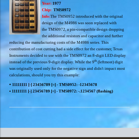
Year:
1977
Chip:
TMS0972
Info:
The TMS0952 introduced with the original
design of the M4986 was soon replaced with
the TMS0972, a pin-compatible design dropping
the additional resistors and capacitor and further
reducing the manufacturing costs of the M4986 series. This
contribution of cost cutting had a side effect for the customer, Texas
Instruments decided to use with the TMS0972 an 8-digit LED display
th
instead of the previous 9-digit display. While the 9
(leftmost) digit
was originally used only for the negative sign and didn't impact most
calculations, should you try this example:
•
11111111 [-] 23456789 [=] - TMS0952: -12345678
•
11111111 [-] 23456789 [=] - TMS0972: -.1234567 (flashing)