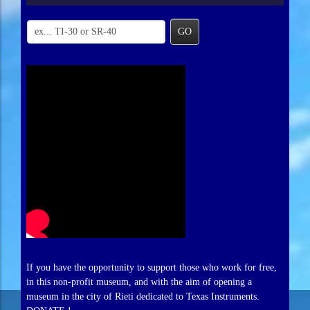
GO
If you have the opportunity to support those who work for free,
in this non-profit museum, and with the aim of opening a
museum in the city of Rieti dedicated to Texas Instruments.