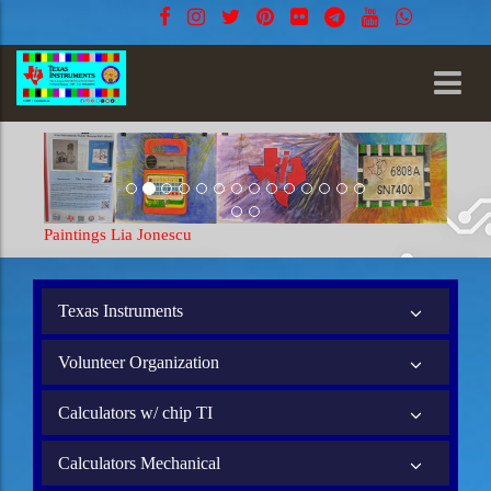
Paintings Lia Jonescu
Texas Instruments
Volunteer Organization
Calculators w/ chip TI
Calculators Mechanical