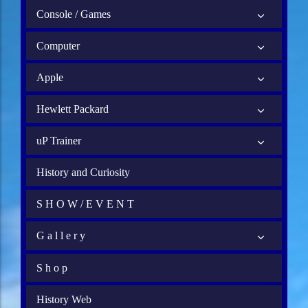
Console / Games
Computer
Apple
Hewlett Packard
uP Trainer
History and Curiosity
S H O W / E V E N T
G a l l e r y
S h o p
History Web