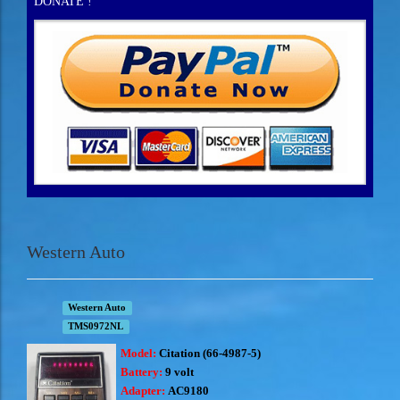
DONATE !
Western Auto
Western Auto
TMS0972NL
Model:
Citation (66-4987-5)
Battery:
9 volt
Adapter:
AC9180