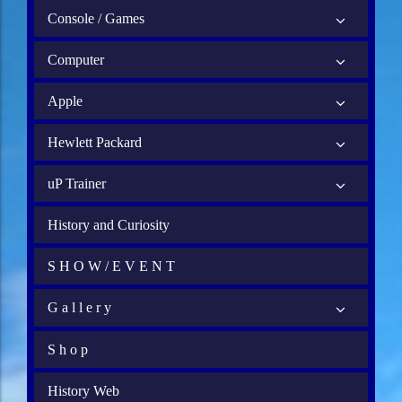
Console / Games
Computer
Apple
Hewlett Packard
uP Trainer
History and Curiosity
S H O W / E V E N T
G a l l e r y
S h o p
History Web