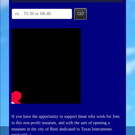
GO
If you have the opportunity to support those who work for free,
in this non-profit museum, and with the aim of opening a
museum in the city of Rieti dedicated to Texas Instruments.