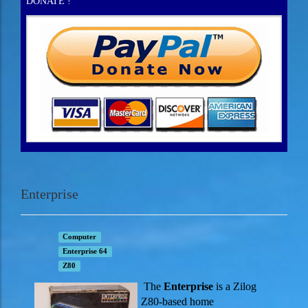
DONATE !
Enterprise
Computer
Enterprise 64
Z80
The
Enterprise
is a Zilog
Z80-based home