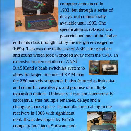
computer announced in
1983, but through a series of
delays, not commercially
available until 1985. The
specification as released was
powerful and one of the higher
end in its class (though not by the margin envisaged in
1983). This was due to the use of ASICs for graphics
and sound which took workload away from the
CPU, an
extensive implementation of ANSI
BASICand a bank switching system to
allow for larger amounts of RAM than
the Z80 natively supported. It also featured a distinctive
and colourful case design, and promise of multiple
expansion options. Ultimately it was not commercially
successful, after multiple renames, delays and a
changing market place. Its manufacturer calling in the
receivers in 1986 with
significant
debt. It was developed by British
company Intelligent Software and