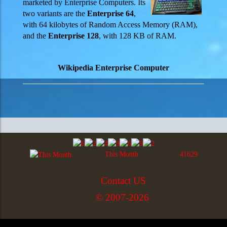
marketed by Enterprise Computers. Its
two variants are the
Enterprise 64
,
with 64 kilobytes of Random Access Memory (RAM),
and the
Enterprise 128
, with 128 KB of RAM.
Wikipedia Enterprise Computer
This Month
41629
Contact US
© 2007-2026