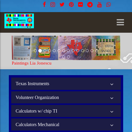
Paintings Lia Jonescu
Texas Instruments
Volunteer Organization
Calculators w/ chip TI
Calculators Mechanical