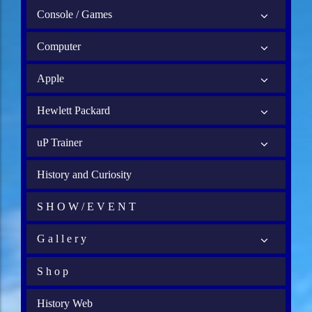
Console / Games
Computer
Apple
Hewlett Packard
uP Trainer
History and Curiosity
S H O W / E V E N T
G a l l e r y
S h o p
History Web