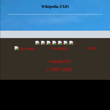
Wikipedia ZX81
This Month
45399
Contact US
© 2007-2026