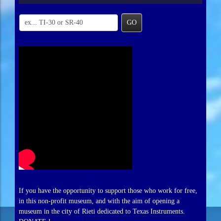
GO
If you have the opportunity to support those who work for free,
in this non-profit museum, and with the aim of opening a
museum in the city of Rieti dedicated to Texas Instruments.