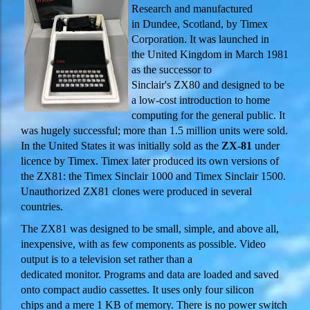
Research and manufactured
in Dundee, Scotland, by Timex
Corporation. It was launched in
the United Kingdom in March 1981
as the successor to
Sinclair's ZX80 and designed to be
a low-cost introduction to home
computing for the general public. It
was hugely successful; more than 1.5 million units were sold.
In the United States it was initially sold as the
ZX-81
under
licence by Timex. Timex later produced its own versions of
the ZX81: the Timex Sinclair 1000 and Timex Sinclair 1500.
Unauthorized ZX81 clones were produced in several
countries.
The ZX81 was designed to be small, simple, and above all,
inexpensive, with as few components as possible. Video
output is to a television set rather than a
dedicated monitor. Programs and data are loaded and saved
onto compact audio cassettes. It uses only four silicon
chips and a mere 1 KB of memory. There is no power switch