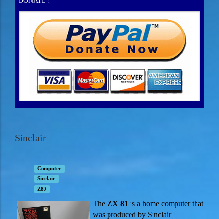
DONATE !
Sinclair
Computer
Sinclair
Z80
The
ZX 81
is a home computer that
was produced by Sinclair