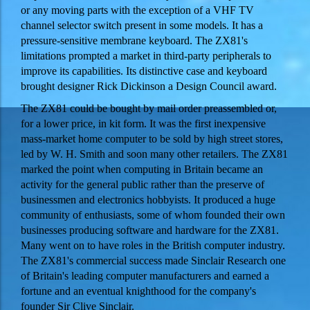
or any moving parts with the exception of a VHF TV
channel selector switch present in some models. It has a
pressure-sensitive membrane keyboard. The ZX81's
limitations prompted a market in third-party peripherals to
improve its capabilities. Its distinctive case and keyboard
brought designer Rick Dickinson a Design Council award.
The ZX81 could be bought by mail order preassembled or,
for a lower price, in kit form. It was the first inexpensive
mass-market home computer to be sold by high street stores,
led by W. H. Smith and soon many other retailers. The ZX81
marked the point when computing in Britain became an
activity for the general public rather than the preserve of
businessmen and electronics hobbyists. It produced a huge
community of enthusiasts, some of whom founded their own
businesses producing software and hardware for the ZX81.
Many went on to have roles in the British computer industry.
The ZX81's commercial success made Sinclair Research one
of Britain's leading computer manufacturers and earned a
fortune and an eventual knighthood for the company's
founder Sir Clive Sinclair.