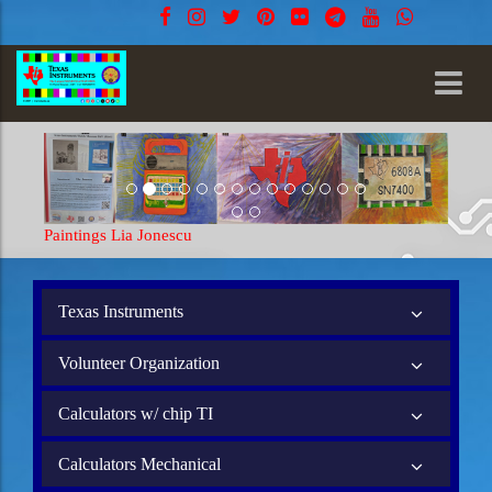
Paintings Lia Jonescu
Paintings 
Texas Instruments
Volunteer Organization
Calculators w/ chip TI
Calculators Mechanical