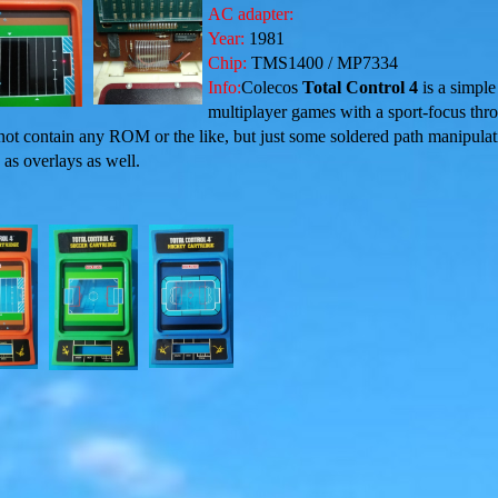
AC adapter:
Year:
1981
Chip:
TMS1400 / MP7334
Info:
Colecos
Total Control 4
is a simple
multiplayer games with a sport-focus thr
 not contain any ROM or the like, but just some soldered path manipula
 as overlays as well.