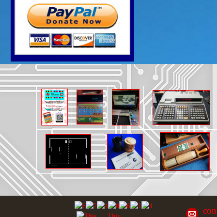
con
This