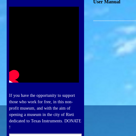
User Manual
If you have the opportunity to support
those who work for free, in this non-
profit museum, and with the aim of
opening a museum in the city of Rieti
dedicated to Texas Instruments. DONATE
!