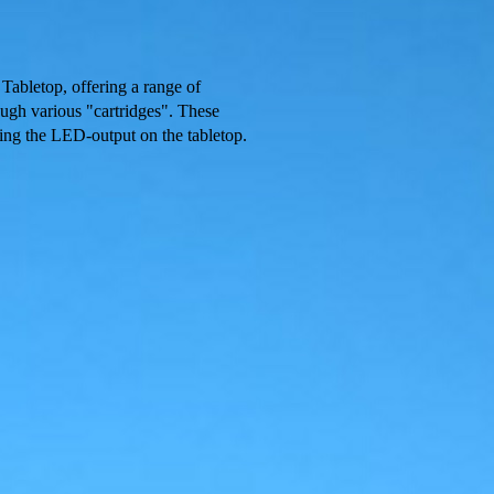
 Tabletop, offering a range of
ough various "cartridges". These
ting the LED-output on the tabletop.