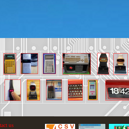
tact us