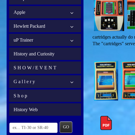
Apple
Hewlett Packard
cartridges actually do
uP Trainer
The "cartridges" serve
History and Curiosity
S H O W / E V E N T
G a l l e r y
S h o p
History Web
GO