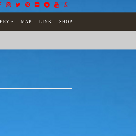
ERY
MAP
LINK
SHOP