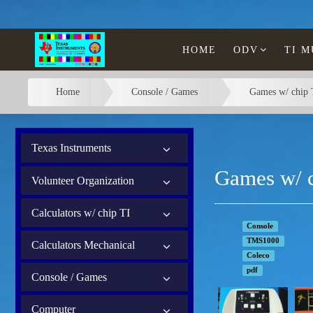
HOME
ODV
TI 
Home
Console / Games
Games w/ chip 
Texas Instruments
Games w/ c
Volunteer Organization
Calculators w/ chip TI
Console
TMS1000
Calculators Mechanical
Coleco
pdf
Console / Games
Computer