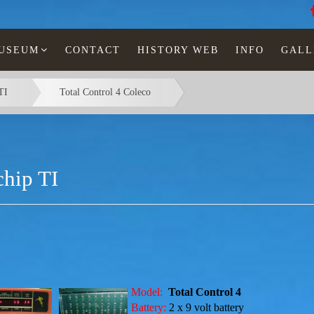
MUSEUM
CONTACT
HISTORY WEB
INFO
GALL
TI
Total Control 4 Coleco
hip TI
Model:
Total Control 4
Battery:
2 x 9 volt
battery