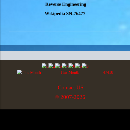
Reverse Engineering
Wikipedia SN-76477
This Month
47418
Contact US
© 2007-2026