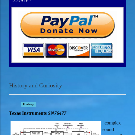
DONATE !
History and Curiosity
History
Texas Instruments
SN76477
"complex
sound