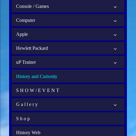
Console / Games
Computer
Apple
Hewlett Packard
uP Trainer
History and Curiosity
S H O W / E V E N T
G a l l e r y
S h o p
History Web