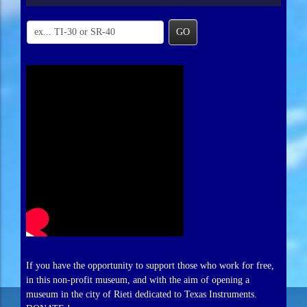
GO
If you have the opportunity to support those who work for free,
in this non-profit museum, and with the aim of opening a
museum in the city of Rieti dedicated to Texas Instruments.