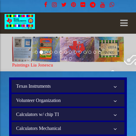
Paintings Lia Jonescu
Painting
Texas Instruments
Volunteer Organization
Calculators w/ chip TI
Calculators Mechanical