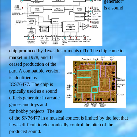
generator"
is a sound
chip produced by Texas Instruments (TI). Th
e chip came to
market in 1978, and TI
ceased production of the
part. A compatible version
is identified as
ICS76477. The chip is
typically used as a sound
effects generator in arcade
games and toys and
for hobby projects. The use
of the SN76477 in a musical context is limited by the fact that
it was difficult to electronically control the pitch of the
produced sound.