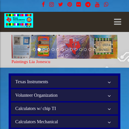
Paintings Lia Jonescu
Texas Instruments
Volunteer Organization
Calculators w/ chip TI
Calculators Mechanical