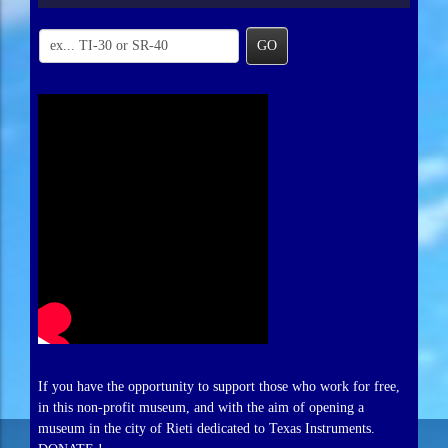
GO
If you have the opportunity to support those who work for free,
in this non-profit museum, and with the aim of opening a
museum in the city of Rieti dedicated to Texas Instruments.