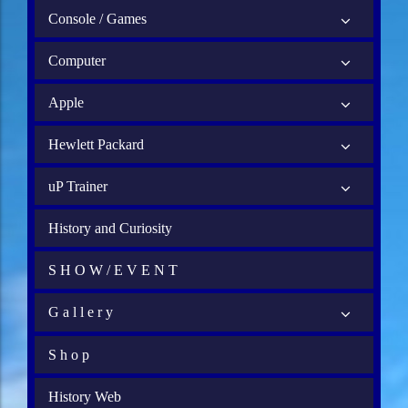
Console / Games
Computer
Apple
Hewlett Packard
uP Trainer
History and Curiosity
S H O W / E V E N T
G a l l e r y
S h o p
History Web