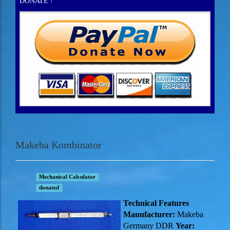
DONATE !
Makeba Kombinator
Mechanical Calculator
donated
Technical Features
Manufacturer:
Makeba
Germany DDR
Year: