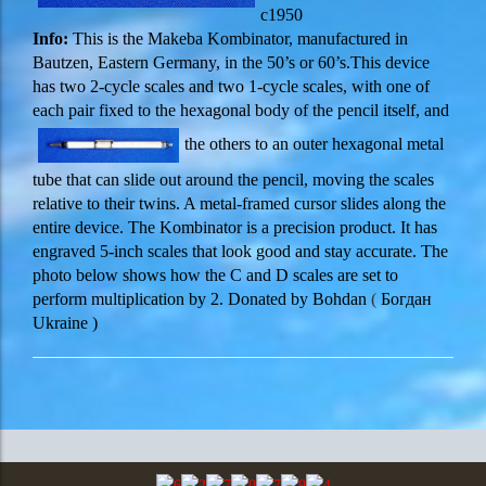
c1950
Inf
o:
This is the Makeba Kombinator, manufactured in
Bautzen, Eastern Germany, in the 50’s or 60’s.This device
has two 2-cycle scales and two 1-cycle scales, with one of
each pair fixed to the hexagonal body of the pencil itself, and
the others to an outer hexagonal metal
tube that can slide out around the pencil, moving the scales
relative to their twins. A metal-framed cursor slides along the
entire device. The Kombinator is a precision product. It has
engraved 5-inch scales that look good and stay accurate. The
photo below shows how the C and D scales are set to
perform multiplication by 2. Donated by
Bohdan
(
Богдан
Ukraine )