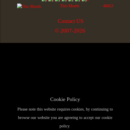
This Month
48663
Contact US
© 2007-2026
Cookie Policy
Please note this website requires cookies, by continuing to
browse our website you are agreeing to accept our cookie
policy.