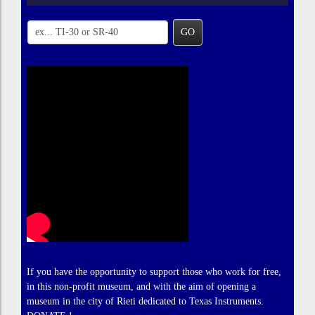
GO
If you have the opportunity to support those who work for free,
in this non-profit museum, and with the aim of opening a
museum in the city of Rieti dedicated to Texas Instruments.