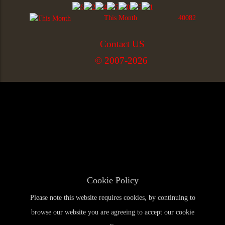
This Month
40082
Contact US
© 2007-2026
Cookie Policy
Please note this website requires cookies, by continuing to
browse our website you are agreeing to accept our cookie