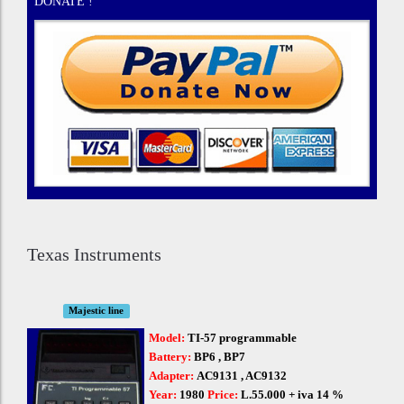
DONATE !
Texas Instruments
Majestic line
Model:
TI-57 programmable
Battery:
BP6 , BP7
Adapter:
AC9131 , AC9132
Year:
1980
Price:
L.55.000 + iva 14 %