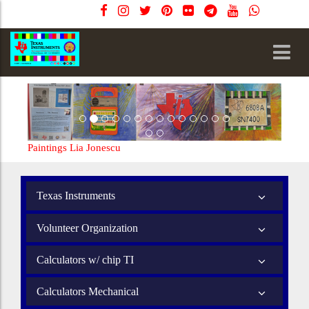
Paintings Lia Jonescu
Texas Instruments
Volunteer Organization
Calculators w/ chip TI
Calculators Mechanical