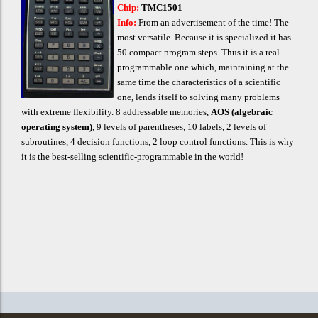
Chip:
TMC1501
Info:
Fro
m
an advertisement of the time! The
most versatile. Because it is specialized it has
50 compact program steps. Thus it is a real
programmable one which, maintaining at the
same time the characteristics of a scientific
one, lends itself to solving many problems
with extreme flexibility. 8 addressable memories,
AOS (algebraic
operating system)
, 9 levels of parentheses, 10 labels, 2 levels of
subroutines, 4 decision functions, 2 loop control functions. This is why
it is the bes
t-selling scientific-programmable in the world!