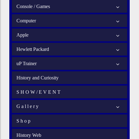
Console / Games
Computer
Apple
Hewlett Packard
uP Trainer
History and Curiosity
S H O W / E V E N T
G a l l e r y
S h o p
History Web