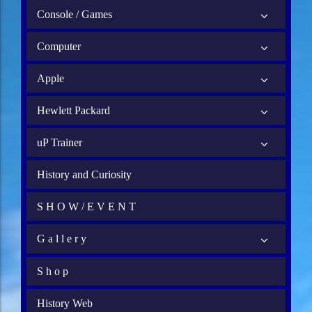
Console / Games
Computer
Apple
Hewlett Packard
uP Trainer
History and Curiosity
S H O W / E V E N T
G a l l e r y
S h o p
History Web