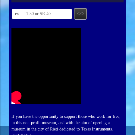
GO
If you have the opportunity to support those who work for free,
in this non-profit museum, and with the aim of opening a
museum in the city of Rieti dedicated to Texas Instruments.