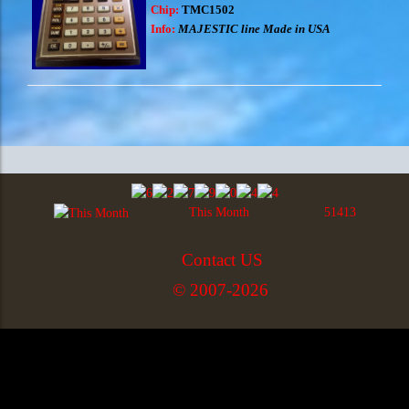
Chip:
TMC1502
Info:
MAJESTIC line Made in USA
This Month
51413
Contact US
© 2007-2026