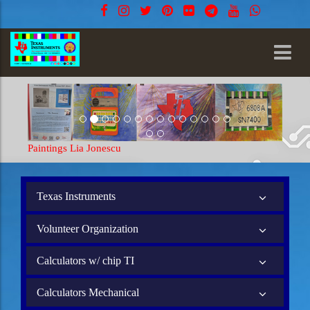
Paintings Lia Jonescu
Texas Instruments
Volunteer Organization
Calculators w/ chip TI
Calculators Mechanical