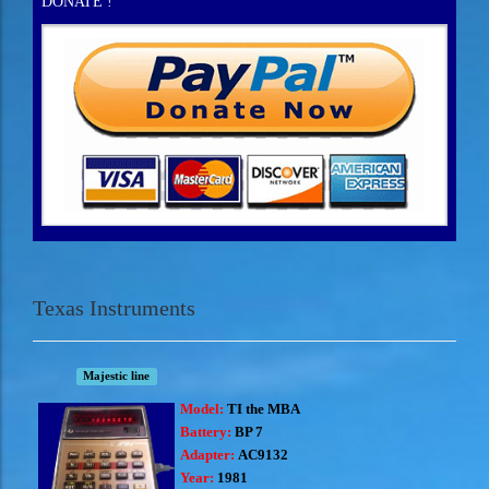
DONATE !
Texas Instruments
Majestic line
Model:
TI the MBA
Battery:
BP 7
Adapter:
AC9132
Year:
1981