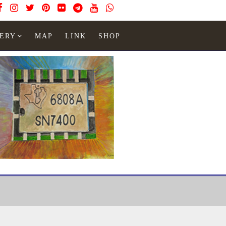
ERY
MAP
LINK
SHOP