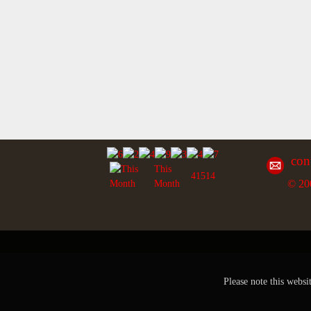
con
This
41514
© 20
Month
Please note this websi