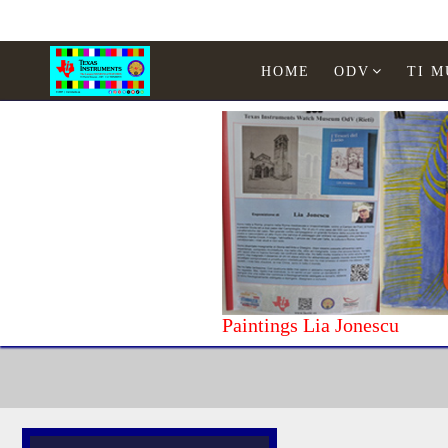
HOME
ODV
TI 
Paintings Lia Jonescu
Home
Texas Instruments
Calculators