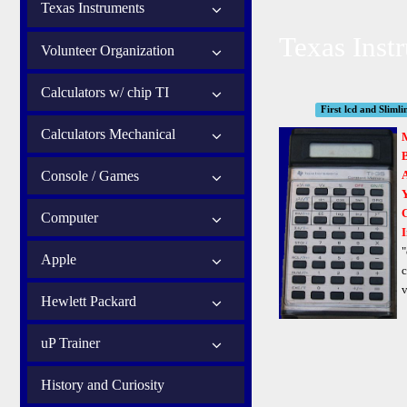
Texas Instruments
Texas Inst
Volunteer Organization
Calculators w/ chip TI
First lcd and Slimli
Calculators Mechanical
B
Console / Games
Computer
I
"
Apple
c
v
Hewlett Packard
uP Trainer
History and Curiosity