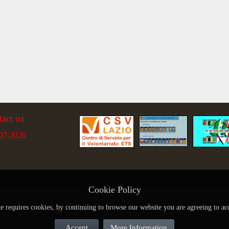
tact us
07-2026
Cookie Policy
te requires cookies, by continuing to browse our website you are agreeing to ac
Accept
More Information