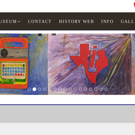
MUSEUM
CONTACT
HISTORY WEB
INFO
GALL
Texas Instruments
TI-35 black