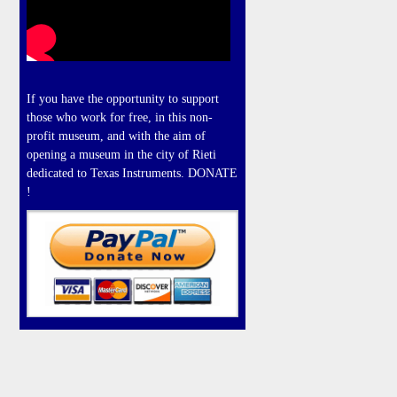
If you have the opportunity to support
those who work for free, in this non-
profit museum, and with the aim of
opening a museum in the city of Rieti
dedicated to Texas Instruments. DONATE
!