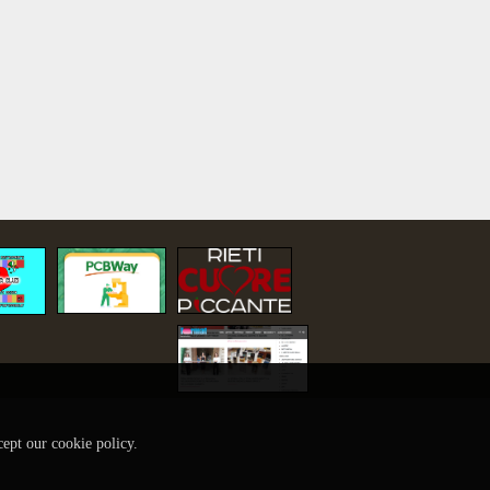
cept our cookie policy.