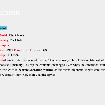
ruments
ne lcd
Model:
TI-35 black
attery:
2 x LR44
Adapter:
Year:
1981
Price:
L. 35.00 + iva 14%
Chip:
TPO324
nfo:
From an advertisement of the time! The most ready. The TI-35 scientific calcula
constant" memory. To keep the contents unchanged, even when the calculator is turne
ourse.
AOS (algebraic operating system)
: 54 functions, algebraic, logarithmic, tri
ery long life batteries, energy saving device!