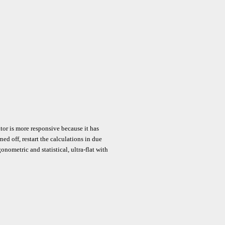
tor is more responsive because it has
d off, restart the calculations in due
gonometric and statistical, ultra-flat with