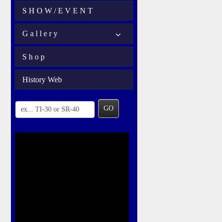
S H O W / E V E N T
G a l l e r y
S h o p
History Web
GO