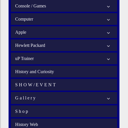
Console / Games
Computer
Apple
Hewlett Packard
uP Trainer
History and Curiosity
S H O W / E V E N T
G a l l e r y
S h o p
History Web