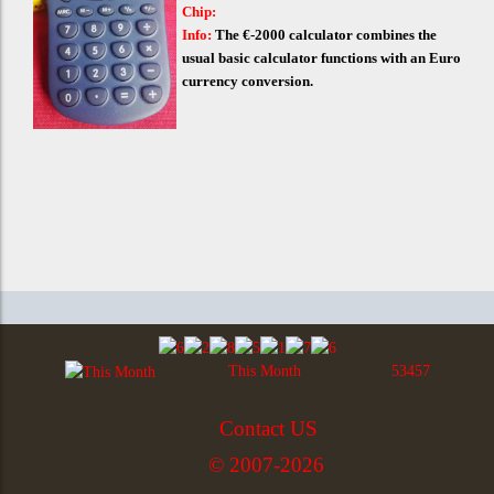
Chip:
Info:
The €-2000 calculator combines the
usual basic calculator functions with an Euro
currency conversion.
This Month
53457
Contact US
© 2007-2026