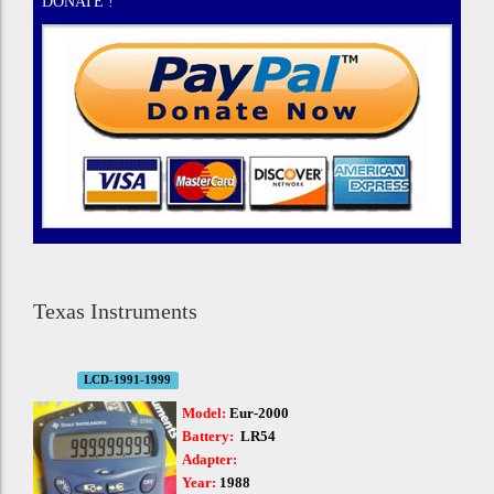
DONATE !
Texas Instruments
LCD-1991-1999
Model:
Eur-2000
Battery:
LR54
Adapter:
Year:
1988