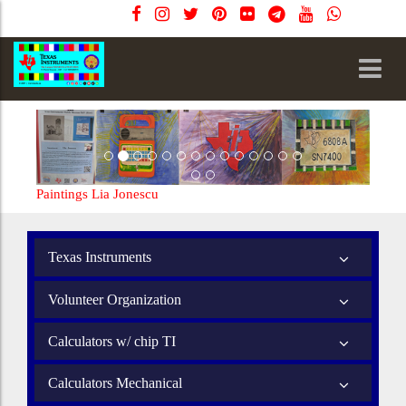
Paintings Lia Jonescu
Texas Instruments
Volunteer Organization
Calculators w/ chip TI
Calculators Mechanical