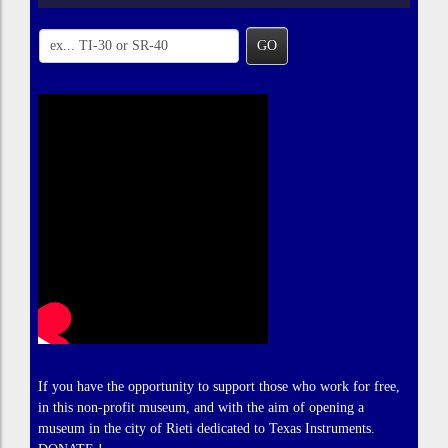
GO
If you have the opportunity to support those who work for free,
in this non-profit museum, and with the aim of opening a
museum in the city of Rieti dedicated to Texas Instruments.