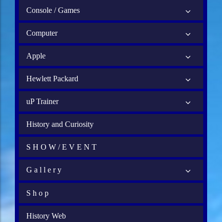
Console / Games
Computer
Apple
Hewlett Packard
uP Trainer
History and Curiosity
S H O W / E V E N T
G a l l e r y
S h o p
History Web