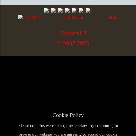
This Month
33196
Contact US
© 2007-2026
Cookie Policy
Please note this website requires cookies, by continuing to
browse our website you are agreeing to accept our cookie