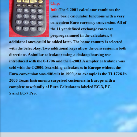
Chip:
Info:
The €-2001 calculator combines the
usual basic calculator functions with a very
convenient Euro currency conversion. All of
the 11 yet defined exchange rates are
preprogrammed in the calculator, 4
additional ones could be added later. The home country is selected
with the Select-key. Two additional keys allow the conversion in both
directions. A similar calculator using a desktop housing was
introduced with the €-1796 and the €-2003.
A simpler calculator was
sold with the €-2000. Searching calculators in Europe without the
Euro-conversion was difficult in 1999, one example is the TI-1726.
In
2006 Texas Instruments surprised customers in Europe with a
complete new family of Euro Calculators labeled EC-3, EC-
5 and EC-7 Pro.