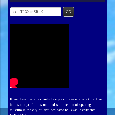
GO
If you have the opportunity to support those who work for free,
in this non-profit museum, and with the aim of opening a
museum in the city of Rieti dedicated to Texas Instruments.