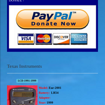
DONATE !
Texas Instruments
LCD-1991-1999
Model:
Eur-2001
Battery:
LR54
Adapter:
Year:
1999