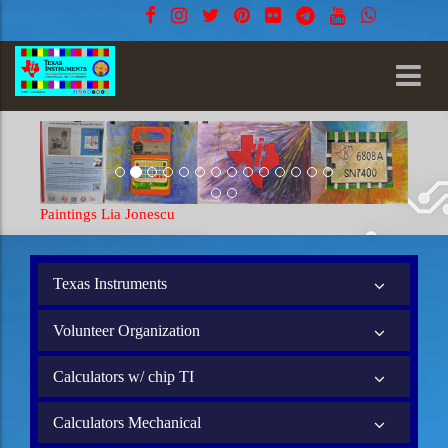
Paintings Lia Jonescu
Texas Instruments
Volunteer Organization
Calculators w/ chip TI
Calculators Mechanical