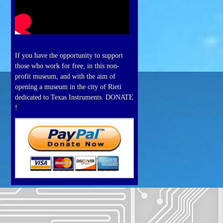
If you have the opportunity to support
those who work for free, in this non-
profit museum, and with the aim of
opening a museum in the city of Rieti
dedicated to Texas Instruments. DONATE
!