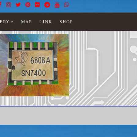
ERY
MAP
LINK
SHOP