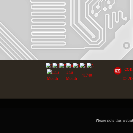
con
This
41740
© 20
Month
Please note this websi