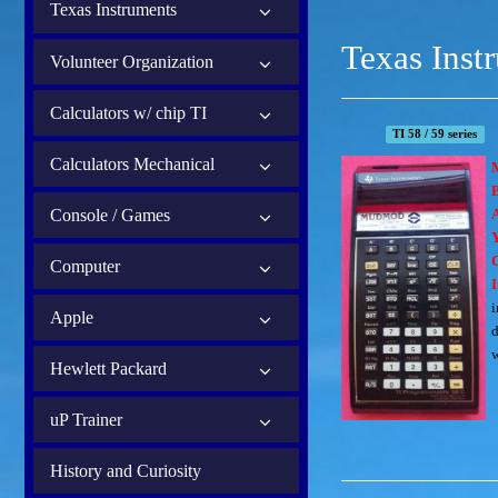
Texas Instruments
Texas Inst
Volunteer Organization
Calculators w/ chip TI
TI 58 / 59 series
Calculators Mechanical
B
Console / Games
Computer
I
i
Apple
d
w
Hewlett Packard
uP Trainer
History and Curiosity