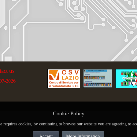
tact us
07-2026
Cookie Policy
te requires cookies, by continuing to browse our website you are agreeing to ac
Accept
More Information