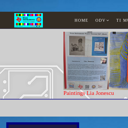
HOME
ODV
TI 
Home
Texas Instruments
Calculators