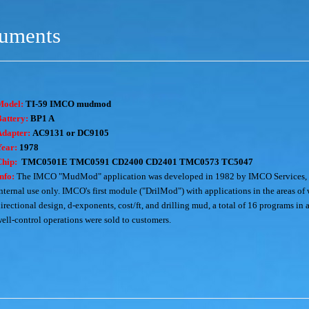
ruments
Model:
TI-59 IMCO mudmod
attery:
BP1 A
Adapter:
AC9131 or DC9105
Year:
1978
Chip:
TMC0501E TMC0591 CD2400 CD2401 TMC0573 TC5047
nfo:
The IMCO "MudMod" application was developed in 1982 by IMCO Services, a d
nternal use only. IMCO's first module ("DrilMod") with applications in the areas of 
irectional design, d-exponents, cost/ft, and drilling mud, a total of 16 programs i
ell-control operations were sold to customers.