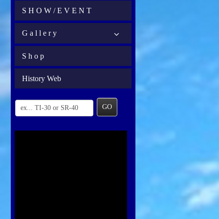
S H O W / E V E N T
G a l l e r y
S h o p
History Web
GO