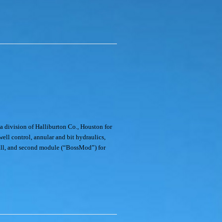
ivision of Halliburton Co., Houston for
well control, annular and bit hydraulics,
n all, and second module (“BossMod”) for