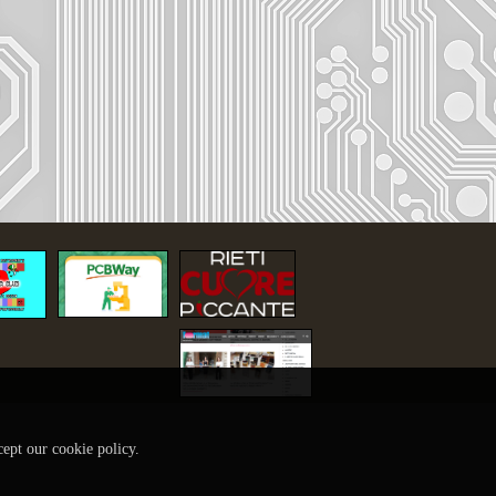
cept our cookie policy.