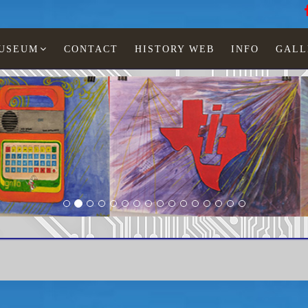
MUSEUM
CONTACT
HISTORY WEB
INFO
GALL
Paintings Lia Jonescu
Texas Instruments
TI-59 IMCO mudmod