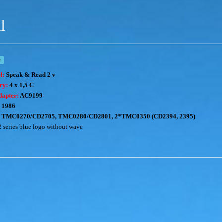
l
e
l:
Speak & Read 2 v
ery:
4 x 1,5 C
dapter:
AC9199
1986
TMC0270/CD2705, TMC0280/CD2801, 2*TMC0350 (CD2394, 2395)
2 series blue logo without wave