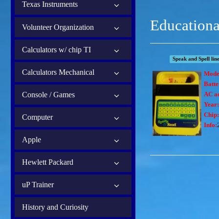
Texas Instruments
Educationa
Volunteer Organization
Calculators w/ chip TI
Speak and Spell lin
Calculators Mechanical
Mode
Batt
Console / Games
AC a
Year:
Chip:
Computer
Info:
Apple
Hewlett Packard
uP Trainer
History and Curiosity