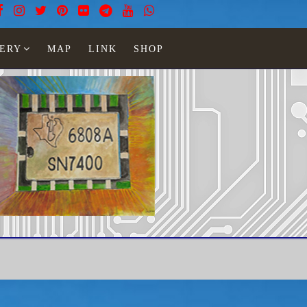
ERY
MAP
LINK
SHOP