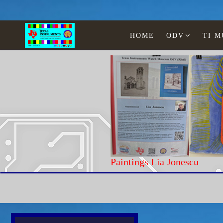
HOME
ODV
TI 
Paintings Lia Jonescu
Home
Texas Instruments
Educational