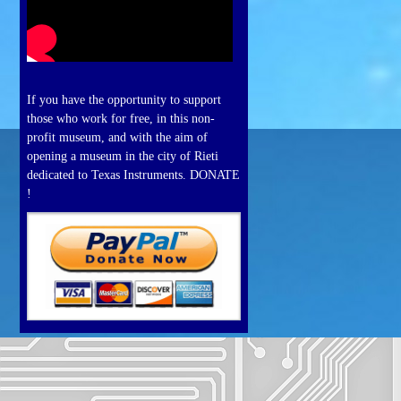
If you have the opportunity to support
those who work for free, in this non-
profit museum, and with the aim of
opening a museum in the city of Rieti
dedicated to Texas Instruments. DONATE
!