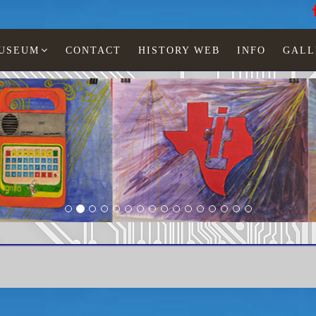
MUSEUM
CONTACT
HISTORY WEB
INFO
GALL
Speak & Read 2v 1986