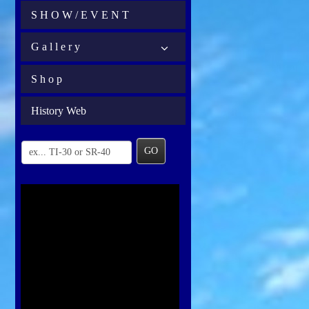
S H O W / E V E N T
G a l l e r y
S h o p
History Web
GO