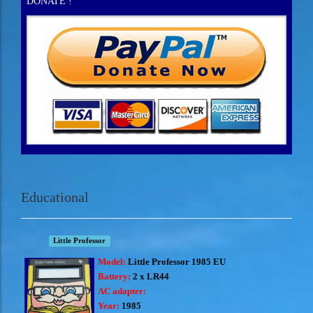
DONATE !
Educational
Little Professor
Model:
Little Professor 1985 EU
Battery:
2 x LR44
AC adapter:
Year:
1985