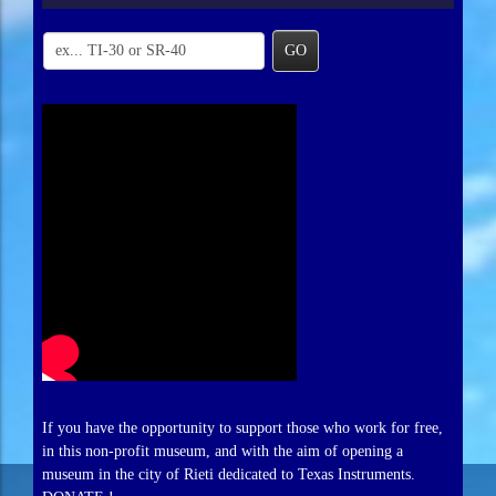
GO
If you have the opportunity to support those who work for free,
in this non-profit museum, and with the aim of opening a
museum in the city of Rieti dedicated to Texas Instruments.