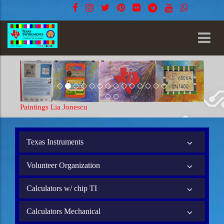
Paintings Lia Jonescu
Texas Instruments
Volunteer Organization
Calculators w/ chip TI
Calculators Mechanical