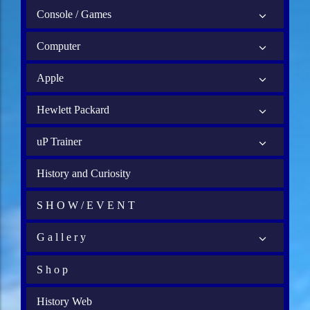
Console / Games
Computer
Apple
Hewlett Packard
uP Trainer
History and Curiosity
S H O W / E V E N T
G a l l e r y
S h o p
History Web