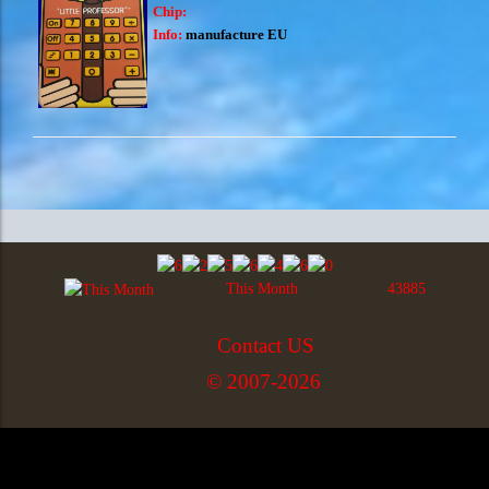
Chip:
Info:
manufacture EU
This Month
43885
Contact US
© 2007-2026