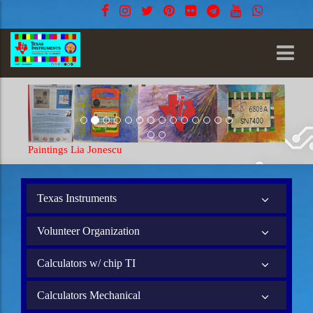
Paintings Lia Jonescu
Texas Instruments
Volunteer Organization
Calculators w/ chip TI
Calculators Mechanical