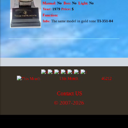
Manual:
No
Box:
No
Light:
No
Year:
1979
Price:
$
Function:
Info:
The same model in gold tone
TI-351-04
This Month
46212
Contact US
© 2007-2026