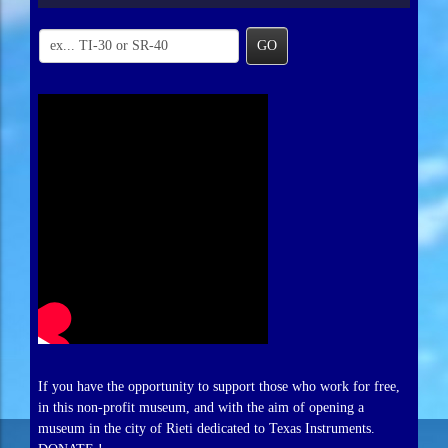
GO
If you have the opportunity to support those who work for free,
in this non-profit museum, and with the aim of opening a
museum in the city of Rieti dedicated to Texas Instruments.