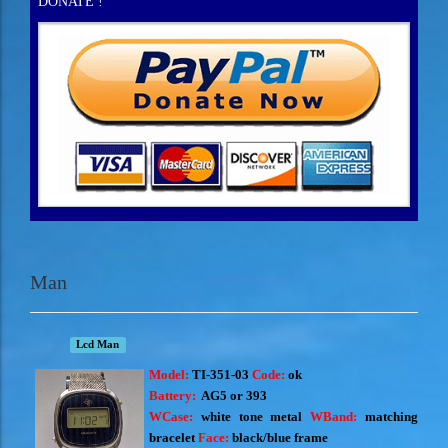
DONATE !
Man
Lcd Man
Model:
TI-351-03
Code:
ok
Battery:
AG5 or 393
WCase:
white tone metal
WBand:
matching
bracelet
Face:
black/blue frame