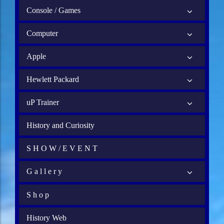
Console / Games
Computer
Apple
Hewlett Packard
uP Trainer
History and Curiosity
S H O W / E V E N T
G a l l e r y
S h o p
History Web