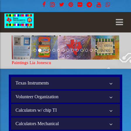
Paintings Lia Jonescu
Texas Instruments
Volunteer Organization
Calculators w/ chip TI
Calculators Mechanical