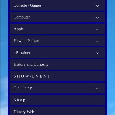
Console / Games
Computer
Apple
Hewlett Packard
uP Trainer
History and Curiosity
S H O W / E V E N T
G a l l e r y
S h o p
History Web