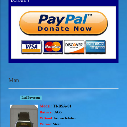
DONATE !
Man
Lcd Boyscout
Model:
TI-BSA-01
Battery:
AG5
WBand:
b
rown letaher
WCase:
Steel