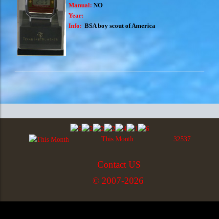
Manual:
NO
Year:
Info:
BSA boy scout of America
This Month
32537
Contact US
© 2007-2026