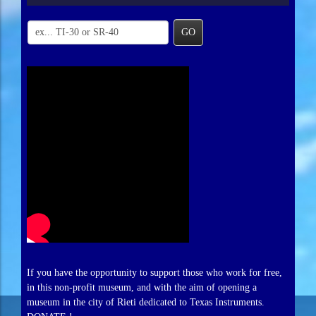
GO
If you have the opportunity to support those who work for free,
in this non-profit museum, and with the aim of opening a
museum in the city of Rieti dedicated to Texas Instruments.