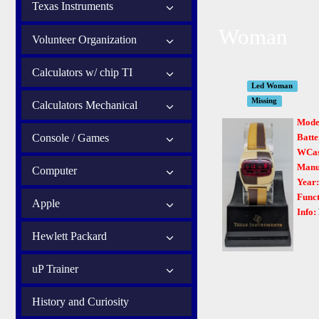
Texas Instruments
Woman
Volunteer Organization
Calculators w/ chip TI
Led Woman
Missing
Calculators Mechanical
Mode
Console / Games
Batte
WCas
Manu
Computer
Year
Funct
Apple
Info:
Hewlett Packard
uP Trainer
History and Curiosity