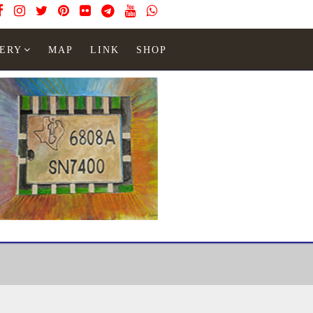
ERY
MAP
LINK
SHOP