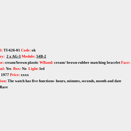
l:
TI-626-01
Code:
ok
ry:
2 x AG-3
Module:
54B-2
e:
cream/brown
plastic
WBand:
cream/ brown rubber matching bracelet
Face:
al:
Yes
Box:
No
Light:
led
:
1977
Price:
xxxx
ion:
The watch has five functions- hours, minutes, seconds, month and date
Rare