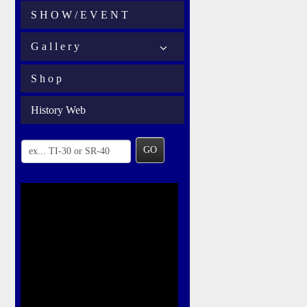
S H O W / E V E N T
G a l l e r y
S h o p
History Web
GO