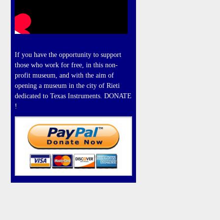
If you have the opportunity to support
those who work for free, in this non-
profit museum, and with the aim of
opening a museum in the city of Rieti
dedicated to Texas Instruments. DONATE
!