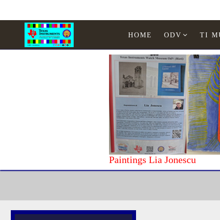
HOME
ODV
TI 
Paintings Lia Jonescu
Home
Texas Instruments
WATCHES