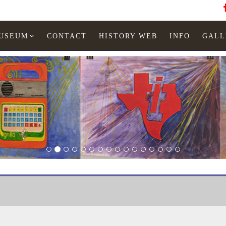
MUSEUM
CONTACT
HISTORY WEB
INFO
GALL
LED watches
Woman
TI-626-01