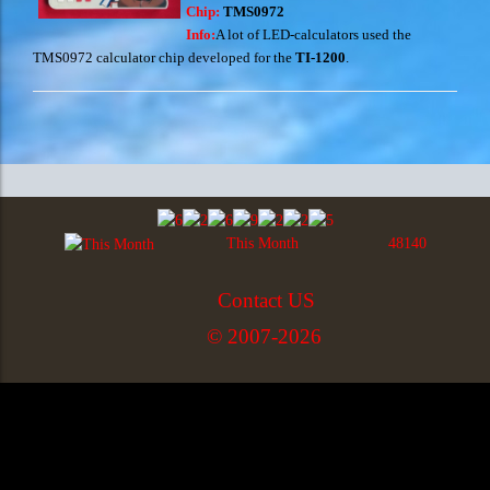
Chip:
TMS0972
Info:
A lot of LED-calculators used the
TMS0972 calculator chip developed for the
TI-1200
.
This Month
48140
Contact US
© 2007-2026