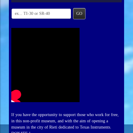
GO
If you have the opportunity to support those who work for free,
in this non-profit museum, and with the aim of opening a
museum in the city of Rieti dedicated to Texas Instruments.