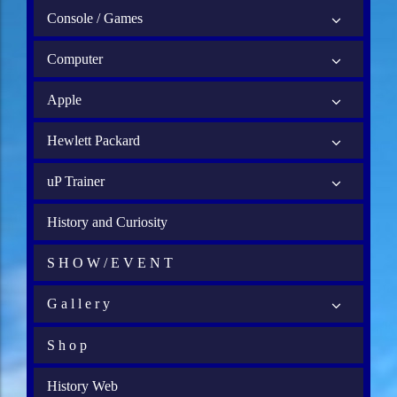
Console / Games
Computer
Apple
Hewlett Packard
uP Trainer
History and Curiosity
S H O W / E V E N T
G a l l e r y
S h o p
History Web