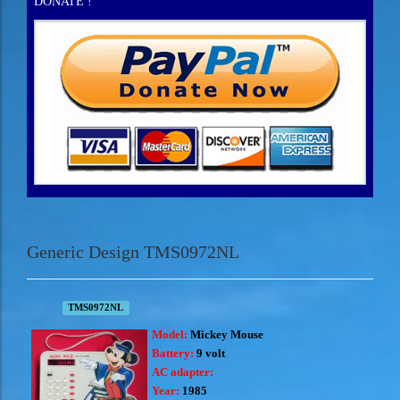
DONATE !
Generic Design TMS0972NL
TMS0972NL
Model:
Mickey Mouse
Battery:
9 volt
AC adapter:
Year:
1985