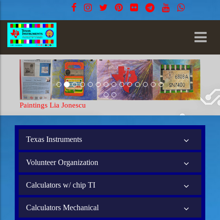
Paintings Lia Jonescu
Texas Instruments
Volunteer Organization
Calculators w/ chip TI
Calculators Mechanical