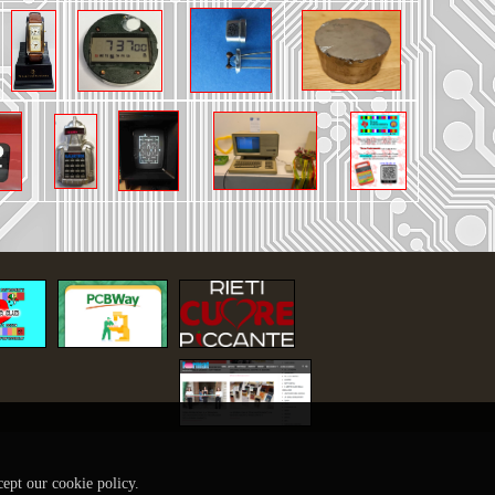
cept our cookie policy.