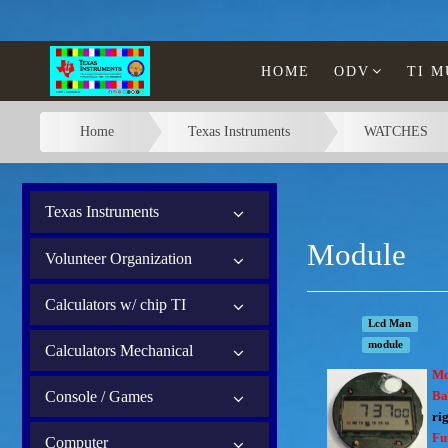
HOME
ODV
TI 
Home
Texas Instruments
WATCHES
Texas Instruments
Module
Volunteer Organization
Calculators w/ chip TI
Lcd Man
module
Calculators Mechanical
Mo
Console / Games
Ba
rig
Fu
Computer