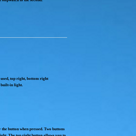
used, top right, bottom right
built-in light.
by the button when pressed. Two buttons
ight. The top right button allows you to