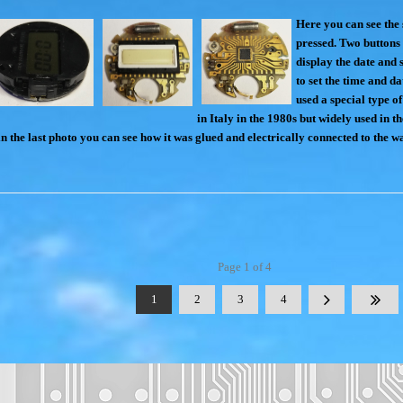
Here you can see the 
pressed. Two buttons 
display the date and 
to set the time and d
used a special type of
in Italy in the 1980s but widely used in t
in the last photo you can see how it was glued and electrically connected to the 
Page 1 of 4
1
2
3
4