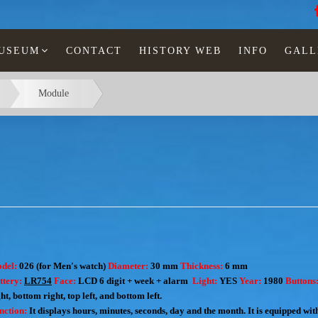
MUSEUM
CONTACT
HISTORY WEB
INFO
GALL
Module
del:
026 (for Men's watch)
Diameter:
30 mm
Thickness:
6 mm
ttery:
LR754
Face:
LCD 6 digit + week + alarm
Light:
YES
Year:
1980
Buttons
ht, bottom right, top left, and bottom left.
nction:
I
t displays hours, minutes, seconds, day and the month.
It is equipped wi