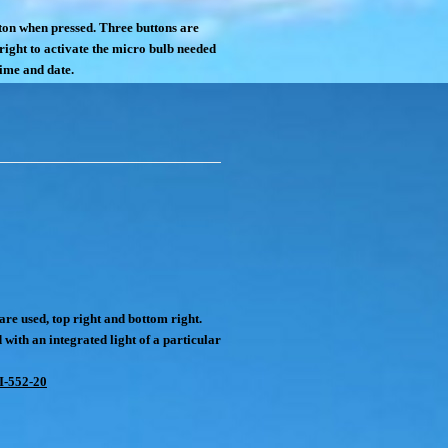
tton when pressed. Three buttons are
 right to activate the micro bulb needed
time and date.
are used, top right and bottom right.
d with an integrated light of a particular
I-552-20