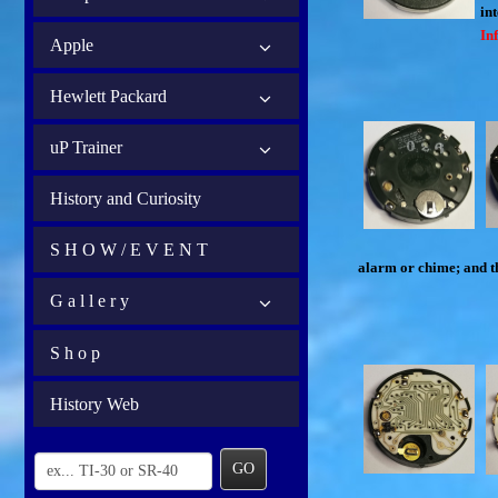
int
In
Apple
Hewlett Packard
uP Trainer
History and Curiosity
S H O W / E V E N T
alarm or chime; and th
G a l l e r y
S h o p
History Web
GO