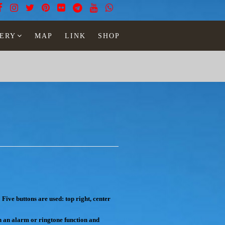
ERY
MAP
LINK
SHOP
:
Five buttons are used: top right, center
th an alarm or ringtone function and