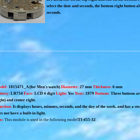
select the date and seconds, the bottom right button al
seconds.
del:
1015471_A (for Men's watch)
Diameter:
27 mm
Thickness:
6 mm
ttery:
LR754
Face:
LCD 4 digit
Light:
Yes
Year:
1979
Buttons:
Three buttons ar
ght) and center right.
nction:
It displays hours, minutes, seconds, and the day of the week, and has a st
s not have a built-in light.
fo:
This module is used in the following model
TI-455-32