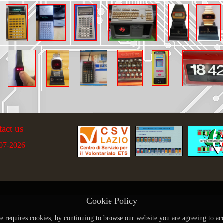
tact us
07-2026
Cookie Policy
te requires cookies, by continuing to browse our website you are agreeing to ac