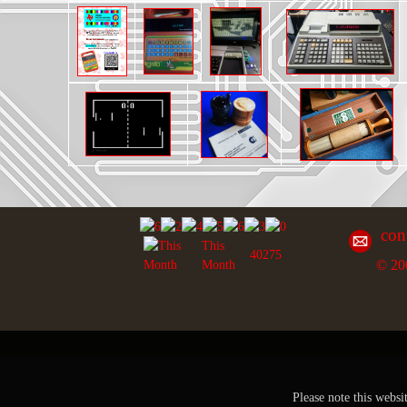
con
This
40275
© 20
Month
Please note this websi