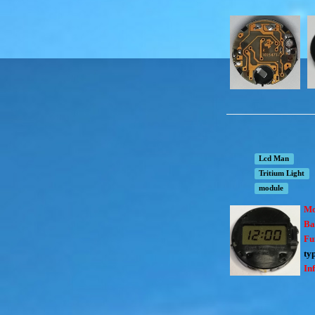
Lcd Man
Tritium Light
module
Mo
Ba
Fu
ty
In