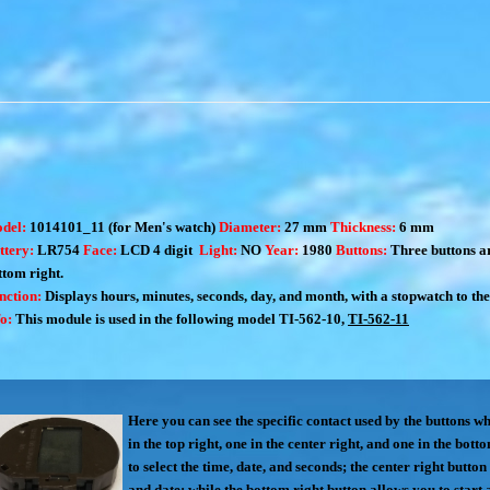
del:
1014101_11 (for Men's watch)
Diameter:
27 mm
Thickness:
6 mm
ttery:
LR754
Face:
LCD 4 digit
Light:
NO
Year:
1980
Buttons:
Three buttons are
ttom right.
nction:
Displays hours, minutes, seconds, day, and month, with a stopwatch to the s
fo:
This module is used in the following model
TI-562-10
,
TI-562-11
Here you can see the specific contact used by the buttons w
in the top right, one in the center right, and one in the bot
to select the time, date, and seconds; the center right button 
and date; while the bottom right button allows you to start 