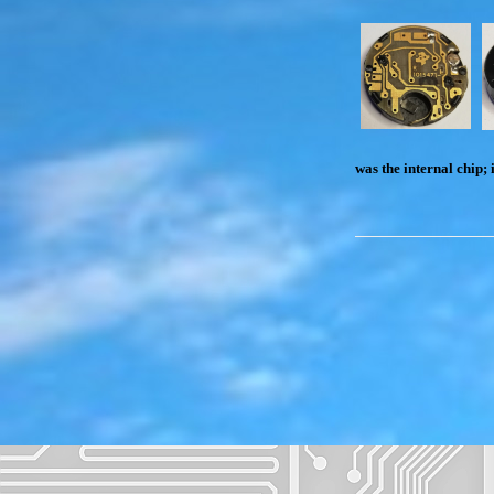
was the internal chip; 