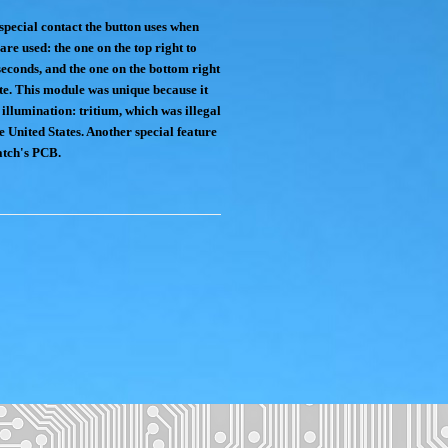
special contact the button uses when
are used: the one on the top right to
seconds, and the one on the bottom right
ate. This module was unique because it
 illumination: tritium, which was illegal
he United States. Another special feature
watch's PCB.