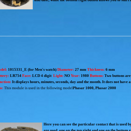
del:
1015331_E (for Men's watch)
Diameter:
27 mm
Thickness:
6 mm
ttery:
LR754
Face:
LCD 4 digit
Light:
NO
Year:
1980
Buttons:
Two buttons are 
nction:
It displays hours, minutes, seconds, day and the month. It does not have a 
fo:
This module is used in the following model
Phasar 1000
,
Phasar 2000
Here you can see the particular contact that is used 
are used, one on the top right and one on the bottom r