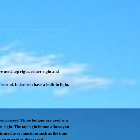
 used, top right, center right and
econd. It does not have a built-in light.
hen pressed. Three buttons are used, one
tom right. The top right button allows you
is used to set functions such as the time
a stopwatch to the second.