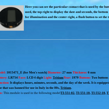
Here you can see the particular contact that is used by the bu
used, the top right to display the date and seconds, the bottom
for illumination and the center right, a flush button to set the 
del:
1015471_E (for Men's watch)
Diameter:
27 mm
Thickness:
6 mm
ttery:
LR754
Face:
LCD 4 digit
Light:
Tritium
Year:
1979
Buttons:
Two buttons 
nction:
It displays hours, minutes, seconds, and the day of the week. It is equippe
pe that was banned for use in Italy in the 80s,
Tritium
.
fo:
This module is used in the following model
TI-551-02
,
TI-551-10
,
TI-552-10
,
T