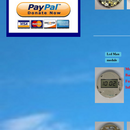
Lcd Man
module
Mo
Ba
Fu
In