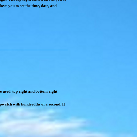
lows you to set the time, date, and
e used, top right and bottom right
opwatch with hundredths of a second. It