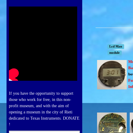
Lcd Man
module
Mo
Ba
bo
Fu
In
If you have the opportunity to support
those who work for free, in this non-
profit museum, and with the aim of
opening a museum in the city of Rieti
dedicated to Texas Instruments. DONATE
!