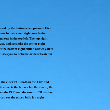
 used by the button when pressed. Five
 one in the center right, one in the
nd one in the top left. The top right
date, and seconds; the center right
; the bottom right button allows you to
allows you to activate or deactivate the
g the clock PCB both in the TOP and
t connects the buzzer for the alarm, the
een the PCB and the small LCD display,
 can see the micro bulb for night