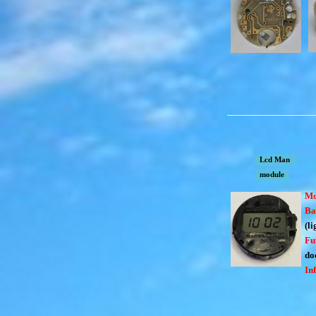
Lcd Man
module
Mo
Ba
(li
Fu
doe
In