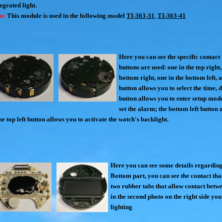
egrated light.
fo:
This module is used in the following model
TI-363-31
,
TI-363-41
Here you can see the specific contact
buttons are used: one in the top right,
bottom right, one in the bottom left, a
button allows you to select the time, 
button allows you to enter setup mode
set the alarm; the bottom left button 
e top left button allows you to activate the watch's backlight.
Here you can see some details regardin
Bottom part, you can see the contact tha
two rubber tabs that allow contact betw
in the second photo on the right side you
lighting
.