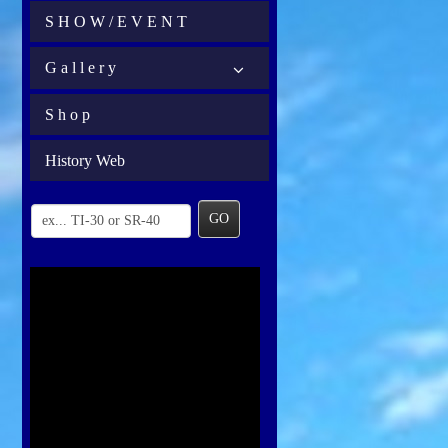
S H O W / E V E N T
G a l l e r y
S h o p
History Web
GO