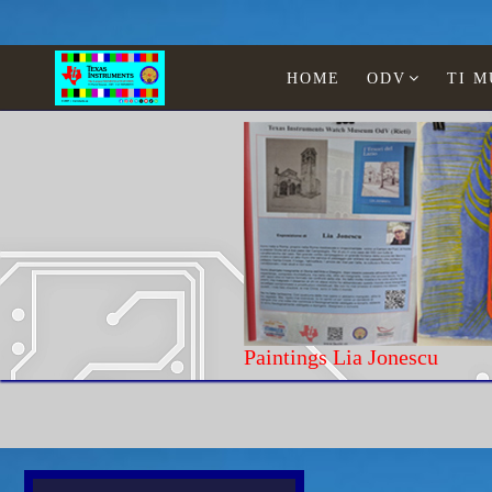
HOME
ODV
TI 
Home
Texas Instruments
WATCHES