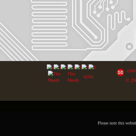
con
This
42931
© 20
Month
Please note this websi