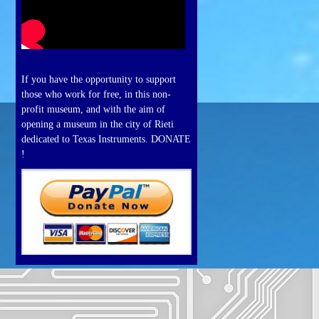
If you have the opportunity to support
those who work for free, in this non-
profit museum, and with the aim of
opening a museum in the city of Rieti
dedicated to Texas Instruments. DONATE
!