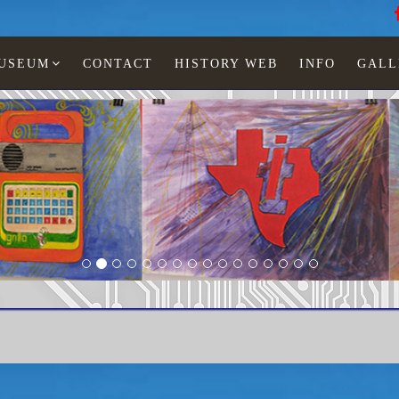
MUSEUM
CONTACT
HISTORY WEB
INFO
GALL
Paintings Lia Jonescu
LCD watches
Man
TI-455-32