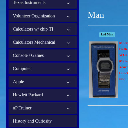
Texas Instruments
Man
Volunteer Organization
Calculators w/ chip TI
Lcd Man
Calculators Mechanical
Mode
Batte
Console / Games
WCas
Manu
Year
Computer
Funct
Info:
Apple
Hewlett Packard
uP Trainer
History and Curiosity