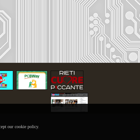
cept our cookie policy.