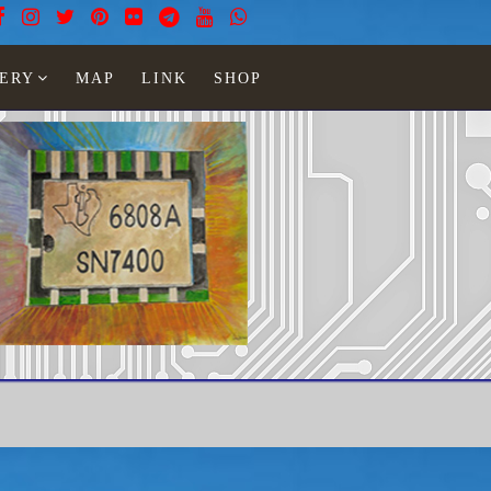
ERY
MAP
LINK
SHOP