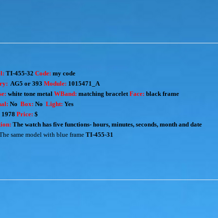
l:
TI-455-32
Code:
my code
ry:
AG5 or 393
Module:
1015471_A
e:
white tone metal
WBand:
matching bracelet
Face:
black frame
al:
No
Box:
No
Light:
Yes
:
1978
Price:
$
ion:
The watch has five functions- hours, minutes, seconds, month and date
The same model with blue frame
TI-455-31