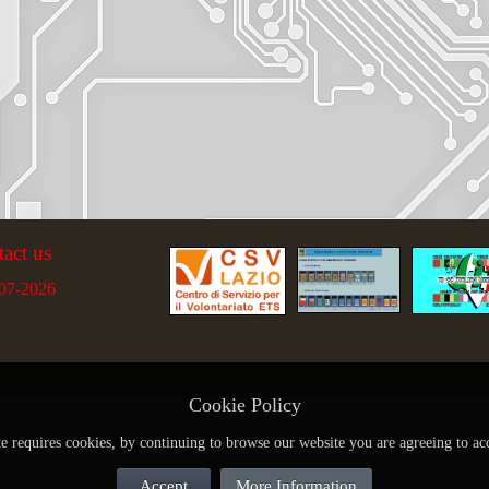
tact us
07-2026
Cookie Policy
te requires cookies, by continuing to browse our website you are agreeing to ac
Accept
More Information