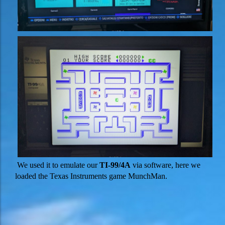
We used it to emulate our
TI-99/4A
via software, here we
loaded the Texas Instruments game MunchMan.