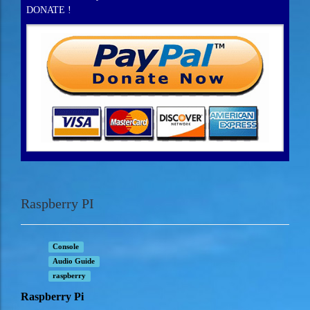
DONATE !
Raspberry PI
Console
Audio Guide
raspberry
Raspberry Pi