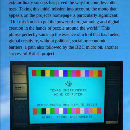
extraordinary success has paved the way for countless other
uses. Taking this initial mission into account, the motto that
appears on the project's homepage is particularly significant:
“Our mission is to put the power of programming and digital
creation in the hands of people around the world.” This
phrase perfectly sums up the essence of a tool that has fueled
global creativity, without political, social or economic
barriers, a path also followed by the BBC micro:bit, another
successful British project.