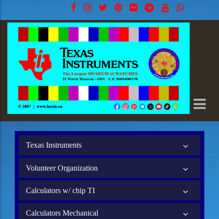
Texas Instruments
Volunteer Organization
Calculators w/ chip TI
Calculators Mechanical