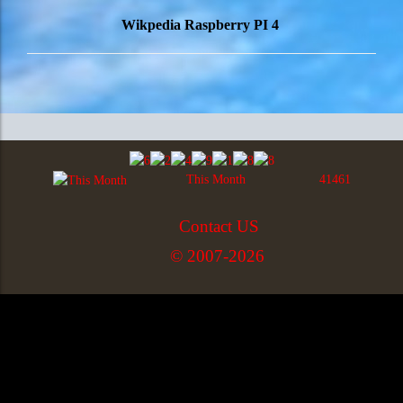
Wikpedia Raspberry PI 4
This Month
41461
Contact US
© 2007-2026