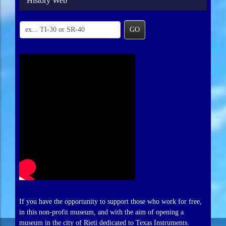
History Web
GO
If you have the opportunity to support those who work for free,
in this non-profit museum, and with the aim of opening a
museum in the city of Rieti dedicated to Texas Instruments.