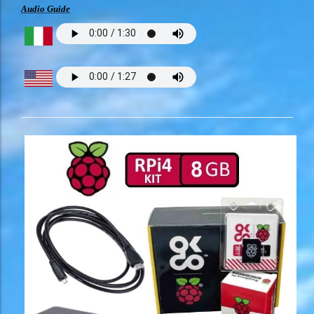
Audio Guide