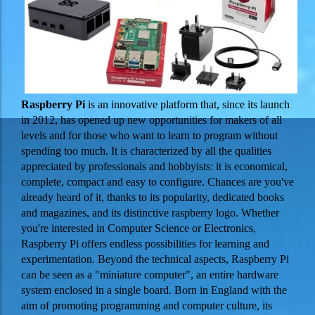
Raspberry Pi
is an innovative platform that, since its launch
in 2012, has opened up new opportunities for makers of all
levels and for those who want to learn to program without
spending too much. It is characterized by all the qualities
appreciated by professionals and hobbyists: it is economical,
complete, compact and easy to configure. Chances are you've
already heard of it, thanks to its popularity, dedicated books
and magazines, and its distinctive raspberry logo. Whether
you're interested in Computer Science or Electronics,
Raspberry Pi offers endless possibilities for learning and
experimentation.
Beyond the technical aspects, Raspberry Pi
can be seen as a "miniature computer", an entire hardware
system enclosed in a single board. Born in England with the
aim of promoting programming and computer culture, its