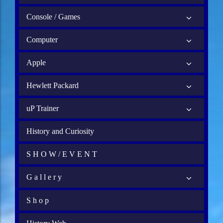
Console / Games
Computer
Apple
Hewlett Packard
uP Trainer
History and Curiosity
S H O W / E V E N T
G a l l e r y
S h o p