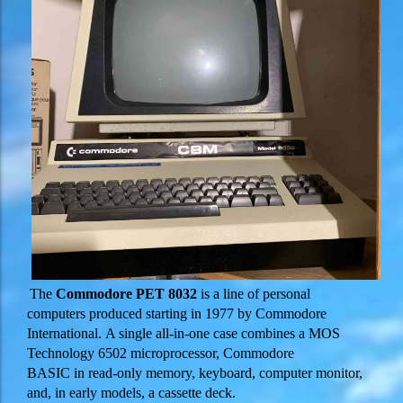
The
Commodore PET 8032
is a line of personal
computers produced starting in 1977 by Commodore
International. A single all-in-one case combines a MOS
Technology 6502 microprocessor, Commodore
BASIC in read-only memory, keyboard, computer monitor,
and, in early models, a cassette deck.