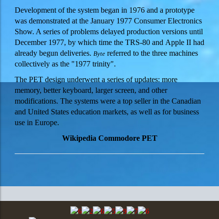
Development of the system began in 1976 and a prototype
was demonstrated at the January 1977 Consumer Electronics
Show.
A series of problems delayed production versions until
December 1977, by which time the TRS-80 and Apple II had
already begun deliveries.
referred to the three machines
Byte
collectively as the "1977 trinity".
The PET design underwent a series of updates: more
memory, better keyboard, larger screen, and other
modifications. The systems were a top seller in the Canadian
and United States education markets, as well as for business
use in Europe.
Wikipedia Commodore PET