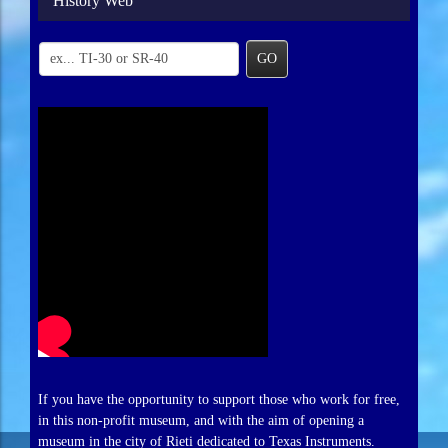
History Web
GO
If you have the opportunity to support those who work for free,
in this non-profit museum, and with the aim of opening a
museum in the city of Rieti dedicated to Texas Instruments.