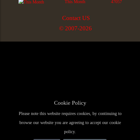
This Month
47057
Contact US
© 2007-2026
Cookie Policy
Please note this website requires cookies, by continuing to
browse our website you are agreeing to accept our cookie
policy.