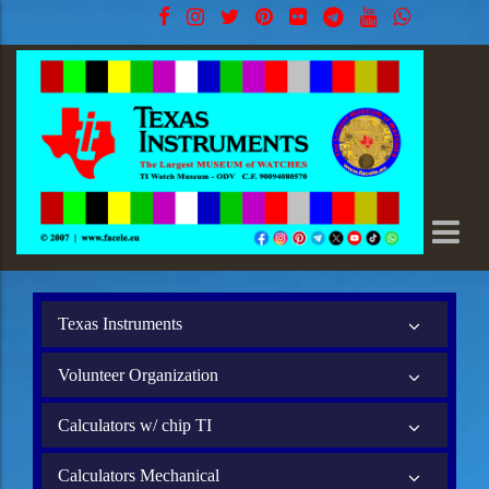
Texas Instruments
Volunteer Organization
Calculators w/ chip TI
Calculators Mechanical