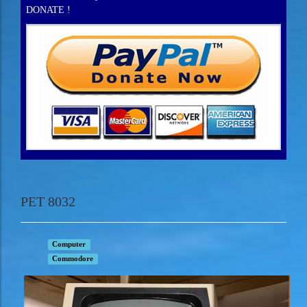
DONATE !
PET 8032
Computer
Commodore