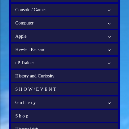
Console / Games
Computer
Apple
Hewlett Packard
uP Trainer
History and Curiosity
S H O W / E V E N T
G a l l e r y
S h o p