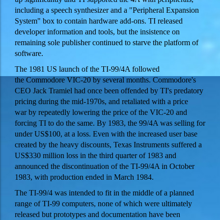
including a speech synthesizer and a "Peripheral Expansion
System" box to contain hardware add-ons. TI released
developer information and tools, but the insistence on
remaining sole publisher continued to starve the platform of
software.
The 1981 US launch of the TI-99/4A followed
the Commodore VIC-20 by several months. Commodore's
CEO Jack Tramiel had once been offended by TI's predatory
pricing during the mid-1970s, and retaliated with a price
war by repeatedly lowering the price of the VIC-20 and
forcing TI to do the same. By 1983, the 99/4A was selling for
under US$100, at a loss. Even with the increased user base
created by the heavy discounts, Texas Instruments suffered a
US$330 million loss in the third quarter of 1983 and
announced the discontinuation of the TI-99/4A in October
1983, with production ended in March 1984.
The TI-99/4 was intended to fit in the middle of a planned
range of TI-99 computers, none of which were ultimately
released but prototypes and documentation have been