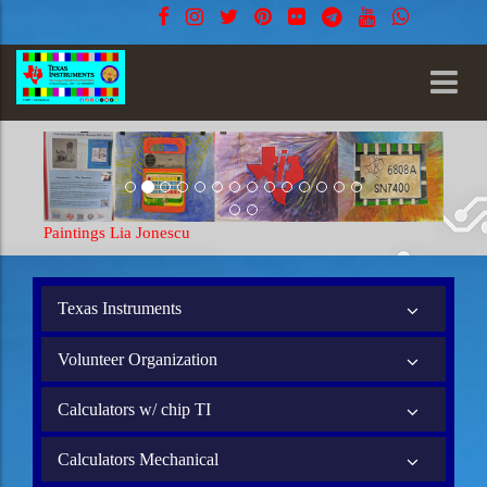
Paintings Lia Jonescu
Texas Instruments
Volunteer Organization
Calculators w/ chip TI
Calculators Mechanical