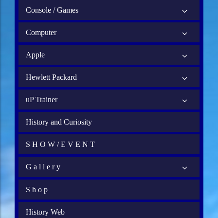
Console / Games
Computer
Apple
Hewlett Packard
uP Trainer
History and Curiosity
S H O W / E V E N T
G a l l e r y
S h o p
History Web