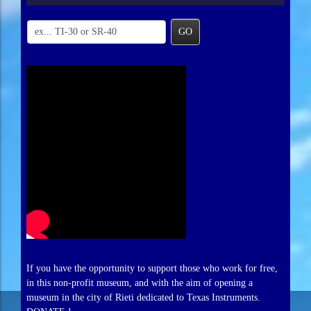
GO
If you have the opportunity to support those who work for free,
in this non-profit museum, and with the aim of opening a
museum in the city of Rieti dedicated to Texas Instruments.