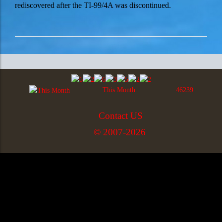
rediscovered after the TI-99/4A was discontinued.
This Month
46239
Contact US
© 2007-2026