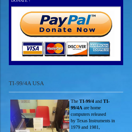
DONATE !
TI-99/4A USA
The
TI-99/4
and
TI-
99/4A
are home
computers released
by Texas Instruments in
1979 and 1981,