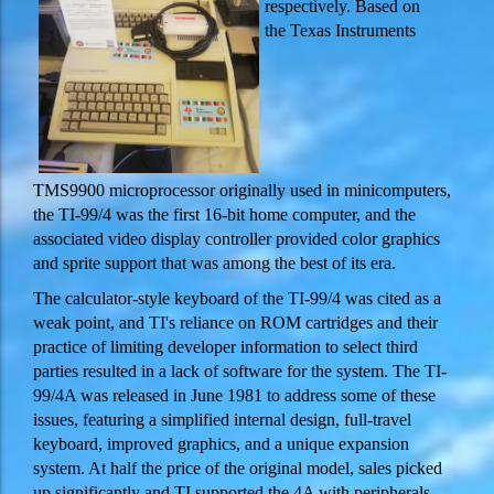
respectively. Based on
the Texas Instruments
TMS9900 microprocessor originally used in minicomputers,
the TI-99/4 was the first 16-bit home computer, and the
associated video display controller provided color graphics
and sprite support that was among the best of its era.
The calculator-style keyboard of the TI-99/4 was cited as a
weak point, and TI's reliance on ROM cartridges and their
practice of limiting developer information to select third
parties resulted in a lack of software for the system. The TI-
99/4A was released in June 1981 to address some of these
issues, featuring a simplified internal design, full-travel
keyboard, improved graphics, and a unique expansion
system. At half the price of the original model, sales picked
up significantly and TI supported the 4A with peripherals,