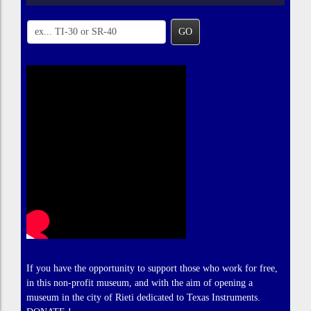
GO
If you have the opportunity to support those who work for free,
in this non-profit museum, and with the aim of opening a
museum in the city of Rieti dedicated to Texas Instruments.