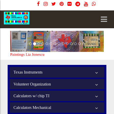
Paintings Lia Jonescu
Texas Instruments
Volunteer Organization
Calculators w/ chip TI
Calculators Mechanical