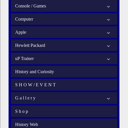
Console / Games
Computer
Apple
Hewlett Packard
uP Trainer
History and Curiosity
S H O W / E V E N T
G a l l e r y
S h o p
History Web