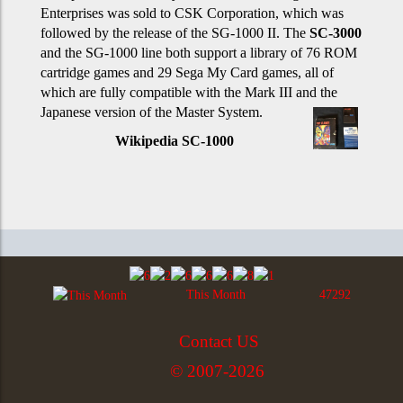
Enterprises was sold to CSK Corporation, which was
followed by the release of the SG-1000 II. The
SC-3000
and the SG-1000 line both support a library of 76 ROM
cartridge games and 29 Sega My Card games, all of
which are fully compatible with the Mark III and the
Japanese version of the Master System.
Wikipedia SC-1000
This Month
47292
Contact US
© 2007-2026