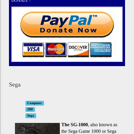
DONATE !
Sega
Computer
Z80
Sega
The SG-1000
, also known as
the Sega Game 1000 or Sega