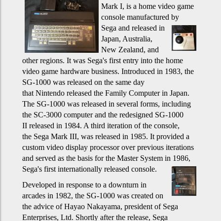
Mark I, is a home video game
console manufactured by
Sega and released in
Japan, Australia,
New Zealand, and
other regions. It was Sega's first entry into the home
video game hardware business. Introduced in 1983, the
SG-1000 was released on the same day
that Nintendo released the Family Computer in Japan.
The SG-1000 was released in several forms, including
the SC-3000 computer and the redesigned SG-1000
II released in 1984. A third iteration of the console,
the Sega Mark III, was released in 1985. It provided a
custom video display processor over previous iterations
and served as the basis for the Master System in 1986,
Sega's first internationally released console.
Developed in response to a downturn in
arcades in 1982, the SG-1000 was created on
the advice of Hayao Nakayama, president of Sega
Enterprises, Ltd. Shortly after the release, Sega