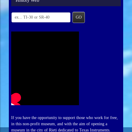
History Web
GO
If you have the opportunity to support those who work for free,
in this non-profit museum, and with the aim of opening a
museum in the city of Rieti dedicated to Texas Instruments.