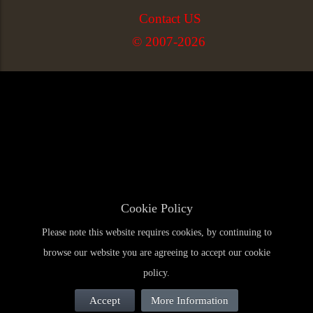
Contact US
© 2007-2026
Cookie Policy
Please note this website requires cookies, by continuing to
browse our website you are agreeing to accept our cookie
policy.
Accept
More Information