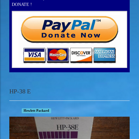
DONATE !
HP-38 E
Hewlett Packard