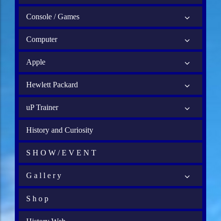
Console / Games
Computer
Apple
Hewlett Packard
uP Trainer
History and Curiosity
S H O W / E V E N T
G a l l e r y
S h o p