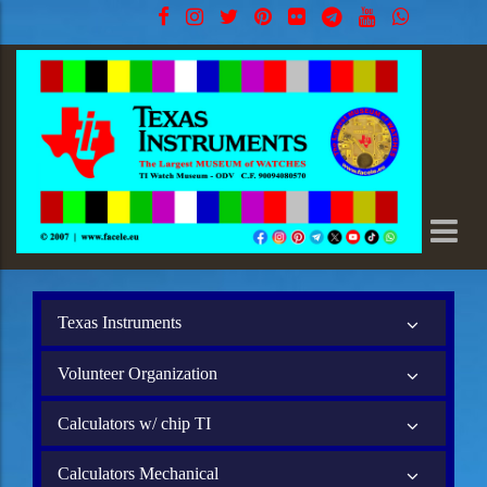
Texas Instruments
Volunteer Organization
Calculators w/ chip TI
Calculators Mechanical