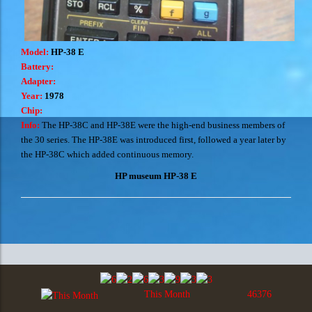
Model:
HP-38 E
Battery:
Adapter:
Year:
1978
Chip:
Info:
The HP-38C and HP-38E were the high-end business members of
the 30 series. The HP-38E was introduced first, followed a year later by
the HP-38C which added continuous memory.
HP museum HP-38 E
This Month
46376