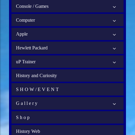
Console / Games
Computer
Apple
Hewlett Packard
uP Trainer
History and Curiosity
S H O W / E V E N T
G a l l e r y
S h o p
History Web