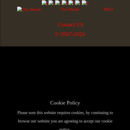
This Month
38023
Contact US
© 2007-2026
Cookie Policy
Please note this website requires cookies, by continuing to
browse our website you are agreeing to accept our cookie
policy.