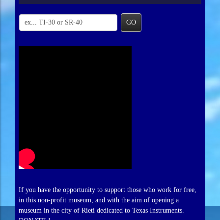
GO
If you have the opportunity to support those who work for free,
in this non-profit museum, and with the aim of opening a
museum in the city of Rieti dedicated to Texas Instruments.