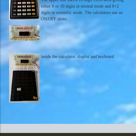
either 8 or 10 digits in normal mode and 8+2
digits in scientific mode. The calculators use an
ON/OFF slider.
inside the calculator, display and keyboard