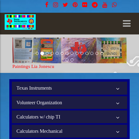
Paintings Lia Jonescu
Texas Instruments
Volunteer Organization
Calculators w/ chip TI
Calculators Mechanical