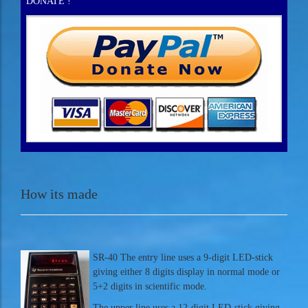
DONATE !
How its made
SR-40 The entry line uses a 9-digit LED-stick
giving either 8 digits display in normal mode or
5+2 digits in scientific mode.
The upper line uses a 12-digit LED-stick giving