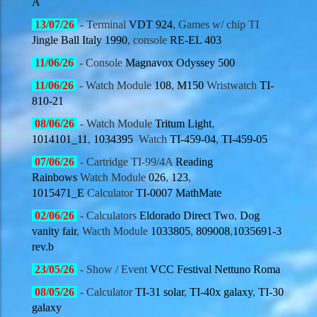
A
13
/07/
26
- Terminal
VDT 924
, Games w/ chip TI
Jingle Ball Italy 1990
, console
RE-EL 403
11
/06/
26
- Console
Magnavox Odyssey 500
11
/06/
26
- Watch Module
108
,
M150
Wristwatch
TI-
810-21
08
/06/
26
- Watch Module
Tritum Light
,
1014101_11
,
1034395
Watch
TI-459-04
,
TI-459-05
07
/06/
26
- Cartridge TI-99/4A
Reading
Rainbows
Watch Module
026
,
123
,
1015471_E
Calculator
TI-0007 MathMate
02
/06/
26
- Calculators
Eldorado Direct Two
,
Dog
vanity fair
, Wacth Module
1033805
,
809008
,
1035691-3
rev.b
23
/05/
26
- Show / Event
VCC Festival Nettuno Roma
08
/05/
26
- Calculator
TI-31 solar
,
TI-40x galaxy
,
TI-30
galaxy