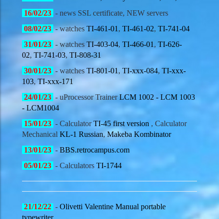
16/02
/23
- news SSL certificate, NEW servers
08/02
/23
- watches
TI-461-01
,
TI-461-02
,
TI-741-04
31/01
/23
- watches
TI-403-04
,
TI-466-01
,
TI-626-
02
,
TI-741-03
,
TI-808-31
30/01
/23
- watches
TI-801-01
,
TI-xxx-084
,
TI-xxx-
103
,
TI-xxx-171
24/01
/23
- uProcessor Trainer
LCM 1002 - LCM 1003
- LCM1004
15/01
/23
- Calculator
TI-45 first version
, Calculator
Mechanical
KL-1 Russian
,
Makeba Kombinator
13/01
/23
-
BBS.retrocampus.com
05/01
/23
- Calculators
TI-1744
21/12
/22
-
Olivetti
Valentine Manual portable
typewriter