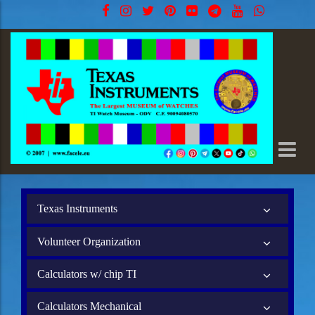
Texas Instruments
Volunteer Organization
Calculators w/ chip TI
Calculators Mechanical