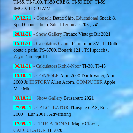
TI-65
,
TI-7100
,
TI-59 CREG
,
TI-59 EDF
,
TI-59
IMCO
,
TI-59 LVM
07/12
/21
- Console
Battle Ship
, Educational
Speak &
Spell Clone China
, Silent Terminals
703
,
745
28/11
/21
- Show Gallery
Firenze Vintage Bit 2021
15/11
/21
- Calculators Canon
Palmtronic 8M
, TI
Dotto
conta e parla
,
PS-6700
,
Bonark 121
,
TSI speech+
,
Zayre
Concept III
06/11
/21
- Calculators Koh-I-Noor
TI-30
,
TI-45
15/10
/21
- CONSOLE
Atari 2600 Darth Vader
,
Atari
2600 Jr
, HISTORY
Allen Acorn
, COMPUTER
Apple
Mac Mini
03/10
/21
- Show Gallery
Brusaretro 2021
27/09
/21
- CALCULATOR
TI-nspire CAS
,
Eur-
2000+
,
Eur-2001
,
Advertising
17/09
/21
- EDUCATIONAL
Magic Clown
,
CALCULATOR
TI-5020