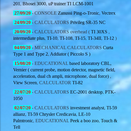
201
,
Bhosei 3000
,
uP trainer TI LCM-1001
27
/09/20
- CONSOLE
Zanussi Ping-o-Tronic
,
Vectrex
24
/09/20
- CALCULATORS
Privileg SR-35 NC
20
/09/20
- CALCULATORS overhead (
TI 30XS
,
intermediate plus
,
TI-10
,
TI-108
,
TI-15
,
TI-34II
,
TI-12
)
04
/09/20
- MECHANICAL CALCULATORS
Curta
Type 1 and Type 2
,
Addiator ( Piccolo S )
15
/08/20
- EDUCATIONAL
based laboratory CBL,
Vernier ( current probe, motion detector, magnetic field,
acceleration, dual ch ampli, microphone, dual force)
,
View Screen
, CALCULATOR
TI-82
22
/07/20
- CALCULATORS
EC-2001 desktop
,
PTK-
1050
02
/07/20
- CALCULATORS
investment analyst
,
TI-59
allianz
,
TI-59 Chrysler Credicavia
,
LE-10
Palmtronic
, EDUCATIONAL
Peek a boo zoo
,
Touch &
Tell