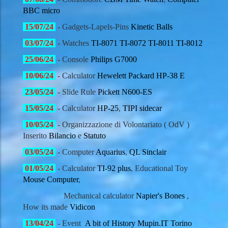
BBC micro
15
/07/
24
- Gadgets-Lapels-Pins
Kinetic Balls
03
/07/
24
- Watches
TI-8071
TI-8072
TI-8011
TI-8012
25
/06/
24
- Console
Philips G7000
10
/06/
24
- Calculator
Hewelett Packard
HP-38 E
23
/05/
24
- Slide Rule
Pickett N600-ES
15
/05/
24
- Calculator
HP-25
,
TIPI sidecar
10
/05/
24
- Organizzazione di Volontariato ( OdV )
Inserito
Bilancio
e
Statuto
03
/05/
24
- Computer
Aquarius
,
QL Sinclair
01
/05/
24
- Calculator
TI-92 plus
, Educational Toy
Mouse Computer
,
Mechanical calculator
Napier's Bones
,
How its made
Vidicon
13
/04/
24
- Event
A bit of History Mupin.IT Torino