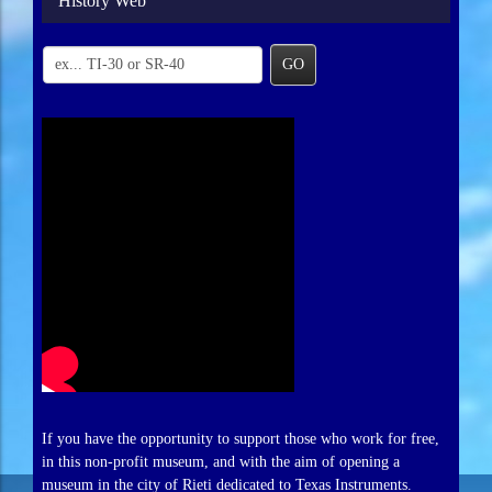
History Web
GO
If you have the opportunity to support those who work for free,
in this non-profit museum, and with the aim of opening a
museum in the city of Rieti dedicated to Texas Instruments.