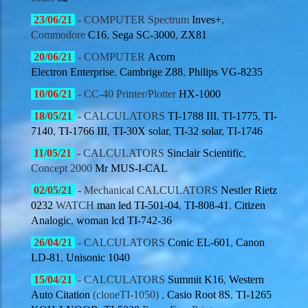
23/06
/21
-
COMPUTER
Spectrum
Inves+
,
Commodore
C16
,
Sega
SC-3000
,
ZX81
20/06
/21
- COMPUTER
Acorn
Electron
Enterprise
,
Cambrige Z88
,
Philips
VG-8235
10/06
/21
- CC-40 Printer/Plotter
HX-1000
18/05
/21
- CALCULATORS
TI-1788 III
,
TI-1775
,
TI-
7140
,
TI-1766 III
,
TI-30X solar
,
TI-32 solar
,
TI-1746
11/05
/21
- CALCULATORS
Sinclair Scientific
,
Concept 2000
Mr MUS-I-CAL
02/05
/21
- Mechanical CALCULATORS
Nestler Rietz
0232
WATCH
man led TI-501-04
,
TI-808-41
,
Citizen
Analogic
,
woman lcd TI-742-36
26/04
/21
- CALCULATORS
Conic EL-601
,
Canon
LD-81
,
Unisonic 1040
15/04
/21
- CALCULATORS
Summit K16
,
Western
Auto Citation
(cloneTI-1050) ,
Casio Root 8S
,
TI-1265