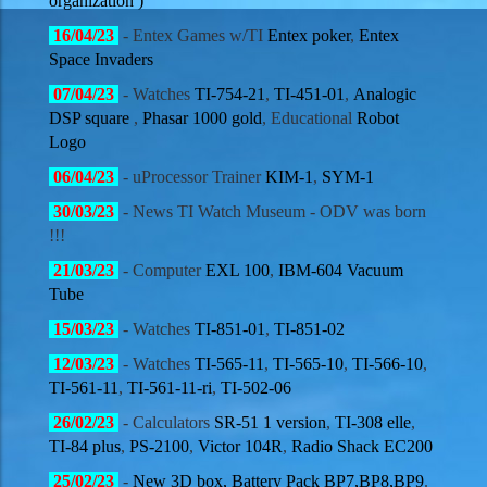
organization )
16/04
/23
- Entex Games w/TI
Entex poker
,
Entex
Space Invaders
07/04
/23
- Watches
TI-754-21
,
TI-451-01
,
Analogic
DSP square
,
Phasar 1000 gold
, Educational
Robot
Logo
06/04
/23
- uProcessor Trainer
KIM-1
,
SYM-1
30/03
/23
- News TI Watch Museum - ODV was born
!!!
21/03
/23
- Computer
EXL 100
,
IBM-604 Vacuum
Tube
15/03
/23
- Watches
TI-851-01
,
TI-851-02
12/03
/23
- Watches
TI-565-11
,
TI-565-10
,
TI-566-10
,
TI-561-11
,
TI-561-11-ri
,
TI-502-06
26/02
/23
- Calculators
SR-51 1 version
,
TI-308 elle
,
TI-84 plus
,
PS-2100
,
Victor 104R
,
Radio Shack EC200
25/02
/23
-
New 3D box, Battery Pack BP7,BP8,BP9
.