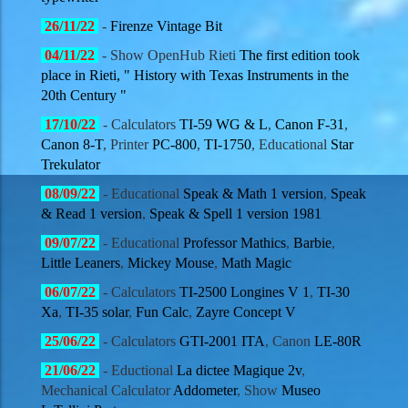
26/11
/22
-
Firenze Vintage Bit
04/11
/22
-
Show OpenHub Rieti
The first edition took
place in Rieti, " History with Texas Instruments in the
20th Century "
17/10
/22
- Calculators
TI-59 WG & L
,
Canon F-31
,
Canon 8-T
, Printer
PC-800
,
TI-1750
, Educational
Star
Trekulator
08/09
/22
- Educational
Speak & Math 1 version
,
Speak
& Read 1 version
,
Speak & Spell 1 version 1981
09/07
/22
- Educational
Professor Mathics
,
Barbie
,
Little Leaners
,
Mickey Mouse
,
Math Magic
06/07
/22
- Calculators
TI-2500 Longines V 1
,
TI-30
Xa
,
TI-35 solar
,
Fun Calc
,
Zayre Concept V
25/06
/22
- Calculators
GTI-2001 ITA
, Canon
LE-80R
21/06
/22
- Eductional
La dictee Magique 2v
,
Mechanical Calculator
Addometer
, Show
Museo