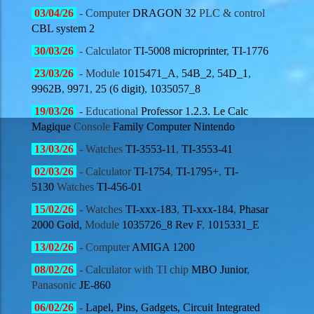
03
/04/
26
- Computer
DRAGON 32
PLC & control
CBL system 2
30
/03/
26
- Calculator
TI-5008 microprinter
,
TI-1776
23
/03/
26
- Module
1015471_A
,
54B_2
,
54D_1
,
9962B
,
9971
,
25 (6 digit)
,
1035057_8
19
/03/
26
- Educational
Professor 1.2.3.
Le Calc
Magique
Console
Family Computer Nintendo
13
/03/
26
- Watches
TI-3553-11
,
TI-3553-41
02
/03/
26
- Calculator
TI-1754
,
TI-1795+
,
TI-
5130
Watches
TI-456-01
15
/02/
26
- Watches
TI-xxx-183
,
TI-xxx-184
,
Phasar
2000 Gold,
Module
1035726_8 Rev F
,
1015331_E
13
/02/
26
- Computer
AMIGA 1200
08
/02/
26
- Calculator with TI chip
MBO Junior
,
Panasonic
JE-860
06
/02/
26
-
Lapel, Pins, Gadgets, Circuit Integrated