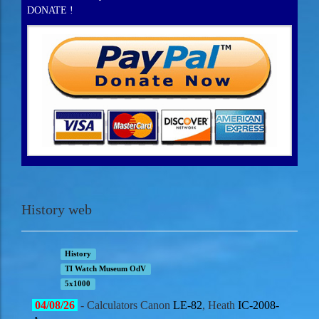
DONATE !
History web
History
TI Watch Museum OdV
5x1000
04
/08/
26
- Calculators Canon
LE-82
, Heath
IC-2008-