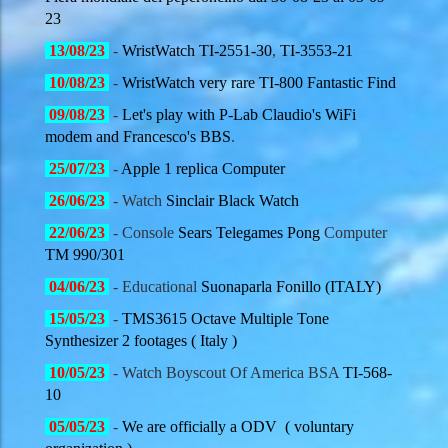
23
13/08
/23
-
WristWatch TI-2551-30
,
TI-3553-21
10/08
/23
-
WristWatch very rare TI-800 Fantastic Find
09/08
/23
-
Let's play with P-Lab Claudio's WiFi
modem and Francesco's BBS
.
25/07
/23
-
Apple 1 replica Computer
26/06
/23
- Watch
Sinclair Black Watch
22/06
/23
- Console
Sears Telegames Pong
Computer
TM 990/301
04/06
/23
- Educational
Suonaparla Fonillo (ITALY)
15/05
/23
-
TMS3615 Octave Multiple Tone
Synthesizer 2 footages ( Italy )
10/05
/23
- Watch Boyscout Of America BSA
TI-568-
10
05/05
/23
-
We are officially a ODV ( voluntary