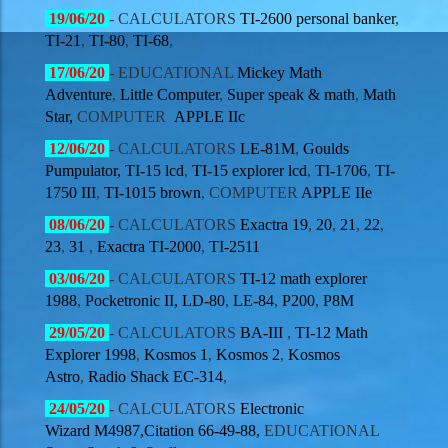
19
/06/20
- CALCULATORS
TI-2600 personal banker
,
TI-21
,
TI-80
,
TI-68
,
17
/06/20
-
EDUCATIONAL
Mickey Math
Adventure
,
Little Computer
,
Super speak & math
,
Math
Star,
COMPUTER
APPLE IIc
12
/06/20
- CALCULATORS
LE-81M
,
Goulds
Pumpulator,
TI-15 lcd
,
TI-15 explorer lcd
,
TI-1706
,
TI-
1750 III
,
TI-1015 brown
, COMPUTER
APPLE IIe
08
/06/20
- CALCULATORS
Exactra 19
,
20
,
21
,
22
,
23
,
31
,
Exactra TI-2000
,
TI-2511
03
/06/20
- CALCULATORS
TI-12 math explorer
1988
,
Pocketronic II,
LD-80
,
LE-84
,
P200
,
P8M
29
/05/20
- CALCULATORS
BA-III
,
TI-12 Math
Explorer 1998
,
Kosmos 1
,
Kosmos 2
,
Kosmos
Astro
,
Radio Shack EC-314
,
24
/05/20
- CALCULATORS
Electronic
Wizard M4987,
Citation 66-49-88,
EDUCATIONAL