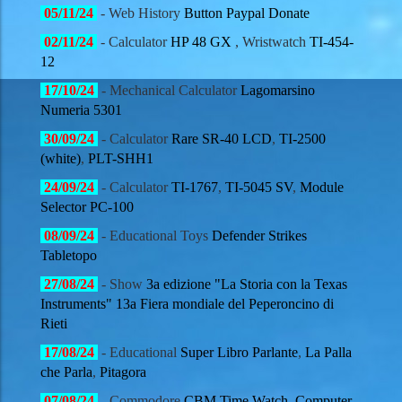
05
/11/
24
- Web History
Button Paypal Donate
02
/11/
24
- Calculator
HP 48 GX
, Wristwatch
TI-454-
12
17
/10/
24
- Mechanical Calculator
Lagomarsino
Numeria 5301
30
/09/
24
- Calculator
Rare
SR-40 LCD
,
TI-2500
(white)
,
PLT-SHH1
24
/09/
24
- Calculator
TI-1767
,
TI-5045 SV
,
Module
Selector PC-100
08
/09/
24
- Educational Toys
Defender Strikes
Tabletopo
27
/08/
24
- Show
3a edizione "La Storia con la Texas
Instruments" 13a Fiera mondiale del Peperoncino di
Rieti
17
/08/
24
- Educational
Super Libro Parlante
,
La Palla
che Parla
,
Pitagora
07
/08/
24
- Commodore
CBM Time Watch
,
Computer