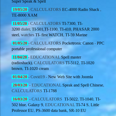
Super Speak & Spell
19
/05/20
- CALCULATORS
EC-4000 Radio Shack
,
TE-8000 XAM
11
/05/20
- CALCULATORS
TI-7300
,
TI-
3200
dialer,
TI-501
,
TI-1100
,
TI-410
,
PHASAR 2000
steel
, watches
TI- first WATCH
,
TI-59 Marine
01
/05/20
- CALCULATORS
Pocketronic Canon
-
PPC
portable professional computer
11
/04/20
- EDUCATIONAL
Spell master
(radioshack)
, CALCULATORS
TI-5112
,
TI-1020
brown
,
TI-1020 cream
01
/04/20
- Covid19 -
New Web Site with Joomla
28/03/20
- EDUCATIONAL
Speak and Spell Chinese
,
CALCULATORS
TI-1788
16/03/20
- CALCULATORS
TI-5022
,
TI-1040
,
TI-
502 blue
,
Galaxy 9
, EDUCATIONAL
TI-74 S
,
Little
Professor EU
,
PS-3600 data bank,
SR-10 EU