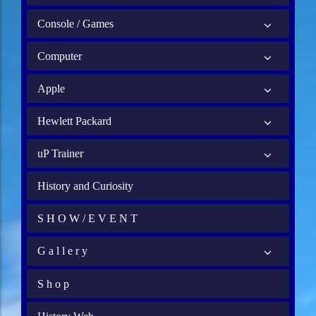
Console / Games
Computer
Apple
Hewlett Packard
uP Trainer
History and Curiosity
S H O W / E V E N T
G a l l e r y
S h o p