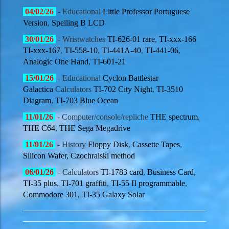
04
/02/
26
- Educational
Little Professor Portuguese
Version
,
Spelling B LCD
30
/01/
26
- Wristwatches
TI-626-01 rare
,
TI-xxx-166
TI-xxx-167
,
TI-558-10
,
TI-441A-40
,
TI-441-06
,
Analogic One Hand
,
TI-601-21
15
/01/
26
- Educational
Cyclon Battlestar
Galactica
Calculators
TI-702 City Night
,
TI-3510
Diagram
,
TI-703 Blue Ocean
11
/01/
26
- Computer/console/repliche
THE spectrum
,
THE C64
,
THE Sega Megadrive
11
/01/
26
- History
Floppy Disk
,
Cassette Tapes
,
Silicon Wafer,
Czochralski method
06
/01/
26
- Calculators
TI-1783 card
,
Business Card
,
TI-35 plus
,
TI-701 graffiti
,
TI-55 II programmable
,
Commodore 301
,
TI-35 Galaxy Solar