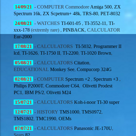
14/09
/21
-
COMPUTER
Commodore
Amiga 500
,
ZX
Spectrum 16k
,
ZX Scpetrum+ 48k
,
TRS-80
,
PET-8032
24/08
/21
- WATCHES
TI-601-05
,
TI-3552-11
,
TI-
xxx-178
(extremly rare) ,
PINBACK
,
CALCULATOR
Eur-2000
17/08
/21
-
CALCULATORS
TI-5032
,
Programmer II
lcd
,
TI-1626
,
TI-1750 II
,
TI-2200
,
TI-1020 Brown
,
05/08
/21
-
CALCULATORS
Citation
,
EDUCATIONAL
Monkey See
,
Compucorp 324G
02/08
/21
-
COMPUTER
Spectrum +2
,
Spectrum +3
,
Philips P2000T
,
Commodore C64
,
Olivetti Prodest
PC1
,
IBM PS/2
,
Olivetti M24
15/07
/21
-
CALCULATORS
Koh-i-noor
TI-30 super
12/07
/21
- HISTORY
TMS1000
,
TMS0972
,
TMS1802
,
TMC1990
,
OEMs
07/07
/21
-
CALCULATORS
Panasonic
JE-170U
,
Sears
82