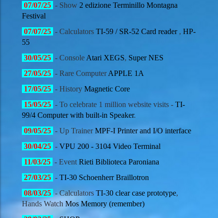
07
/07/
25
- Show
2 edizione Terminillo Montagna
Festival
07
/07/
25
- Calculators
TI-59 / SR-52 Card reader
,
HP-
55
30
/05/
25
- Console
Atari XEGS
,
Super NES
27
/05/
25
- Rare Computer
APPLE 1A
17
/05/
25
- History
Magnetic Core
15
/05/
25
- To celebrate 1 million website visits -
TI-
99/4 Computer with built-in Speaker
.
09
/05/
25
- Up Trainer
MPF-I Printer and I/O interface
30
/04/
25
-
VPU 200 - 3104 Video Terminal
11
/03/
25
- Event
Rieti Biblioteca Paroniana
27
/03/
25
-
TI-30 Schoenherr Braillotron
08
/03/
25
- Calculators
TI-30 clear case prototype
,
Hands Watch
Mos Memory (remember)