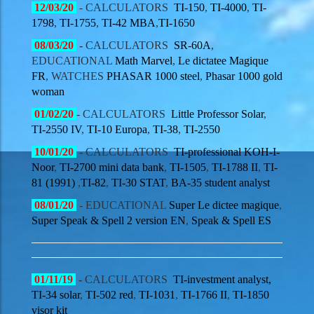
12/03/20
- CALCULATORS
TI-150
,
TI-4000
,
TI-
1798
,
TI-1755
,
TI-42 MBA
,
TI-1650
08/03/20
-
CALCULATORS
SR-60A
,
EDUCATIONAL
Math Marvel
,
Le dictatee Magique
FR
,
WATCHES
PHASAR 1000 steel
,
Phasar 1000 gold
woman
01/02/20
- CALCULATORS
Little Professor Solar
,
TI-2550 IV
,
TI-10 Europa
,
TI-38
,
TI-2550
10/01/20
-
CALCULATORS
TI-professional KOH-I-
Noor
,
TI-2700 mini data bank
,
TI-1505
,
TI-1788 II
,
TI-
81 (1991)
,
TI-82
,
TI-30 STAT
,
BA-35 student analyst
08/01/20
- EDUCATIONAL
Super Le dictee magique
,
Super Speak & Spell 2 version EN
,
Speak & Spell ES
01/11/19
-
CALCULATORS
TI-investment analyst,
TI-34 solar
,
TI-502 red
,
TI-1031
,
TI-1766 II
,
TI-1850
visor kit