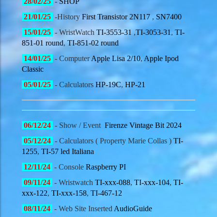
28
/02/
25
-
SHOP
21
/01/
25
-History
First Transistor 2N117
,
SN7400
15
/01/
25
- WristWatch
TI-3553-31
,
TI-3053-31
,
TI-
851-01 round
,
TI-851-02 round
14
/01/
25
- Computer
Apple Lisa 2/10
,
Apple Ipod
Classic
05
/01/
25
- Calculators
HP-19C
,
HP-21
06
/12/
24
- Show / Event
Firenze Vintage Bit 2024
05
/12/
24
- Calculators ( Property Marie Collas )
TI-
1255
,
TI-57 led Italiana
12
/11/
24
- Console
Raspberry PI
09
/11/
24
- Wristwatch
TI-xxx-088
,
TI-xxx-104
,
TI-
xxx-122
,
TI-xxx-158
,
TI-467-12
08
/11/
24
- Web Site Inserted
AudioGuide