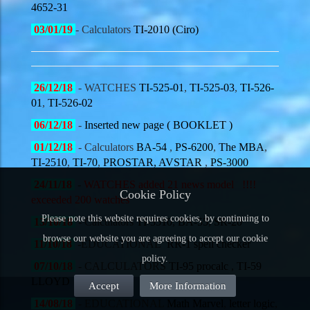
4652-31
03/01/19
- Calculators
TI-2010 (Ciro)
26/12/18
- WATCHES
TI-525-01
,
TI-525-03
,
TI-526-
01
,
TI-526-02
06/12/18
-
Inserted new page ( BOOKLET )
01/12/18
- Calculators
BA-54
,
PS-6200
,
The MBA
,
TI-2510
,
TI-70
,
PROSTAR,
AVSTAR
,
PS-3000
24/11/18
-
WATCHES added 21 news model
!!!!
Cookie Policy
exceeded 200 watches
Please note this website requires cookies, by continuing to
13/10/18
- Calculators
TI-3510
,
BA-55
,
SR-20
browse our website you are agreeing to accept our cookie
11/10/18
-
EDUCATIONAL
RR-1 spell checker
policy.
07/10/18
- CALCULATORS
TI-95 procalc
,
TI-59
LLOYD
Accept
More Information
14/08/18
- EDUCATIONAL
Math Marvel
,
letter logic
,