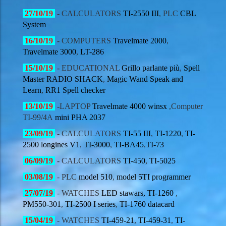
27/10/19
-
CALCULATORS
TI-2550 III
, PLC
CBL
System
16/10/19
-
COMPUTERS
Travelmate 2000
,
Travelmate 3000
,
LT-286
15/10/19
-
EDUCATIONAL
Grillo parlante più
,
Spell
Master RADIO SHACK
,
Magic Wand Speak and
Learn
,
RR1 Spell checker
13/10/19
-
LAPTOP
Travelmate 4000 winsx
,Computer
TI-99/4A
mini PHA 2037
23/09/19
- CALCULATORS
TI-55 III
,
TI-1220
,
TI-
2500 longines V1
,
TI-3000
,
TI-BA45
,
TI-73
06/09/19
-
CALCULATORS
TI-450
,
TI-5025
03/08/19
- PLC
model 510
,
model 5TI programmer
27/07/19
- WATCHES
LED stawars,
TI-1260
,
PM550-301
,
TI-2500 I series
,
TI-1760 datacard
15/04/19
- WATCHES
TI-459-21
,
TI-459-31
,
TI-