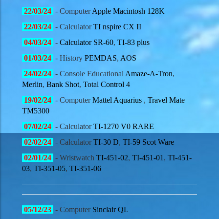
22
/03/
24
- Computer
Apple Macintosh 128K
22
/03/
24
- Calculator
TI nspire CX II
04
/03/
24
-
Calculator SR-60
,
TI-83 plus
01
/03/
24
- History
PEMDAS
,
AOS
24
/02/
24
- Console Educational
Amaze-A-Tron
,
Merlin
,
Bank Shot
,
Total Control 4
19
/02/
24
- Computer
Mattel Aquarius
,
Travel Mate
TM5300
07/02/
24
- Calculator
TI-1270 V0 RARE
02/02/
24
- Calculator
TI-30 D
,
TI-59 Scot Ware
02/01/
24
- Wristwatch
TI-451-02
,
TI-451-01
,
TI-451-
03
,
TI-351-05
,
TI-351-06
05/12/
23
- Computer
Sinclair QL