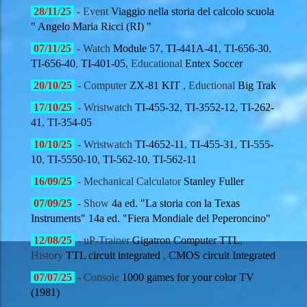
28
/11/
25
- Event
Viaggio nella storia del calcolo scuola
" Angelo Maria Ricci (RI) "
07
/11/
25
- Watch
Module 57
,
TI-441A-41
,
TI-656-30
,
TI-656-40
,
TI-401-05
, Educational
Entex Soccer
20
/10/
25
- Computer
ZX-81 KIT
, Eductional
Big Trak
17
/10/
25
- Wristwatch
TI-455-32
,
TI-3552-12
,
TI-262-
41
,
TI-354-05
10
/10/
25
- Wristwatch
TI-4652-11
,
TI-455-31
,
TI-555-
10
,
TI-5550-10
,
TI-562-10
,
TI-562-11
16
/09/
25
- Mechanical Calculator
Stanley Fuller
07
/09/
25
-
Show
4a ed. "La storia con la Texas
Instruments" 14a ed. "Fiera Mondiale del Peperoncino"
12
/08/
25
- uP-Trainer
Gigatron Computer TTL
,
History
TTL circuit integrated
,
CMOS circuit Integrated
07
/07/
25
- Console
1000 games for your color TV
(1981)