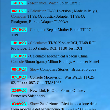
14/11/
23
- Mechanical Watch
Solari Cifra 3
06/11/
23
- Calculator
TI-30 1 version ( Made in Italy )
,
Computer
TI-99/4A Joystick Adapter
,
TI-99/4A
Finalgrom
,
Eprom Adapter TI-99/4A
27/10
/23
- Computer
Repair Mother Board TIPPC
,
TIPC
18/10
/23
- Calculators
TI-30 X solar RCI
,
TI-68 RCI
Prototype
,
TI-53 slanted RCI
,
TI-30 Test RCI
15/10
/23
-
Calculator Mechanical Abacus China
,
Console
Simon (game)
Milton Bradley
,
Autoracer Mattel
08/10
/23
- Show
Computers Stories , Brusaretro 2023
07/10
/23
-
Console Microvision
,
WristWatch TI-625-
02
,
TI-xxx-087
,
Chip TMS1965
22/09
/23
-
New Link BitOld , Format Online ,
Francesco Sblendorio
03/09
/23
- Show
2a edizione a Rieti in occasione della
Fiera mondiale del peperoncino dal 30-08-23 al 03-09-