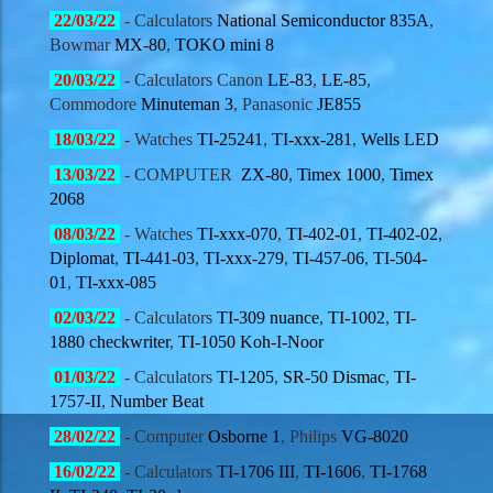
22/03
/22
- Calculators
National Semiconductor
835A
,
Bowmar
MX-80
,
TOKO mini 8
20/03
/22
- Calculators Canon
LE-83
,
LE-85
,
Commodore
Minuteman 3
, Panasonic
JE855
18/03
/22
- Watches
TI-25241
,
TI-xxx-281
,
Wells LED
13/03
/22
-
COMPUTER
ZX-80
,
Timex 1000
,
Timex
2068
08
/03
/22
- Watches
TI-xxx-070
,
TI-402-01
,
TI-402-02
,
Diplomat
,
TI-441-03
,
TI-xxx-279
,
TI-457-06
,
TI-504-
01
,
TI-xxx-085
02
/03
/22
- Calculators
TI-309 nuance
,
TI-1002
,
TI-
1880 checkwriter
,
TI-1050 Koh-I-Noor
01
/03
/22
- Calculators
TI-1205
,
SR-50 Dismac
,
TI-
1757-II
,
Number Beat
28
/02
/22
- Computer
Osborne 1
, Philips
VG-8020
16
/02
/22
- Calculators
TI-1706 III
,
TI-1606
,
TI-1768