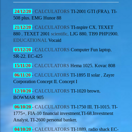
24/12
/20
- CALCULATORS
TI-2001 GTI (FRA)
,
TI-
508 plus
,
EMG Hunor 88
21/12
/20
- CALCULATORS
TI-nspire CX
,
TEXET
880
,
TEXET 2001
scientific,
LJG 880
,
TI99 PHP1900
,
EDUCATIONAL
Vocaid
03/12
/20
- CALCULATORS
Computer Fun laptop
,
SR-22
,
EC-425
15
/11/20
- CALCULATORS
Hema 1025
,
Kovac 808
06
/11/20
- CALCULATORS
TI-1895 II solar
,
Zayre
Corporation Concept II
,
Concept I
12
/10/20
- CALCULATORS
TI-1020 brown
,
BOWMAR 905
06
/10/20
- CALCULATORS
TI-1750 III
,
TI-1015
,
TI-
1775+
,
FIA-10 financial investment
,
TI-68
,
Investment
Analyst
,
TI-2600 personal banker
,
04
/10/20
- CALCULATORS
TI-1889
,
radio shack EC-