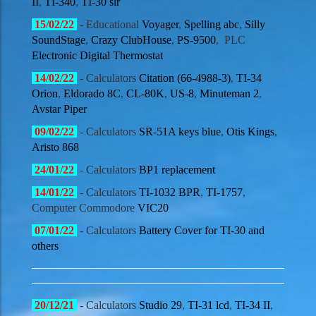
II
,
TI-340
,
TI-30 slr
15
/02
/22
- Educational
Voyager
,
Spelling abc
,
Silly
SoundStage
,
Crazy ClubHouse
,
PS-9500
,
PLC
Electronic Digital Thermostat
14
/02
/22
- Calculators
Citation (66-4988-3)
,
TI-34
Orion
,
Eldorado 8C
,
CL-80K
,
US-8
,
Minuteman 2
,
Avstar Piper
09
/02
/22
- Calculators
SR-51A keys blue
,
Otis Kings
,
Aristo 868
24
/01
/22
- Calculators
BP1 replacement
14
/01
/22
- Calculators
TI-1032 BPR
,
TI-1757
,
Computer Commodore
VIC20
07/01
/22
- Calculators
Battery Cover for TI-30 and
others
20/12
/21
- Calculators
Studio 29
,
TI-31 lcd
,
TI-34 II
,