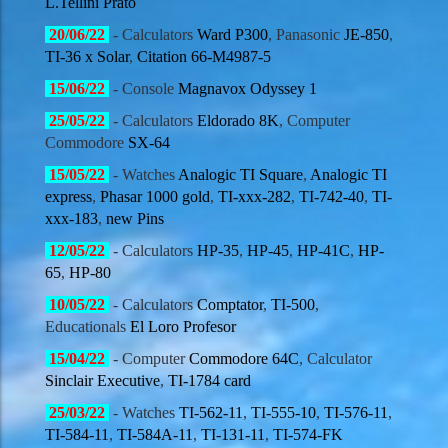
L.Tellini Prato
20/06
/22
- Calculators
Ward P300
, Panasonic
JE-850
,
TI-36 x Solar
,
Citation 66-M4987-5
15/06
/22
- Console
Magnavox Odyssey 1
25/05
/22
- Calculators
Eldorado 8K
, Computer
Commodore
SX-64
15/05
/22
- Watches
Analogic TI Square
,
Analogic TI
express
,
Phasar 1000 gold
,
TI-xxx-282
,
TI-742-40
,
TI-
xxx-183
,
new Pins
12/05
/22
- Calculators
HP-35
,
HP-45
,
HP-41C
,
HP-
65
,
HP-80
10/05
/22
- Calculators
Comptator
,
TI-500
,
Educationals
El Loro Profesor
15/04
/22
- Computer
Commodore 64C
, Calculator
Sinclair Executive
,
TI-1784 card
25/03
/22
- Watches
TI-562-11
,
TI-555-10
,
TI-576-11
,
TI-584-11
,
TI-584A-11
,
TI-131-11
,
TI-574-FK