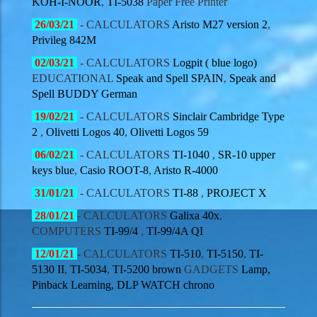
KOH-I-NOOR
,
TI-5038
Paper Free Printer
26/03
/21
- CALCULATORS
Aristo M27 version 2
,
Privileg 842M
02/03
/21
- CALCULATORS
Logpit ( blue logo)
EDUCATIONAL
Speak and Spell SPAIN
,
Speak and
Spell BUDDY German
19/02
/21
- CALCULATORS
Sinclair Cambridge Type
2
,
Olivetti Logos 40
,
Olivetti Logos 59
06/02
/21
- CALCULATORS
TI-1040
,
SR-10 upper
keys blue
,
Casio ROOT-8
,
Aristo R-4000
31/01
/21
- CALCULATORS
TI-88
,
PROJECT X
28/01
/21
- CALCULATORS
Galixa 40x
,
COMPUTERS
TI-99/4
,
TI-99/4A QI
12/01
/21
- CALCULATORS
TI-510
,
TI-5150
,
TI-
5130 II
,
TI-5034
,
TI-5200 brown
GADGETS
Lamp,
Pinback Learning, DLP WATCH chrono