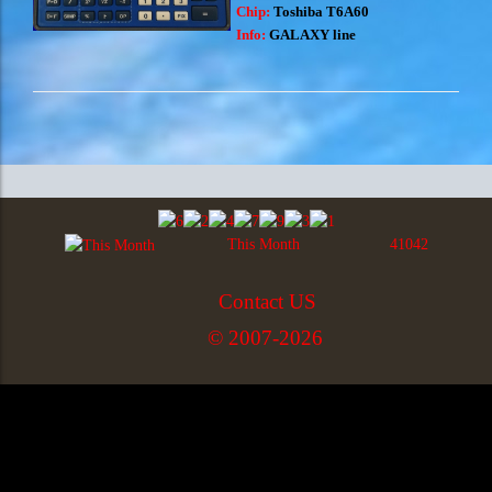
Chip:
Toshiba T6A60
Info:
GALAXY line
This Month
41042
Contact US
© 2007-2026