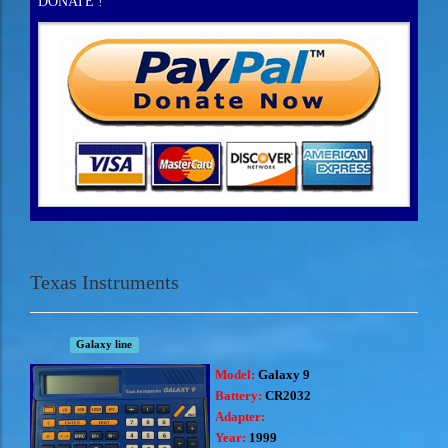
DONATE !
Texas Instruments
Galaxy line
Model:
Galaxy 9
Battery:
CR2032
Adapter:
Year:
1999