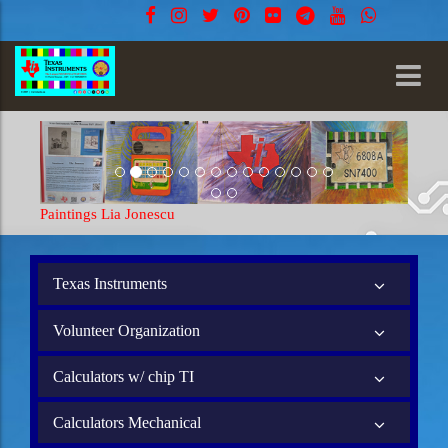
Paintings Lia Jonescu
Texas Instruments
Volunteer Organization
Calculators w/ chip TI
Calculators Mechanical