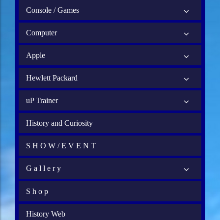
Console / Games
Computer
Apple
Hewlett Packard
uP Trainer
History and Curiosity
S H O W / E V E N T
G a l l e r y
S h o p
History Web