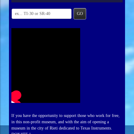
GO
If you have the opportunity to support those who work for free,
in this non-profit museum, and with the aim of opening a
museum in the city of Rieti dedicated to Texas Instruments.