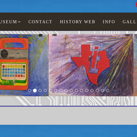
MUSEUM
CONTACT
HISTORY WEB
INFO
GALL
LCD watches
Man
TI-467-12