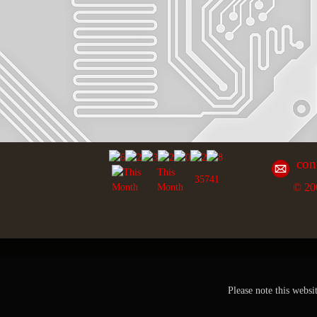
con
This
35741
© 20
Month
Please note this websi