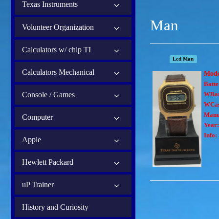
Texas Instruments
Man
Volunteer Organization
Calculators w/ chip TI
Lcd Man
Calculators Mechanical
Mod
Batte
Console / Games
WBa
WCas
Manu
Computer
Year:
Info:
Apple
Hewlett Packard
uP Trainer
History and Curiosity