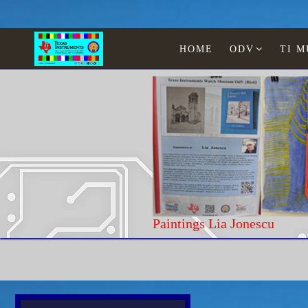
HOME
ODV
TI 
Paintings Lia Jonescu
Home
Texas Instruments
WATCHES