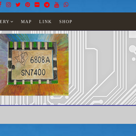
ERY
MAP
LINK
SHOP