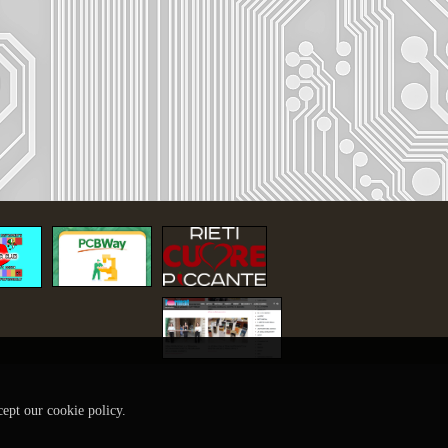
cept our cookie policy.