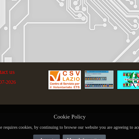
tact us
07-2026
Cookie Policy
te requires cookies, by continuing to browse our website you are agreeing to ac