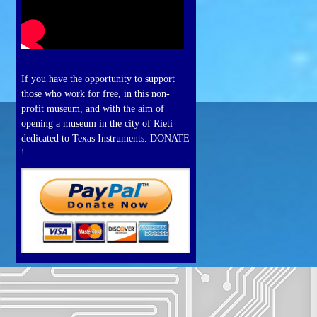
If you have the opportunity to support
those who work for free, in this non-
profit museum, and with the aim of
opening a museum in the city of Rieti
dedicated to Texas Instruments. DONATE
!