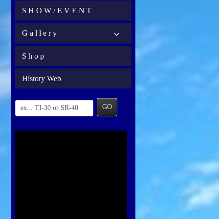
S H O W / E V E N T
G a l l e r y
S h o p
History Web
GO