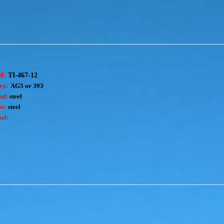
el:
TI-467-12
ry:
AG5 or 393
nd:
steel
e:
steel
al: