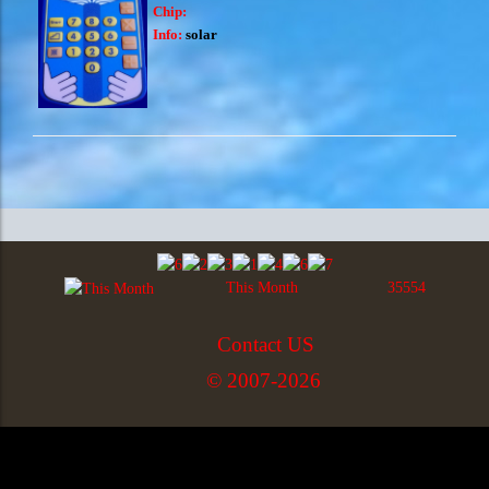
Chip:
Info:
solar
This Month
35554
Contact US
© 2007-2026