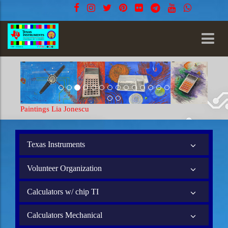
Paintings Lia Jonescu
Texas Instruments
Volunteer Organization
Calculators w/ chip TI
Calculators Mechanical