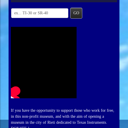
GO
If you have the opportunity to support those who work for free,
in this non-profit museum, and with the aim of opening a
museum in the city of Rieti dedicated to Texas Instruments.