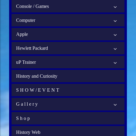
Console / Games
Computer
Apple
Hewlett Packard
uP Trainer
History and Curiosity
S H O W / E V E N T
G a l l e r y
S h o p
History Web