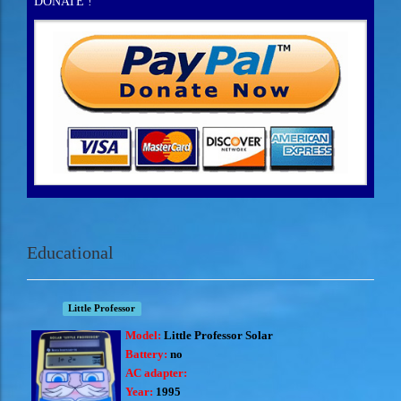
DONATE !
Educational
Little Professor
Model:
Little Professor Solar
Battery:
no
AC adapter:
Year:
1995