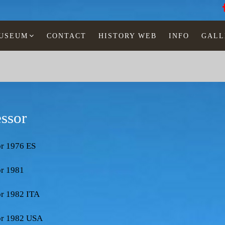
MUSEUM
CONTACT
HISTORY WEB
INFO
GALL
essor
or 1976 ES
or 1981
or 1982 ITA
sor 1982 USA