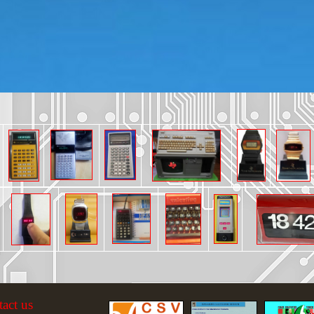
tact us