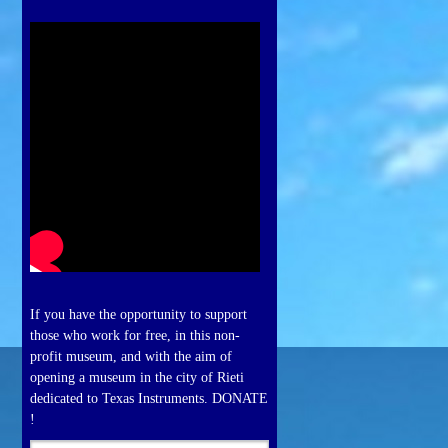
If you have the opportunity to support
those who work for free, in this non-
profit museum, and with the aim of
opening a museum in the city of Rieti
dedicated to Texas Instruments. DONATE
!