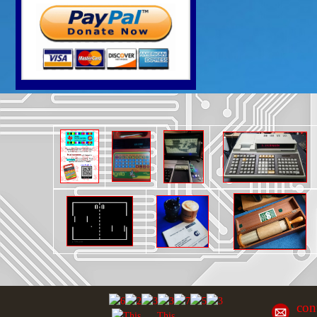
con
This