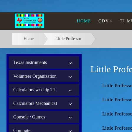
HOME
ODV
TI 
Home
Little Professor
Texas Instruments
Little Prof
Volunteer Organization
Little Profess
Calculators w/ chip TI
Little Profess
Calculators Mechanical
Little Profess
Console / Games
Little Profes
Computer