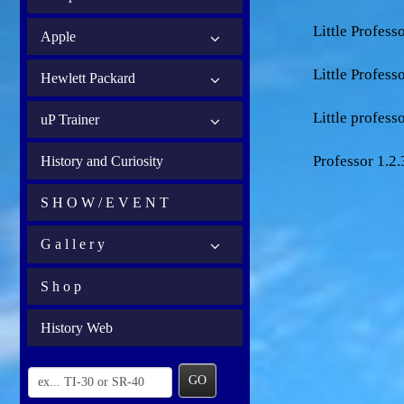
Little Profes
Apple
Little Profes
Hewlett Packard
Little professo
uP Trainer
Professor 1.2.
History and Curiosity
S H O W / E V E N T
G a l l e r y
S h o p
History Web
GO