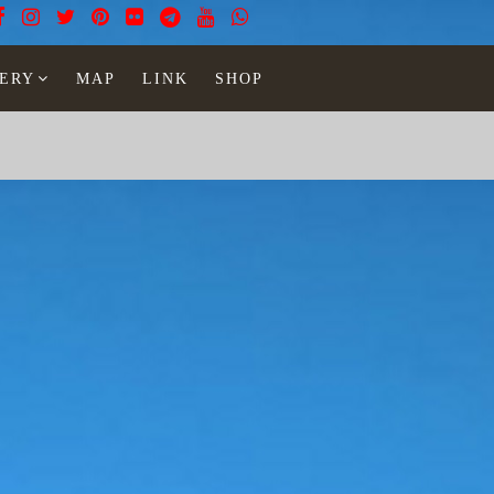
ERY
MAP
LINK
SHOP