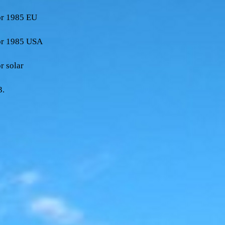
sor 1985 EU
sor 1985 USA
r solar
3.