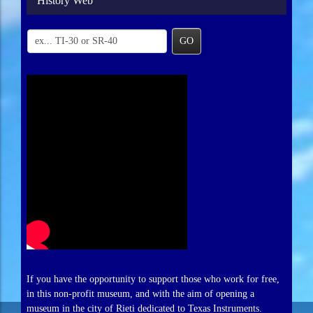
History Web
GO
If you have the opportunity to support those who work for free,
in this non-profit museum, and with the aim of opening a
museum in the city of Rieti dedicated to Texas Instruments.