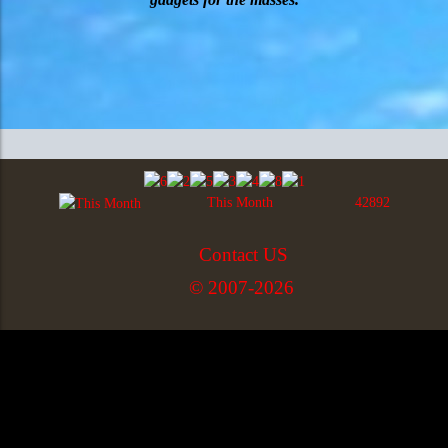
This Month
42892
Contact US
© 2007-2026