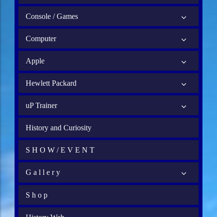
Console / Games
Computer
Apple
Hewlett Packard
uP Trainer
History and Curiosity
S H O W / E V E N T
G a l l e r y
S h o p