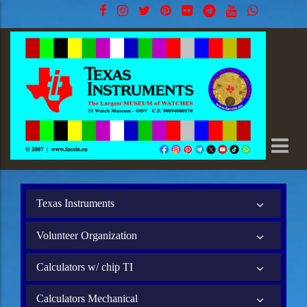
Texas Instruments
Volunteer Organization
Calculators w/ chip TI
Calculators Mechanical