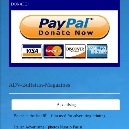
DONATE !
ADV-Bullettin-Magazines
----------------------------- Advertising ----------------------------
Found at the landfill , film used for advertising printing
Italian Advertising ( photos Nunzio Parisi )