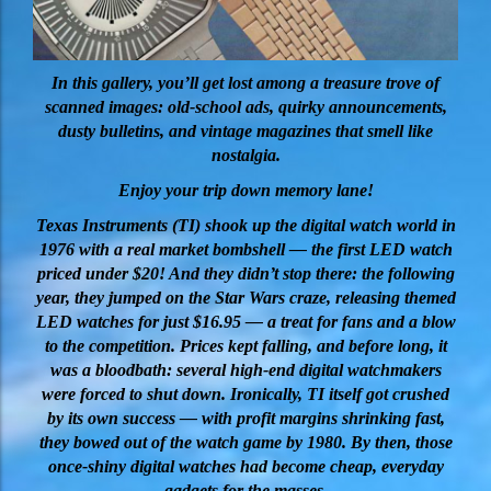
In this gallery, you’ll get lost among a treasure trove of
scanned images: old-school ads, quirky announcements,
dusty bulletins, and vintage magazines that smell like
nostalgia.
Enjoy your trip down memory lane!
Texas Instruments (TI) shook up the digital watch world in
1976 with a real market bombshell — the first LED watch
priced under $20! And they didn’t stop there: the following
year, they jumped on the Star Wars craze, releasing themed
LED watches for just $16.95 — a treat for fans and a blow
to the competition. Prices kept falling, and before long, it
was a bloodbath: several high-end digital watchmakers
were forced to shut down. Ironically, TI itself got crushed
by its own success — with profit margins shrinking fast,
they bowed out of the watch game by 1980. By then, those
once-shiny digital watches had become cheap, everyday
gadgets for the masses.