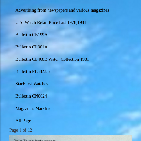
Advertising from newspapers and various magazines
U.S. Watch Retail Price List 1978,1981
Bullettin CB199A
Bullettin CL301A
Bullettin CL468B Watch Collection 1981
Bullettin PB382357
StarBurst Watches
Bullettin CN0024
Magazines Markline
All Pages
Page 1 of 12