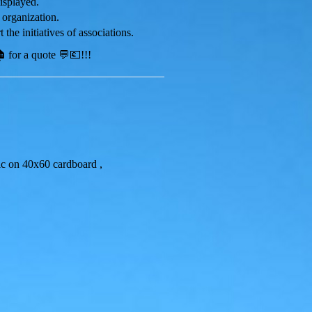
displayed.
 organization.
 the initiatives of associations.
 for a quote 💬💶!!!
lic on 40x60 cardboard ,