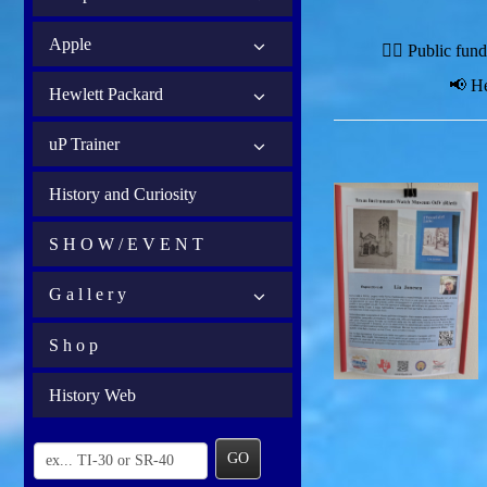
Apple
❤️‍🔥 Public fun
📢 He
Hewlett Packard
uP Trainer
History and Curiosity
S H O W / E V E N T
G a l l e r y
S h o p
History Web
GO