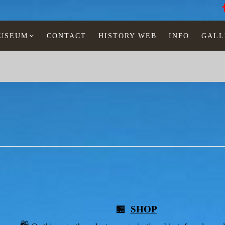
MUSEUM
CONTACT
HISTORY WEB
INFO
GALL
🏪
SHOP