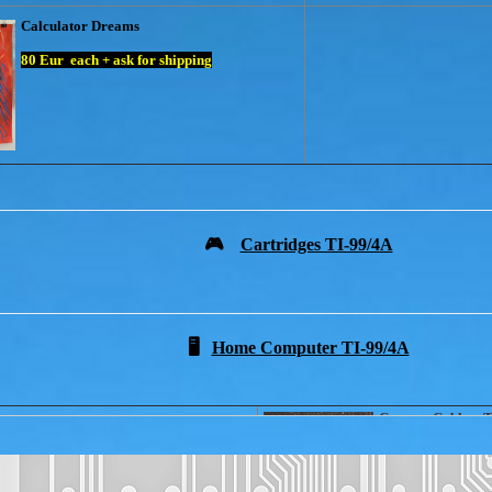
Calculator Dreams
80
Eur each + ask for shipping
🎮
Cartridges TI-99/4A
🖥️
Home Computer TI-99/4A
Cassette Cable + 
ADAPTER
for Joystick Atari
25 Eur + ask for s
25 Eur + ask for shipping