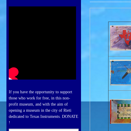
If you have the opportunity to support
those who work for free, in this non-
profit museum, and with the aim of
opening a museum in the city of Rieti
dedicated to Texas Instruments. DONATE
!