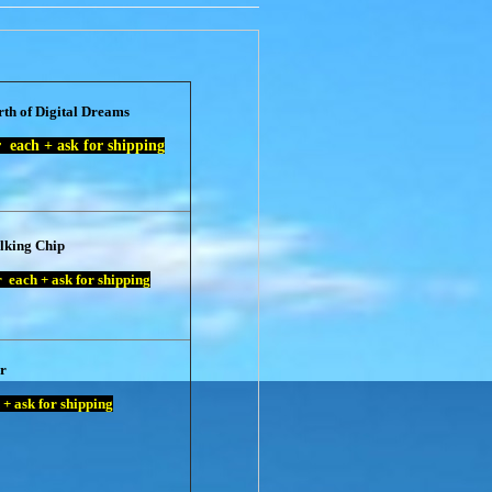
rth of Digital Dreams
each + ask for shipping
lking Chip
 each + ask for shipping
r
+ ask for shipping