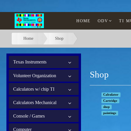
HOME
ODV
TI 
Home
Shop
Texas Instruments
Shop
Volunteer Organization
Calculators w/ chip TI
Calculator
Cartridge
Calculators Mechanical
shop
paintings
Console / Games
Computer