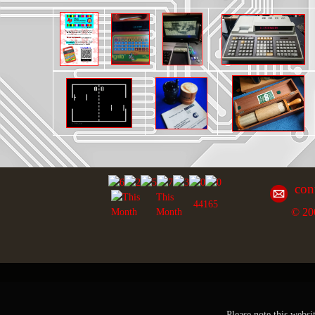
con
This
44165
© 20
Month
Please note this websi