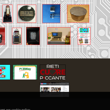
32 to 2732 for TI-99/4A
shipping
dge Games Atarisoft
 + ask for shipping
inted shell
+ ask for shipping
th 3d printed shell
hipping
cept our cookie policy.