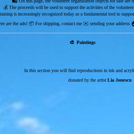
🛍️
On this page, the volunteer organization objects for sale are 
💰 The proceeds will be used to support the activities of the volunteer
draising is increasingly recognized today as a fundamental tool to support
re are the ads!
📦 For shipping, contact me
✉️
sending your address 🏠
🎨 Paintings
In this section you will find reproductions in ink and acry
donated by the artist
Lia Jonescu