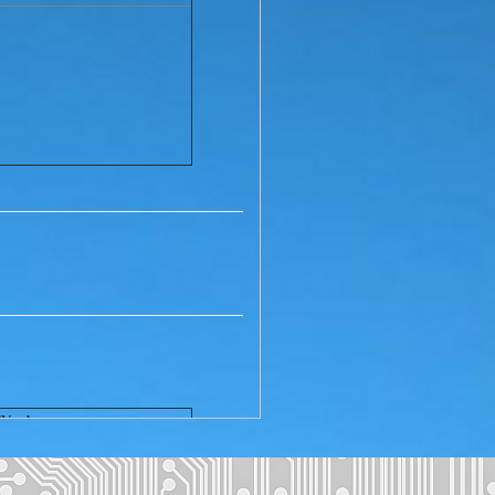
TV adapter
hipping