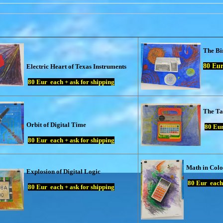
The Bi
80
Eur 
Electric Heart of Texas Instruments
80
Eur each + ask for shipping
The Ta
Orbit of Digital Time
80
Eur
80
Eur each + ask for shipping
Math in Colo
Explosion of Digital Logic
80
Eur each 
80
Eur each + ask for shipping