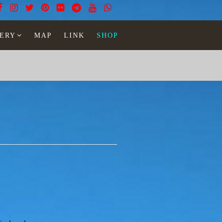
ERY
MAP
LINK
SHOP