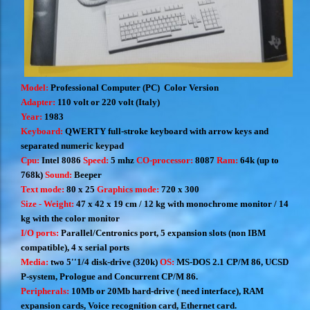
Model:
Professional Computer (PC)
Color Version
Adapter:
110 volt or 220 volt (Italy)
Year:
1983
Keyboard:
QWERTY full-stroke keyboard with arrow keys and
separated numeric keypad
Cpu:
Intel 8086
Speed:
5 mhz
CO-processor:
8087
Ram:
64k (up to
768k)
Sound:
Beeper
Text mode:
80 x 25
Graphics mode:
720 x 300
Size - Weight:
47 x 42 x 19 cm /
12 kg with monochrome monitor /
14
kg with the color monitor
I/O ports:
Parallel/Centronics port, 5 expansion slots (non IBM
compatible), 4 x serial ports
Media:
two 5''1/4 disk-drive (320k)
OS:
MS-DOS 2.1 CP/M 86, UCSD
P-system, Prologue and Concurrent CP/M 86.
Peripherals:
10Mb or 20Mb hard-drive ( need interface), RAM
expansion cards, Voice recognition card, Ethernet card.