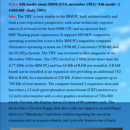
Price:
64k model about 3000$ (USA, november 1983) /
64k model : £
4.000.000 (Italy, 1985)
Info:
The TIPC is very similar to the IBM PC both architecturally and
from a user-experience perspective, with some technically superior
aspects.It is based on the Intel 8088 CPU and an optional Intel
8087 floating point coprocessor. It supports MS-DOS compatible
operating systems,
but is not a fully IBM PCcompatible computer.
Alternative operating systems are CP/M-86, Concurrent CP/M-86, and
the UCSD p-System.
The TIPC was reviewed in
Byte
magazine in its
December 1983 issue.
The CPU clocked at 5 MHz (a bit faster than the
4.77 MHz of the IBM PC) and has 64 KB of RAM pre-installed. A RAM
board can be installed in an expansion slot providing an additional 192
KB or RAM, for a maximum of 256 KB. A later version supports up to
768 KB of total memory. The computer featured 5 expansion slots and
has either a 12-inch green-phosphor monochrome (CRT) monitor or a
12-inch color monitor with a color graphics resolution of 720x300
pixels.
For text, the display shows 25 lines of 80 columns each.
The
device has a 5¼-inch floppy disk drive and can support a second floppy
drive or a "Winchester" hard drive without requiring the use of an
expansion slot or separate chassis, and typically features one of each.