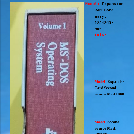
Model:
Expansion
RAM Card
assy:
2234243-
0001
Info:
Model:
Expander
Card Second
Source Mod.1000
Model:
Second
Source Mod.