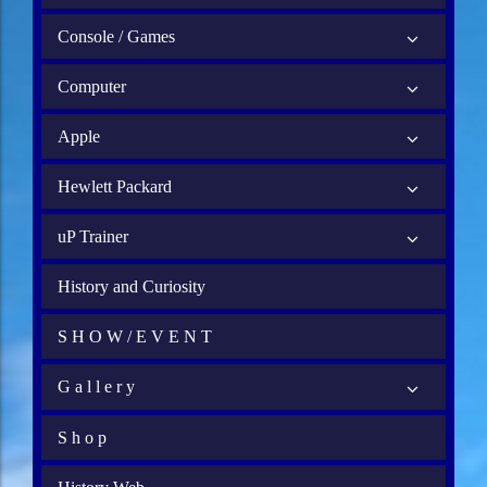
Console / Games
Computer
Apple
Hewlett Packard
uP Trainer
History and Curiosity
S H O W / E V E N T
G a l l e r y
S h o p