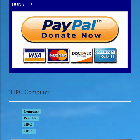
DONATE !
TIPC Computer
Computer
Portable
TIPC
TIPPC