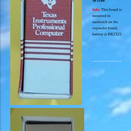
SP1100
Info:
This board is
mounted in
sandwich on the
expander board,
battery is BR2325