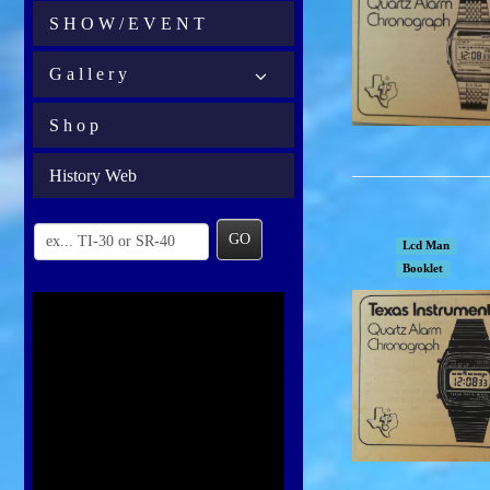
S H O W / E V E N T
G a l l e r y
S h o p
History Web
GO
Lcd Man
Booklet