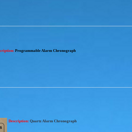
cription:
Programmable Alarm Chronograph
Description:
Quartz Alarm Chronograph