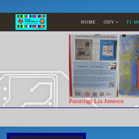
HOME
ODV
TI 
Paintings Lia Jonescu
Home
TI Museum
WATCHES