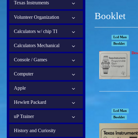
Texas Instruments
Booklet
Volunteer Organization
Calculators w/ chip TI
Lcd Man
Booklet
Calculators Mechanical
Des
Console / Games
Computer
Apple
Hewlett Packard
Lcd Man
uP Trainer
Booklet
History and Curiosity