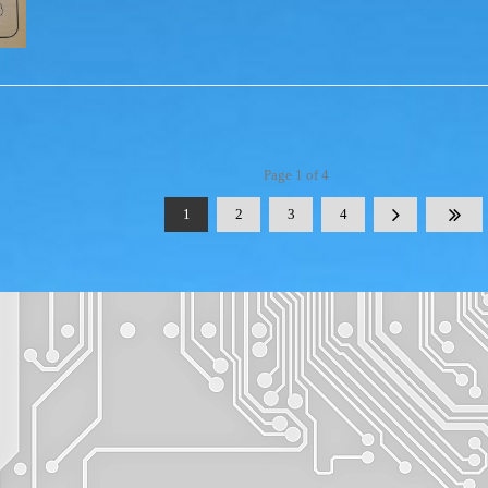
Page 1 of 4
1
2
3
4