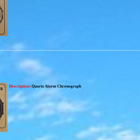
Description:
Quartz Alarm Chronograph