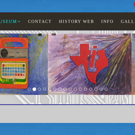
MUSEUM
CONTACT
HISTORY WEB
INFO
GALL
Booklet