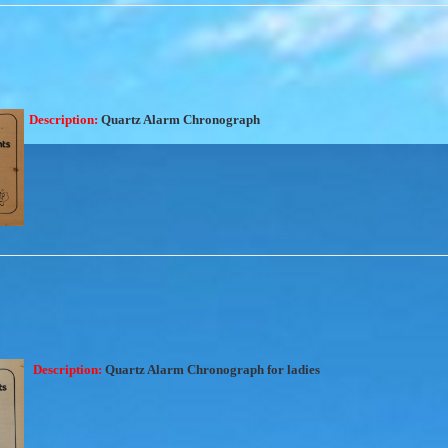
Description:
Quartz Alarm Chronograph
Description:
Quartz Alarm Chronograph for ladies