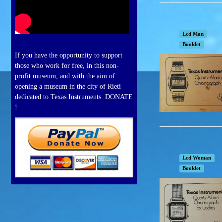
Lcd Man
Booklet
If you have the opportunity to support
those who work for free, in this non-
profit museum, and with the aim of
opening a museum in the city of Rieti
dedicated to Texas Instruments. DONATE
!
Lcd Woman
Booklet