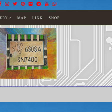
ERY
MAP
LINK
SHOP