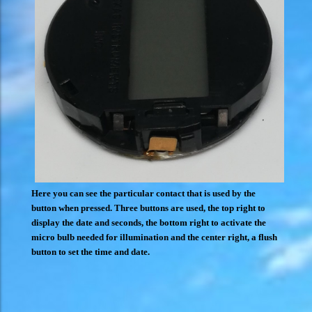
Here you can see the particular contact that is used by the
button when pressed. Three buttons are used, the top right to
display the date and seconds, the bottom right to activate the
micro bulb needed for illumination and the center right, a flush
button to set the time and date.