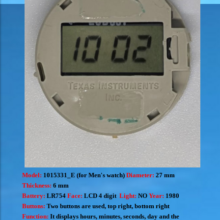
Model:
1015331_E (for Men's watch)
Diameter:
27 mm
Thickness:
6 mm
Battery:
LR754
Face:
LCD 4 digit
Light:
NO
Year:
1980
Buttons:
Two buttons are used, top right, bottom right
Function:
It displays hours, minutes, seconds, day and the