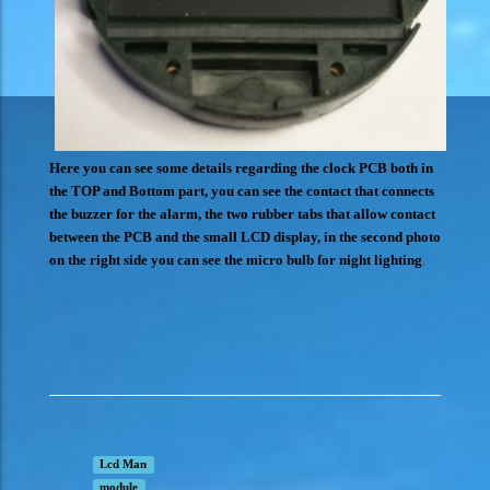
Here you can see some details regarding the clock PCB both in
the TOP and Bottom part, you can see the contact that connects
the buzzer for the alarm, the two rubber tabs that allow contact
between the PCB and the small LCD display, in the second photo
on the right side you can see the micro bulb for night lighting
.
Lcd Man
module