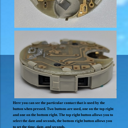
Here you can see the particular contact that is used by the
button when pressed. Two buttons are used, one on the top right
and one on the bottom right. The top right button allows you to
select the date and seconds, the bottom right button allows you
to set the time, date, and seconds.