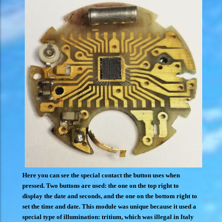
Here you can see the special contact the button uses when
pressed. Two buttons are used: the one on the top right to
display the date and seconds, and the one on the bottom right to
set the time and date. This module was unique because it used a
special type of illumination: tritium, which was illegal in Italy