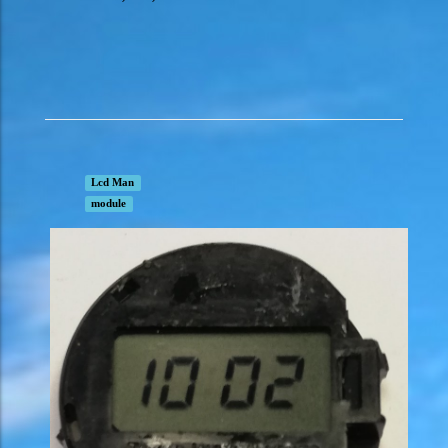
Lcd Man
module