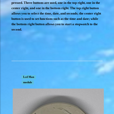
pressed. Three buttons are used, one in the top right, one in the
center right, and one in the bottom right. The top right button
allows you to select the time, date, and seconds; the center right
button is used to set functions such as the time and date; while
the bottom right button allows you to start a stopwatch to the
second.
Lcd Man
module