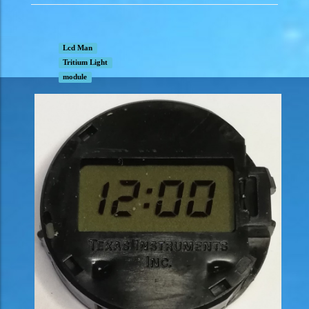
Lcd Man
Tritium Light
module