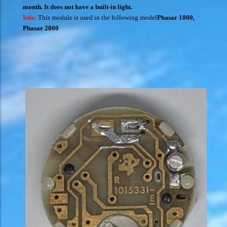
month. It does not have a built-in light.
Info:
This module is used in the following model
Phasar 1000
,
Phasar 2000