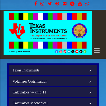
Texas Instruments
Volunteer Organization
Calculators w/ chip TI
Calculators Mechanical