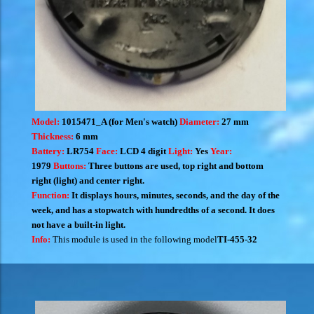
Model:
1015471_A (for Men's watch)
Diameter:
27 mm
Thickness:
6 mm
Battery:
LR754
Face:
LCD 4 digit
Light:
Yes
Year:
1979
Buttons:
Three buttons are used, top right and bottom
right (light) and center right.
Function:
It displays hours, minutes, seconds, and the day of the
week, and has a stopwatch with hundredths of a second. It does
not have a built-in light.
Info:
This module is used in the following model
TI-455-32