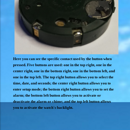
Here you can see the specific contact used by the button when
pressed. Five buttons are used: one in the top right, one in the
center right, one in the bottom right, one in the bottom left, and
one in the top left. The top right button allows you to select the
time, date, and seconds; the center right button allows you to
enter setup mode; the bottom right button allows you to set the
alarm; the bottom left button allows you to activate or
deactivate the alarm or chime; and the top left button allows
you to activate the watch's backlight.