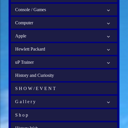
Console / Games
Computer
Apple
Hewlett Packard
uP Trainer
History and Curiosity
S H O W / E V E N T
G a l l e r y
S h o p