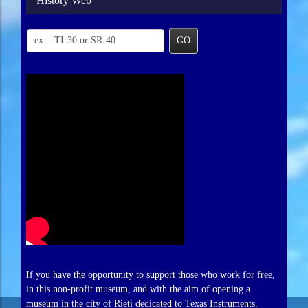
History Web
GO
If you have the opportunity to support those who work for free,
in this non-profit museum, and with the aim of opening a
museum in the city of Rieti dedicated to Texas Instruments.