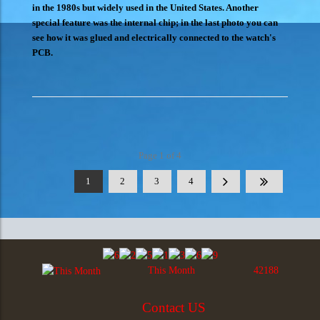
in the 1980s but widely used in the United States. Another
special feature was the internal chip; in the last photo you can
see how it was glued and electrically connected to the watch's
PCB.
Page 1 of 4
1
2
3
4
This Month
42188
Contact US