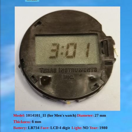
Model:
1014101_11 (for Men's watch)
Diameter:
27 mm
Thickness:
6 mm
Battery:
LR754
Face:
LCD 4 digit
Light:
NO
Year:
1980