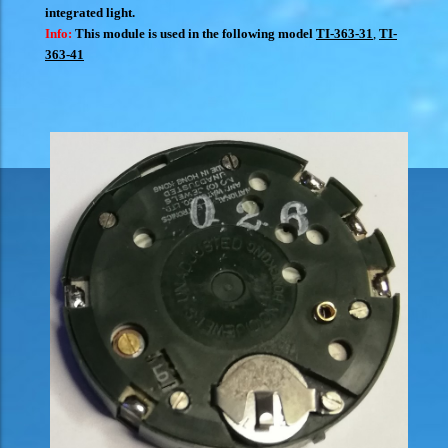
integrated light.
Info:
This module is used in the following model
TI-363-31
,
TI-
363-41