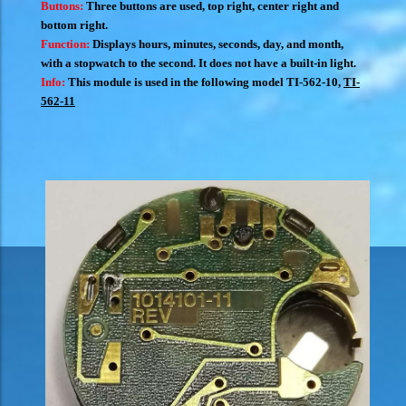
Buttons:
Three buttons are used, top right, center right and
bottom right.
Function:
Displays hours, minutes, seconds, day, and month,
with a stopwatch to the second. It does not have a built-in light.
Info:
This module is used in the following model
TI-562-10
,
TI-
562-11