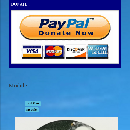
DONATE !
Module
Lcd Man
module