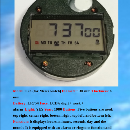
Model:
026 (for Men's watch)
Diameter:
30 mm
Thickness:
6
mm
Battery:
LR754
Face:
LCD 6 digit + week +
alarm
Light:
YES
Year:
1980
Buttons:
Five buttons are used:
top right, center right, bottom right, top left, and bottom left.
Function:
I
t displays hours, minutes, seconds, day and the
month.
It is equipped with an alarm or ringtone function and