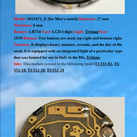
Model:
1015471_E (for Men's watch)
Diameter:
27 mm
Thickness:
6 mm
Battery:
LR754
Face:
LCD 4 digit
Light:
Tritium
Year:
1979
Buttons:
Two buttons are used, top right and bottom right.
Function:
It displays hours, minutes, seconds, and the day of the
week. It is equipped with an integrated light of a particular type
that was banned for use in Italy in the 80s,
Tritium
.
Info:
This module is used in the following model
TI-551-02
,
TI-
551-10
,
TI-552-10
,
TI-552-20