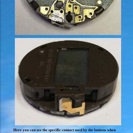
Here you can see the specific contact used by the buttons when