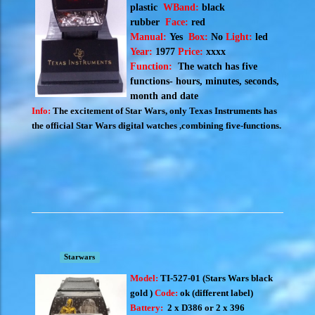
plastic
WBand:
black
rubber
Face:
red
Manual:
Yes
Box:
No
Light:
led
Year:
1977
Price:
xxxx
Function:
The watch has five
functions- hours, minutes, seconds,
month and date
Info:
The excitement of Star Wars, only Texas Instruments has
the official Star Wars digital watches ,combining five-functions.
Starwars
Model:
TI-527-01 (S
tars Wars black
gold )
Code:
ok (different label)
Battery:
2 x D386 or 2 x 396