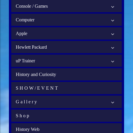
Console / Games
Computer
Apple
Hewlett Packard
uP Trainer
History and Curiosity
S H O W / E V E N T
G a l l e r y
S h o p
History Web