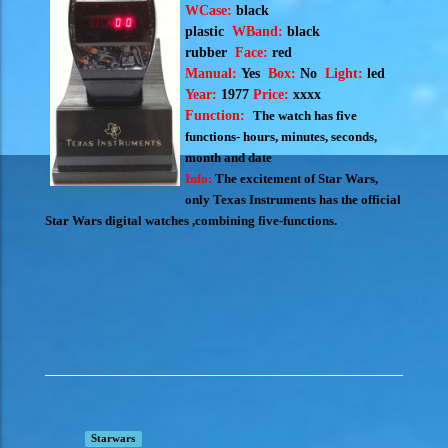
WCase:
black
plastic
WBand:
black
rubber
Face:
red
Manual:
Yes
Box:
No
Light:
led
Year:
1977
Price:
xxxx
Function:
The watch has five
functions- hours, minutes, seconds,
month and date
Info:
The excitement of Star Wars,
only Texas Instruments has the official
Star Wars digital watches ,combining five-functions.
Starwars