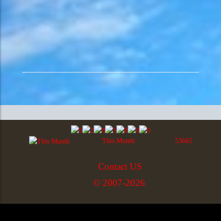
This Month
53665
Contact US
© 2007-2026