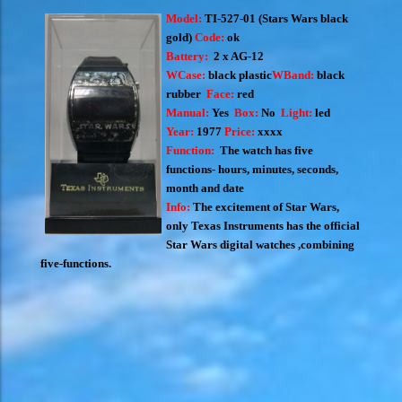
Model:
TI-527-01 (S
tars Wars black
gold)
Code:
ok
Battery:
2 x AG-12
WCase:
black plastic
WBand:
black
rubber
Face:
red
Manual:
Yes
Box:
No
Light:
led
Year:
1977
Price:
xxxx
Function:
The watch has five
functions- hours, minutes, seconds,
month and date
Info:
The excitement of Star Wars,
only Texas Instruments has the official
Star Wars digital watches ,combining
five-functions.