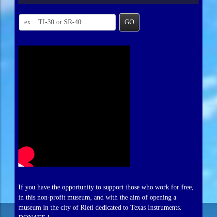
GO
If you have the opportunity to support those who work for free,
in this non-profit museum, and with the aim of opening a
museum in the city of Rieti dedicated to Texas Instruments.