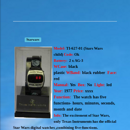
Starwars
Model:
TI-627-01 (S
tars Wars
child)
Code:
Ok
Battery:
2 x AG-3
WCase:
black
plastic
WBand:
black rubber
Face:
red
Manual:
Yes
Box:
No
Light:
led
Year:
1977
Price:
xxxx
Function:
The watch has five
functions- hours, minutes, seconds,
month and date
Info:
The excitement of Star Wars,
only Texas Instruments has the official
Star Wars digital watches ,combining five-functions.