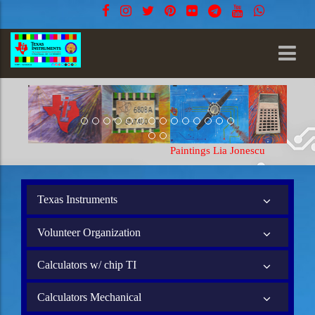
Paintings Lia Jonescu
Texas Instruments
Volunteer Organization
Calculators w/ chip TI
Calculators Mechanical