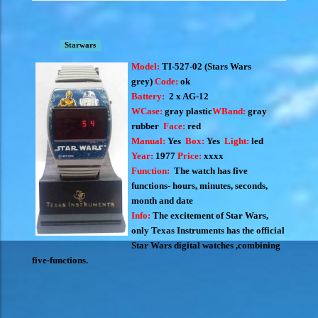
Starwars
Model:
TI-527-02 (S
tars Wars
grey)
Code:
ok
Battery:
2 x AG-12
WCase:
gray plastic
WBand:
gray
rubber
Face:
red
Manual:
Yes
Box:
Yes
Light:
led
Year:
1977
Price:
xxxx
Function:
The watch has five
functions- hours, minutes, seconds,
month and date
Info:
The excitement of Star Wars,
only Texas Instruments has the official
Star Wars digital watches ,combining
five-functions.