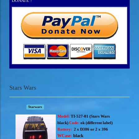
DONATE !
Stars Wars
Starwars
Model:
TI-527-01 (S
tars Wars
black)
Code:
ok (different label)
Battery:
2 x D386 or 2 x 396
WCase:
black