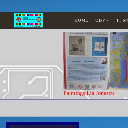
HOME
ODV
TI 
Paintings Lia
Home
Texas Instruments
Laptop