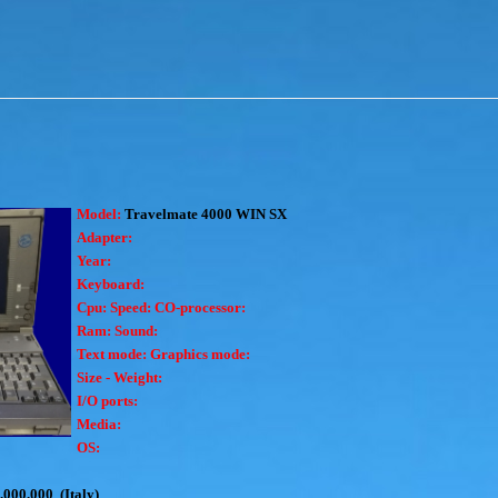
Model:
Travelmate 4000 WIN SX
Adapter:
Year:
Keyboard:
Cpu:
Speed:
CO-processor:
Ram:
Sound:
Text mode:
Graphics mode:
Size - Weight:
I/O ports:
Media:
OS:
.000.000 (Italy)