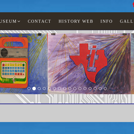
MUSEUM
CONTACT
HISTORY WEB
INFO
GALL
 Jonescu
Travelmate 4000 win SX