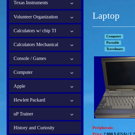
Texas Instruments
Laptop
Volunteer Organization
Calculators w/ chip TI
Computer
Portable
Calculators Mechanical
Travelmate
Console / Games
Computer
Apple
Hewlett Packard
uP Trainer
History and Curiosity
Peripherals:
Price:
? 000
$ (USA) /
£ ?