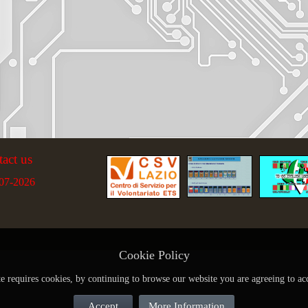
tact us
07-2026
Cookie Policy
te requires cookies, by continuing to browse our website you are agreeing to ac
Accept
More Information