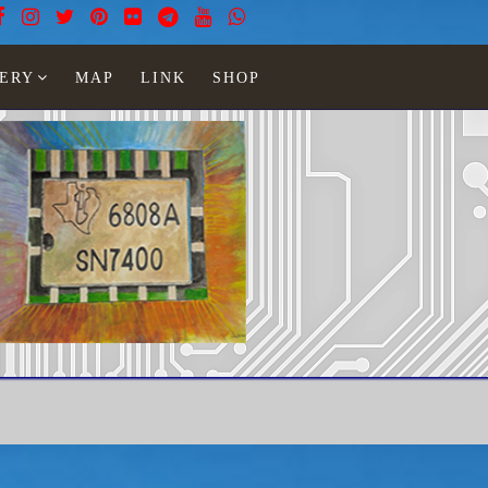
ERY
MAP
LINK
SHOP