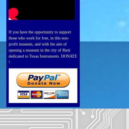
If you have the opportunity to support
those who work for free, in this non-
profit museum, and with the aim of
opening a museum in the city of Rieti
dedicated to Texas Instruments. DONATE
!