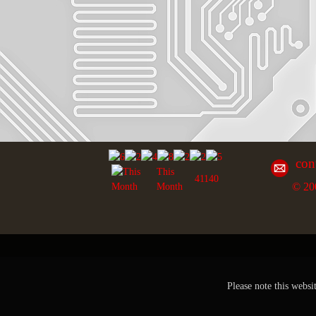
con
This
41140
© 20
Month
Please note this websi