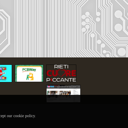
cept our cookie policy.