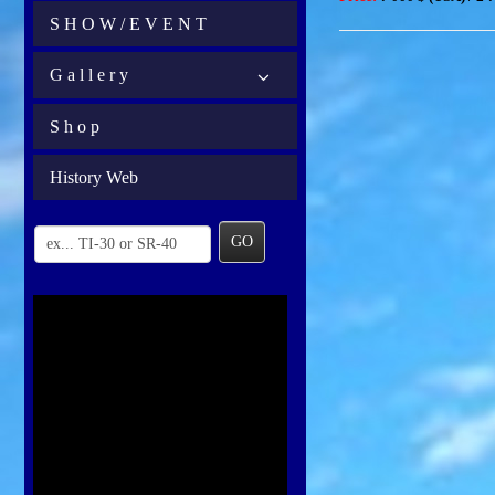
S H O W / E V E N T
G a l l e r y
S h o p
History Web
GO