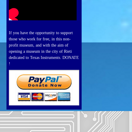
If you have the opportunity to support
those who work for free, in this non-
profit museum, and with the aim of
opening a museum in the city of Rieti
dedicated to Texas Instruments. DONATE
!