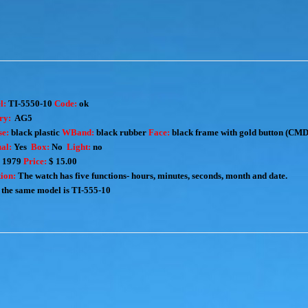
l:
TI-5550-10
Code:
ok
ry:
AG5
e:
black plastic
WBand:
black rubber
Face:
black frame with gold button (CMD
al:
Yes
Box:
No
Light:
no
:
1979
Price:
$ 15.00
ion:
The watch has five functions- hours, minutes, seconds, month and date.
the same model is
TI-555-10