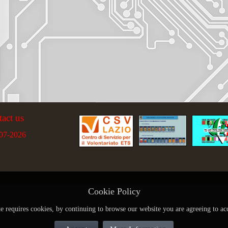
tact us
07-2026
Cookie Policy
te requires cookies, by continuing to browse our website you are agreeing to ac