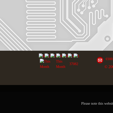
con
This
37082
© 20
Month
Please note this websi