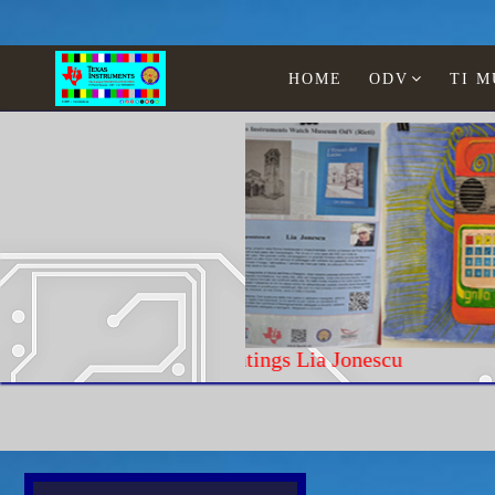
HOME
ODV
TI 
Paintings Lia Jonescu
Home
Texas Instruments
WATCHES