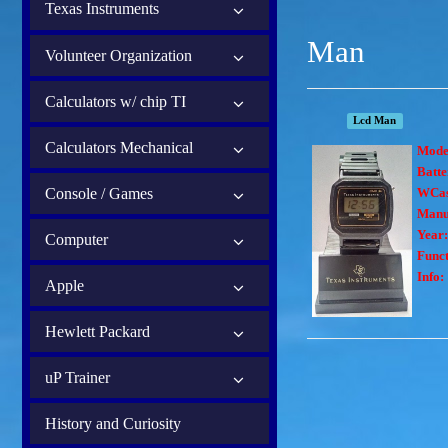
Texas Instruments
Man
Volunteer Organization
Calculators w/ chip TI
Lcd Man
Calculators Mechanical
Mode
Batte
Console / Games
WCas
Manu
Year
Computer
Funct
Info:
Apple
Hewlett Packard
uP Trainer
History and Curiosity