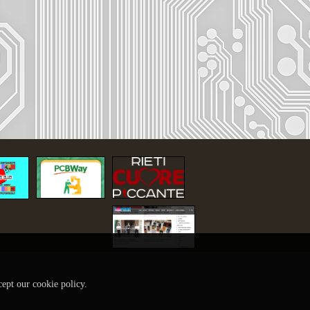
cept our cookie policy.