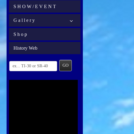
S H O W / E V E N T
G a l l e r y
S h o p
History Web
GO