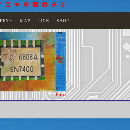
ERY
MAP
LINK
SHOP