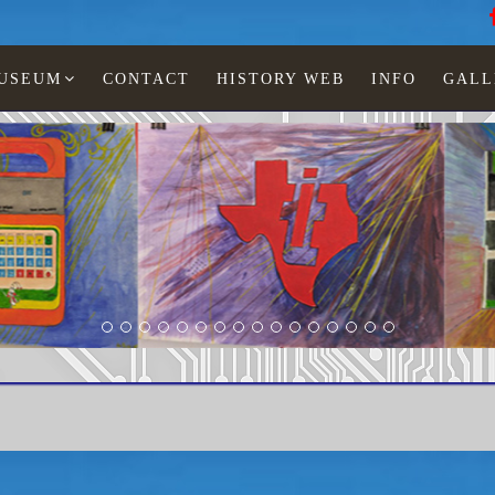
MUSEUM
CONTACT
HISTORY WEB
INFO
GALL
LCD watches
Man
TI-5550-10