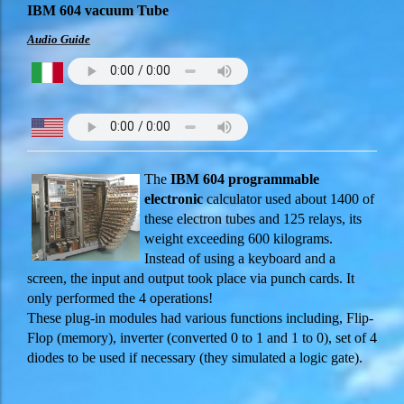
IBM 604 vacuum Tube
Audio Guide
The
IBM 604 programmable
electronic
calculator used about 1400 of
these electron tubes and 125 relays, its
weight exceeding 600 kilograms.
Instead of using a keyboard and a
screen, the input and output took place via punch cards. It
only performed the 4 operations!
These plug-in modules had various functions including, Flip-
Flop (memory), inverter (converted 0 to 1 and 1 to 0), set of 4
diodes to be used if necessary (they simulated a logic gate).