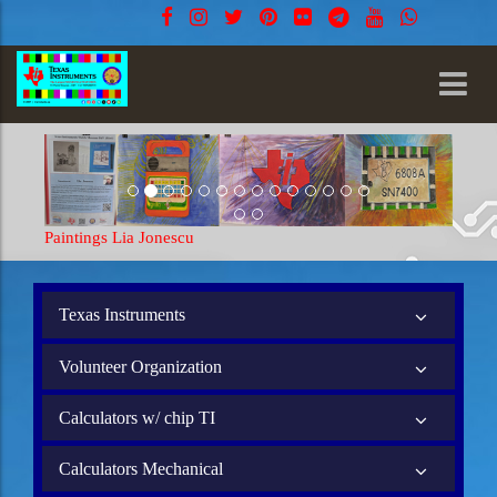
Paintings Lia Jonescu
Texas Instruments
Volunteer Organization
Calculators w/ chip TI
Calculators Mechanical