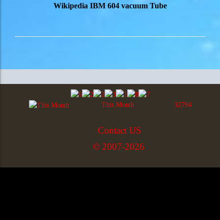
Wikipedia IBM 604 vacuum Tube
This Month
32794
Contact US
© 2007-2026