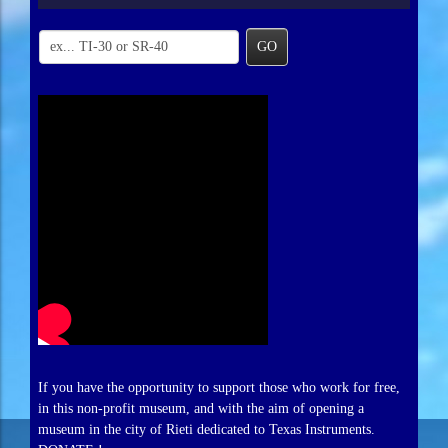
GO
If you have the opportunity to support those who work for free,
in this non-profit museum, and with the aim of opening a
museum in the city of Rieti dedicated to Texas Instruments.