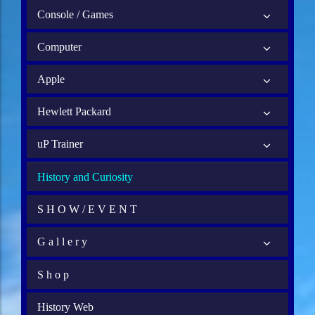
Console / Games
Computer
Apple
Hewlett Packard
uP Trainer
History and Curiosity
S H O W / E V E N T
G a l l e r y
S h o p
History Web