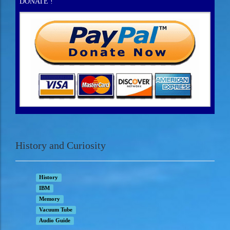
DONATE !
History and Curiosity
History
IBM
Memory
Vacuum Tube
Audio Guide