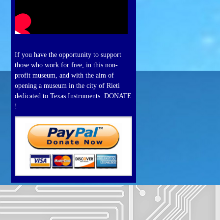
If you have the opportunity to support
those who work for free, in this non-
profit museum, and with the aim of
opening a museum in the city of Rieti
dedicated to Texas Instruments. DONATE
!