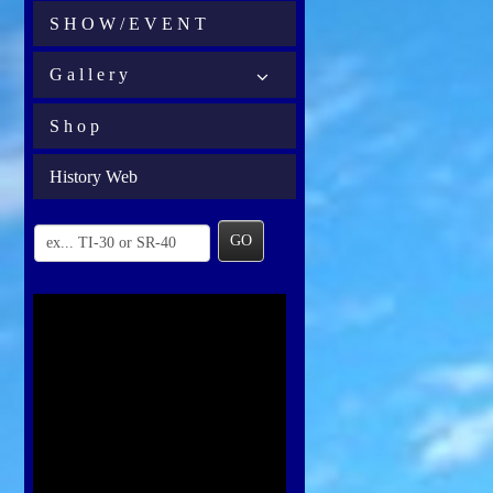
S H O W / E V E N T
G a l l e r y
S h o p
History Web
GO