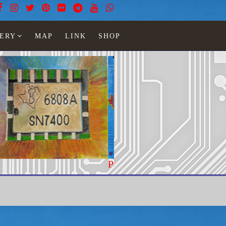
ERY
MAP
LINK
SHOP