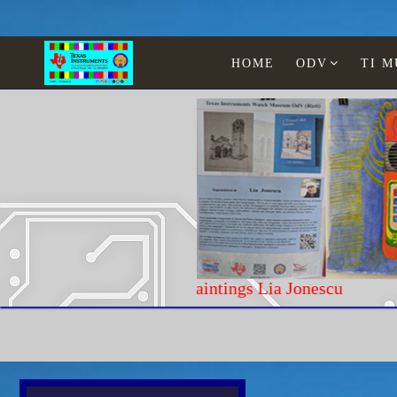
HOME
ODV
TI 
Paintings Lia Jonescu
Home
Texas Instruments
Calculators