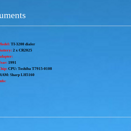
ruments
Model:
TI-3200 dialer
attery:
2 x CR2025
Adapter:
Year:
1991
Chip:
CPU: Toshiba T7915-0108
RAM: Sharp LH5160
nfo: