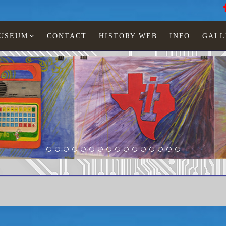
MUSEUM
CONTACT
HISTORY WEB
INFO
GALL
Texas Instruments
TI-3200 dialer