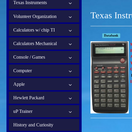
Texas Instruments
Texas Inst
Volunteer Organization
Calculators w/ chip TI
Databank
Calculators Mechanical
B
Console / Games
Computer
I
Apple
Hewlett Packard
uP Trainer
History and Curiosity