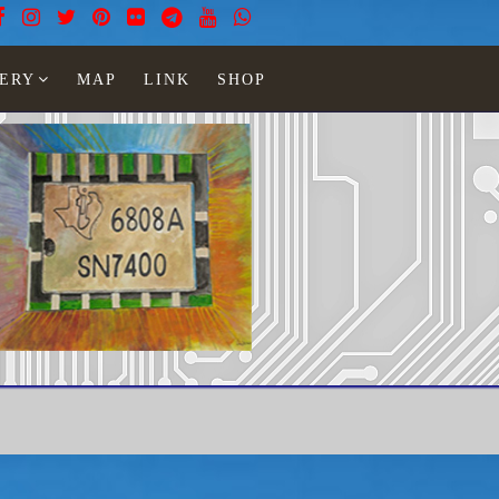
ERY
MAP
LINK
SHOP