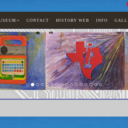
MUSEUM
CONTACT
HISTORY WEB
INFO
GALL
Paintings Lia Jonescu
sborne 1