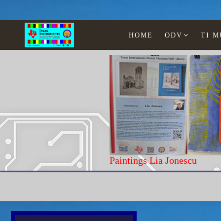
HOME
ODV
TI 
Home
Computer
Osborne
O