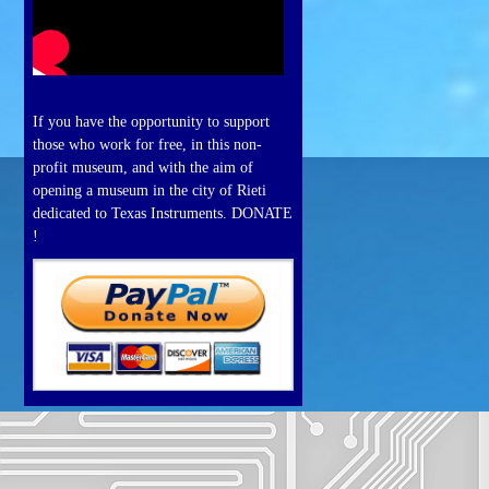
If you have the opportunity to support
those who work for free, in this non-
profit museum, and with the aim of
opening a museum in the city of Rieti
dedicated to Texas Instruments. DONATE
!