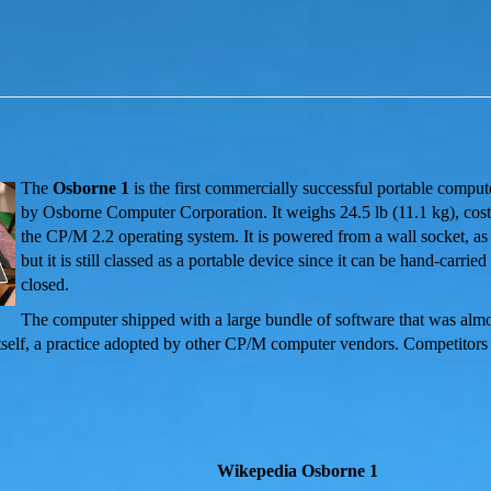
The
Osborne 1
is the first commercially successful portable comput
by Osborne Computer Corporation.
It weighs 24.5 lb
(11.1 kg), cos
the CP/M 2.2 operating system. It is powered from a wall socket, as 
but it is still classed as a portable device since it can be hand-carri
closed.
The computer shipped with a large bundle of software that was almo
itself, a practice adopted by other CP/M computer vendors. Competitors
Wikepedia Osborne 1