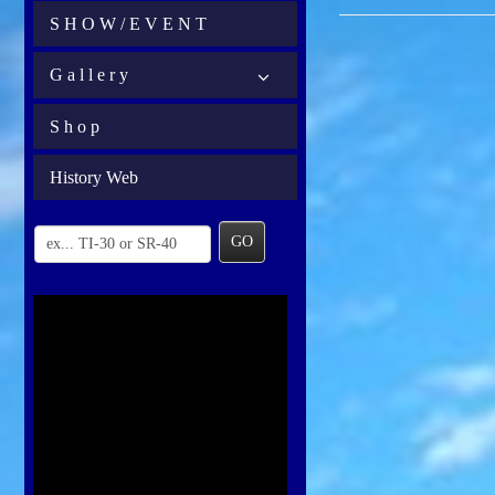
S H O W / E V E N T
G a l l e r y
S h o p
History Web
GO