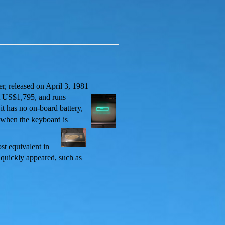
er, released on April 3, 1981
t US$1,795, and runs
it has no on-board battery,
ed when the keyboard is
st equivalent in
 quickly appeared, such as