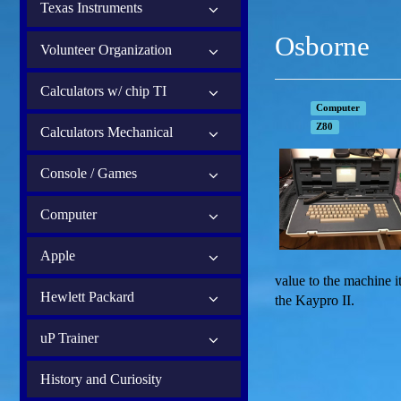
Texas Instruments
Osborne
Volunteer Organization
Calculators w/ chip TI
Computer
Z80
Calculators Mechanical
Console / Games
Computer
Apple
value to the machine 
Hewlett Packard
the Kaypro II.
uP Trainer
History and Curiosity