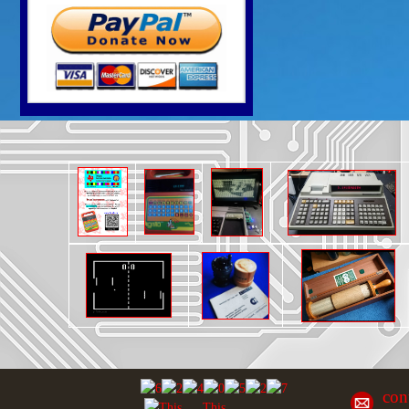
con
This