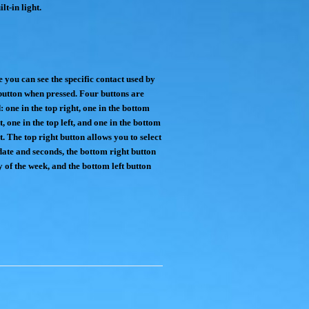
lt-in light.
 you can see the specific contact used by
button when pressed. Four buttons are
: one in the top right, one in the bottom
t, one in the top left, and one in the bottom
t. The top right button allows you to select
date and seconds, the bottom right button
y of the week, and the bottom left button