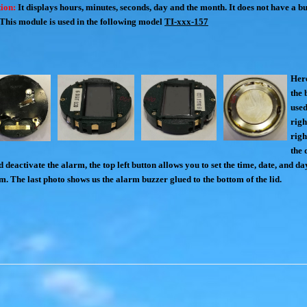
ion:
I
t displays hours, minutes, seconds, day and the month.
It does not have a bui
This module is used in the following model
TI-xxx-157
Here
the 
used
righ
righ
the 
 deactivate the alarm, the top left button allows you to set the time, date, and da
rm. The last photo shows us the alarm buzzer glued to the bottom of the lid.