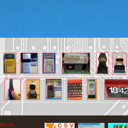
tact us