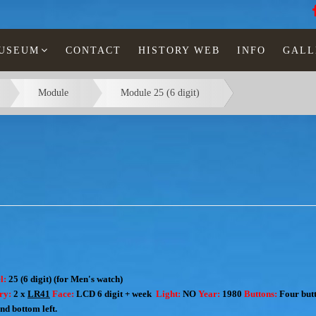
MUSEUM
CONTACT
HISTORY WEB
INFO
GALL
Module
Module 25 (6 digit)
l:
25 (6 digit) (for Men's watch)
ery:
2 x
LR41
Face:
LCD 6 digit + week
Light:
NO
Year:
1980
Buttons:
Four butt
and bottom left.