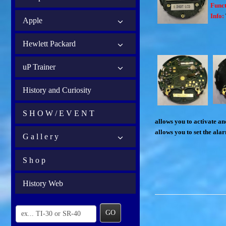
Funct
Info:
Apple
Hewlett Packard
uP Trainer
History and Curiosity
S H O W / E V E N T
allows you to activate and
allows you to set the ala
G a l l e r y
S h o p
History Web
GO