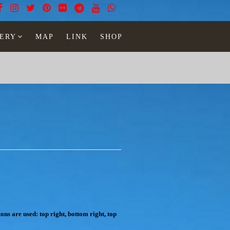
ERY
MAP
LINK
SHOP
ons are used: top right, bottom right, top