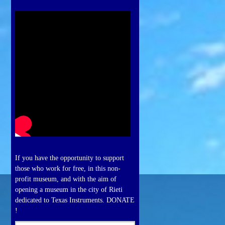
If you have the opportunity to support
those who work for free, in this non-
profit museum, and with the aim of
opening a museum in the city of Rieti
dedicated to Texas Instruments. DONATE
!