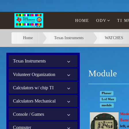
HOME
ODV
TI 
Home
Texas Instruments
WATCHES
Texas Instruments
Module
Volunteer Organization
Calculators w/ chip TI
Phasar
Lcd Man
Calculators Mechanical
module
Console / Games
Mode
Batt
left, 
Computer