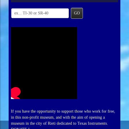
GO
If you have the opportunity to support those who work for free,
in this non-profit museum, and with the aim of opening a
museum in the city of Rieti dedicated to Texas Instruments.