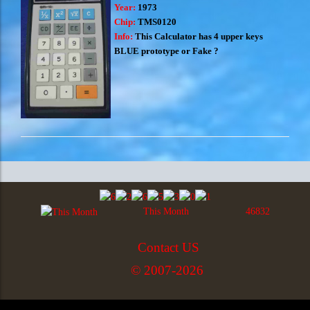
Year:
1973
Chip:
TMS0120
Info:
This Calculator has 4 upper keys
BLUE prototype or Fake ?
This Month
46832
Contact US
© 2007-2026