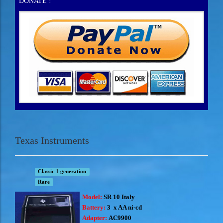
DONATE !
Texas Instruments
Classic 1 generation
Rare
Model:
SR 10 Italy
Battery:
3 x AA ni-cd
Adapter:
AC9900