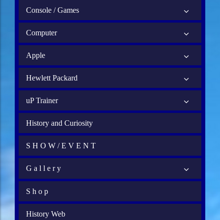
Console / Games
Computer
Apple
Hewlett Packard
uP Trainer
History and Curiosity
S H O W / E V E N T
G a l l e r y
S h o p
History Web