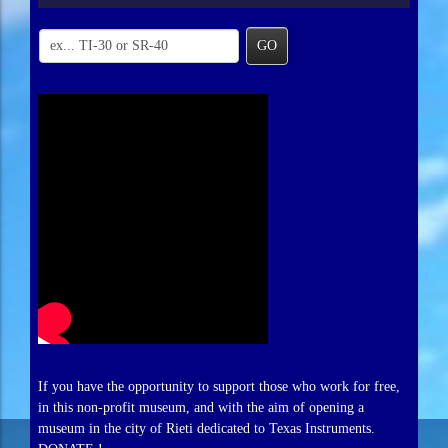
GO
If you have the opportunity to support those who work for free,
in this non-profit museum, and with the aim of opening a
museum in the city of Rieti dedicated to Texas Instruments.