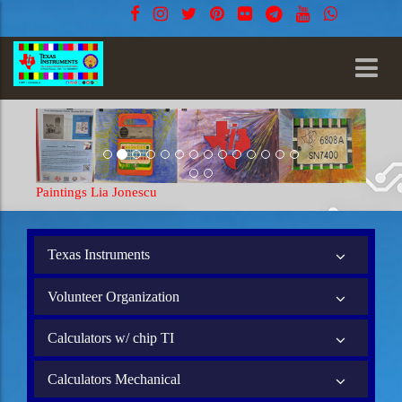
Paintings Lia Jonescu
Texas Instruments
Volunteer Organization
Calculators w/ chip TI
Calculators Mechanical