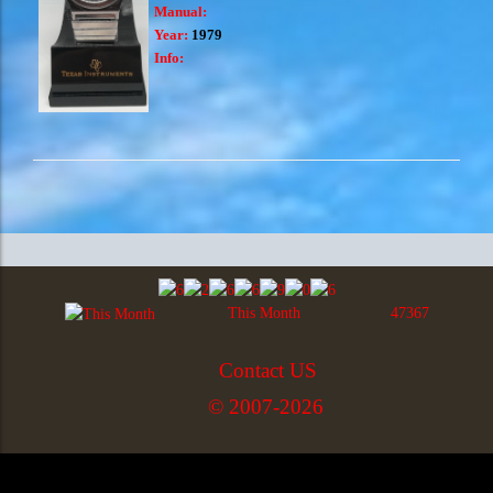
Manual:
Year:
1979
Info:
This Month
47367
Contact US
© 2007-2026