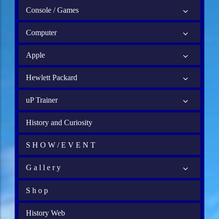
Console / Games
Computer
Apple
Hewlett Packard
uP Trainer
History and Curiosity
S H O W / E V E N T
G a l l e r y
S h o p
History Web