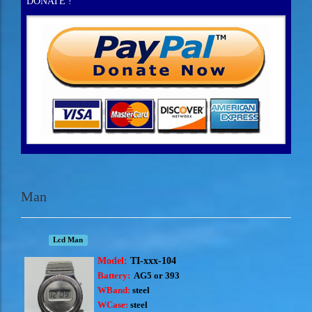
DONATE !
Man
Lcd Man
Model:
TI-xxx-104
Battery:
AG5 or 393
WBand:
steel
WCase:
steel